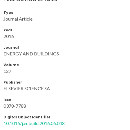
Type
Journal Article
Year
2016
Journal
ENERGY AND BUILDINGS
Volume
127
Publisher
ELSEVIER SCIENCE SA
Issn
0378-7788
Digital Object Identifier
10.1016/j.enbuild.2016.06.048