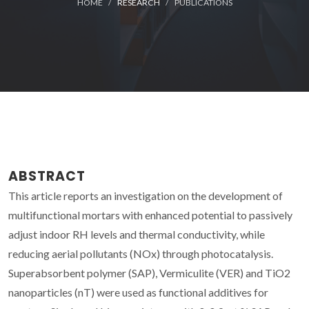
HOME
RESEARCH
PUBLICATIONS
ABSTRACT
This article reports an investigation on the development of
multifunctional mortars with enhanced potential to passively
adjust indoor RH levels and thermal conductivity, while
reducing aerial pollutants (NOx) through photocatalysis.
Superabsorbent polymer (SAP), Vermiculite (VER) and TiO2
nanoparticles (nT) were used as functional additives for