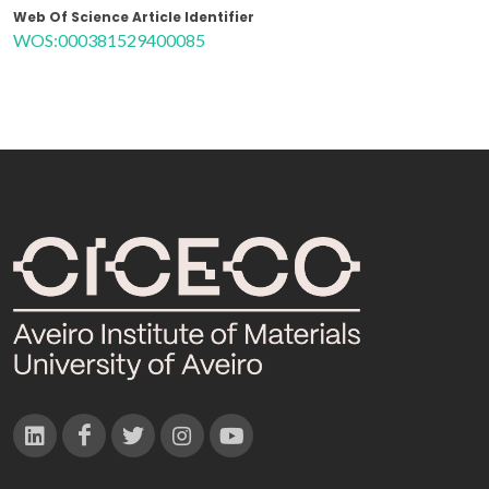
Web Of Science Article Identifier
WOS:000381529400085