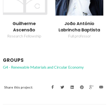
Victor Miguel
João António
Carneiro de Sousa
Labrincha Baptista
Ferreira
Full professor
Associate Professor
GROUPS
G4 - Renewable Materials and Circular Economy
Share this project: