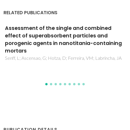
RELATED PUBLICATIONS
Dispersion and flow properties of charcoal oil
slurries (ChOS) as potential renewable
industrial liquid fuels
Loureiro, LMEF; Gil, PBF; de Campos, FVV; Nunes, LJR;
Ferreira, JMF
PUBLICATION DETAILS