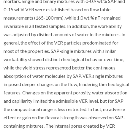
mortars. Single and binary mixtures with 0-0.9 wt.% SAP and
0-15 wt.% VER were established based on flow table
measurements (165-180 mm), while 1.0 wt.% nT remained
invariable in all tested samples. In addition, the workability
was adjusted by distinct amounts of water in the mixtures. In
general, the effect of the VER particles predominated for
most of the properties. SAP-single mixtures with similar
workability showed distinct rheological behavior over time,
while the yield stress represented better the continuous
absorption of water molecules by SAP. VER single mixtures
imposed deeper changes on the flow, hindering the rheological
features. Changes on the apparent porosity, water absorption
and capillarity limited the admissible VER level, but for SAP
the compositional range is less restricted. In fact, no adverse
effect or gain on the flexural strength was observed on SAP-
containing mixtures. The internal pores created by VER