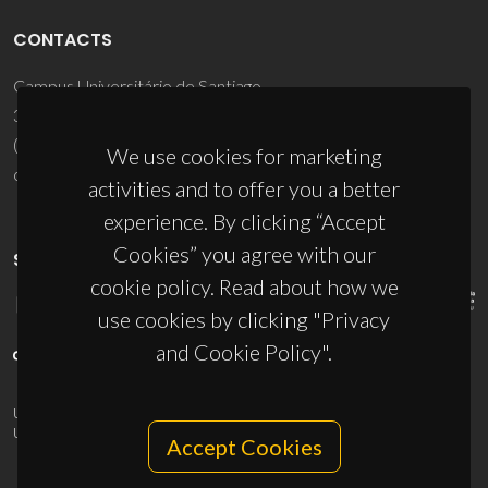
CONTACTS
Campus Universitário de Santiago
3810-193 Aveiro - Portugal
(+351) 234 370 200
We use cookies for marketing
ciceco@ua.pt
activities and to offer you a better
experience. By clicking “Accept
Cookies” you agree with our
SPONSORS
cookie policy. Read about how we
use cookies by clicking "Privacy
and Cookie Policy".
UID/PRR/50011/2025
(DOI:
10.54499/UID/PRR/50011/2025
) &
UID/PRR2/50011/2025
(DOI:
10.54499/UID/PRR2/50011/2025
)
Accept Cookies