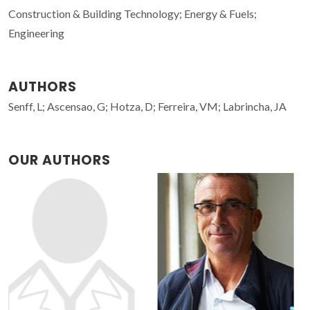
Construction & Building Technology; Energy & Fuels;
Engineering
AUTHORS
Senff, L; Ascensao, G; Hotza, D; Ferreira, VM; Labrincha, JA
OUR AUTHORS