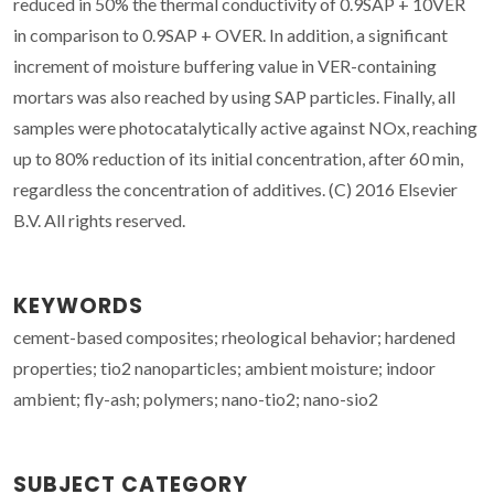
reduced in 50% the thermal conductivity of 0.9SAP + 10VER
in comparison to 0.9SAP + OVER. In addition, a significant
increment of moisture buffering value in VER-containing
mortars was also reached by using SAP particles. Finally, all
samples were photocatalytically active against NOx, reaching
up to 80% reduction of its initial concentration, after 60 min,
regardless the concentration of additives. (C) 2016 Elsevier
B.V. All rights reserved.
KEYWORDS
cement-based composites; rheological behavior; hardened
properties; tio2 nanoparticles; ambient moisture; indoor
ambient; fly-ash; polymers; nano-tio2; nano-sio2
SUBJECT CATEGORY