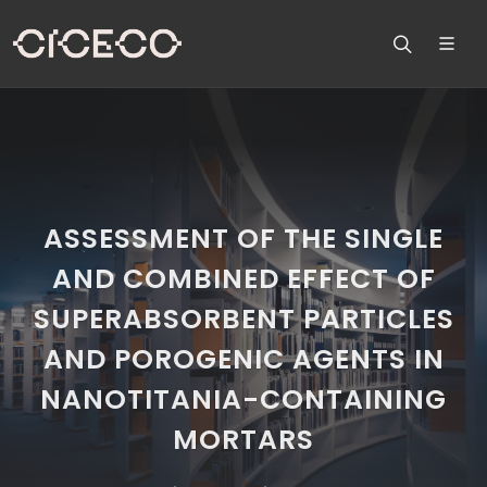
ASSESSMENT OF THE SINGLE
AND COMBINED EFFECT OF
SUPERABSORBENT PARTICLES
AND POROGENIC AGENTS IN
NANOTITANIA-CONTAINING
MORTARS