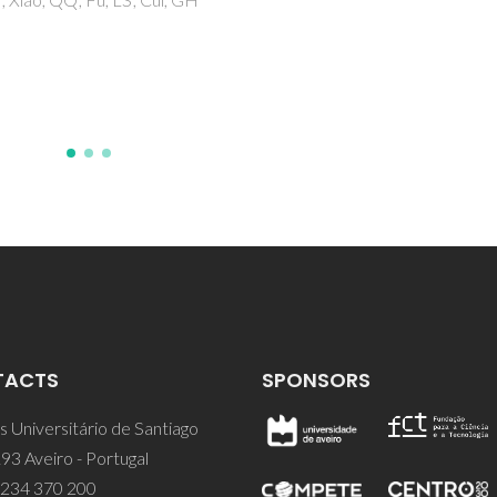
Ostrovskii, D
TACTS
SPONSORS
 Universitário de Santiago
93 Aveiro - Portugal
 234 370 200