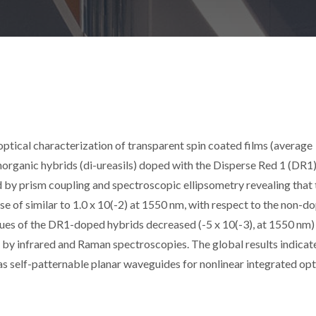
optical characterization of transparent spin coated films (average
inorganic hybrids (di-ureasils) doped with the Disperse Red 1 (DR1
by prism coupling and spectroscopic ellipsometry revealing that 
se of similar to 1.0 x 10(-2) at 1550 nm, with respect to the non-d
lues of the DR1-doped hybrids decreased (-5 x 10(-3), at 1550 nm)
 by infrared and Raman spectroscopies. The global results indicat
s self-patternable planar waveguides for nonlinear integrated opt