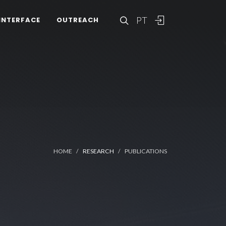
PT
INTERFACE
OUTREACH
HOME
RESEARCH
PUBLICATIONS