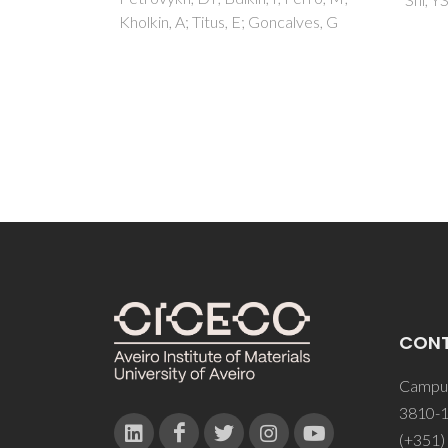
calves, G
CON
Campus
3810-1
(+351)