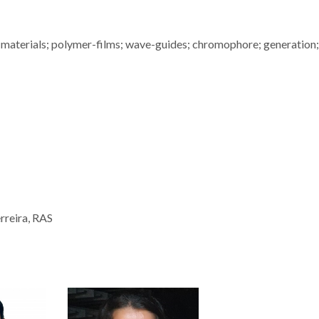
 materials; polymer-films; wave-guides; chromophore; generation;
rreira, RAS