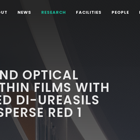
OUT
NEWS
RESEARCH
FACILITIES
PEOPLE
ND OPTICAL
THIN FILMS WITH
ED DI-UREASILS
SPERSE RED 1