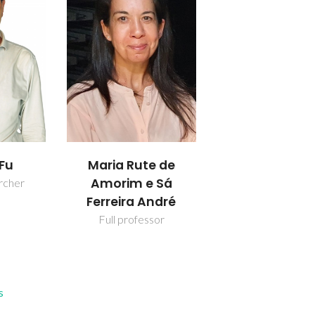
 Fu
Maria Rute de
Amorim e Sá
rcher
Ferreira André
Full professor
s