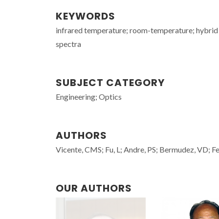
KEYWORDS
infrared temperature; room-temperature; hybrid
spectra
SUBJECT CATEGORY
Engineering; Optics
AUTHORS
Vicente, CMS; Fu, L; Andre, PS; Bermudez, VD; Fe
OUR AUTHORS