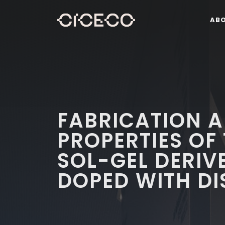
AB
FABRICATION A
PROPERTIES OF 
SOL-GEL DERIV
DOPED WITH DI