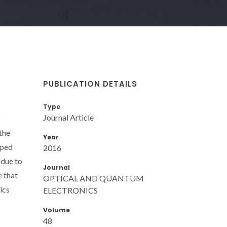
PUBLICATION DETAILS
Type
Journal Article
)
the
Year
oped
2016
 due to
Journal
e that
OPTICAL AND QUANTUM
ics
ELECTRONICS
Volume
48