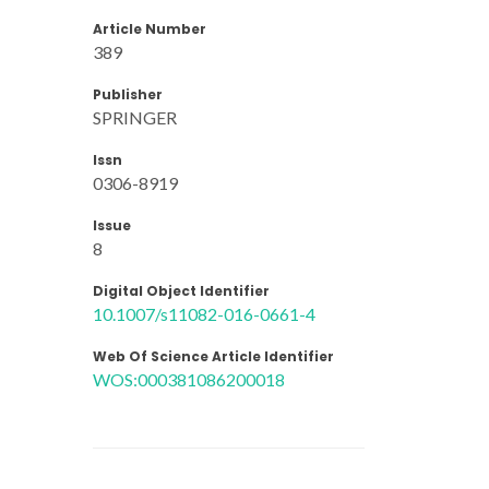
Article Number
389
Publisher
SPRINGER
Issn
0306-8919
Issue
8
Digital Object Identifier
10.1007/s11082-016-0661-4
Web Of Science Article Identifier
WOS:000381086200018