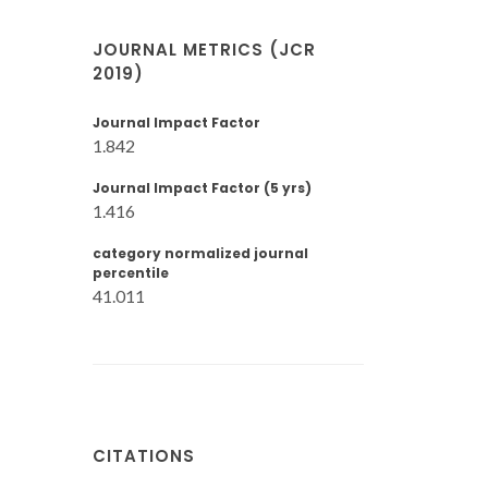
JOURNAL METRICS (JCR
2019)
Journal Impact Factor
1.842
Journal Impact Factor (5 yrs)
1.416
category normalized journal
percentile
41.011
CITATIONS