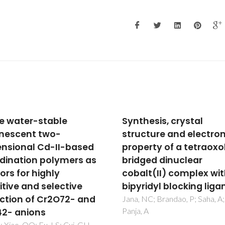
hesis, crystal
Nanoscopic
cture and electronic
photoluminescence
erty of a tetraoxolene
memory as a fingerpri
ged dinuclear
complexity in self-
lt(II) complex with
assembled alkyl/silox
ridyl blocking ligand
hybrids
NC; Brandao, P; Saha, A;
Carlos, LD; Bermudez, VD; Am
 A
VS; Nunes, SC; Silva, NJO; Fer
RAS; Rocha, J; Santilli, CV;