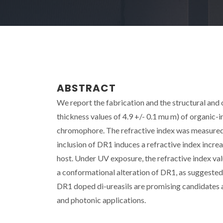
ABSTRACT
We report the fabrication and the structural and 
thickness values of 4.9 +/- 0.1 mu m) of organic-
chromophore. The refractive index was measured 
inclusion of DR1 induces a refractive index increa
host. Under UV exposure, the refractive index va
a conformational alteration of DR1, as suggested
DR1 doped di-ureasils are promising candidates a
and photonic applications.