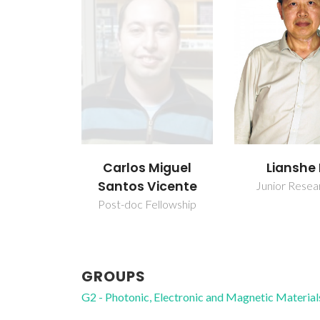
Carlos Miguel
Lianshe
Santos Vicente
Junior Resea
Post-doc Fellowship
GROUPS
G2 - Photonic, Electronic and Magnetic Material