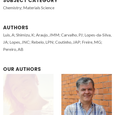
SUBJECT CATEGORY
Chemistry; Materials Science
AUTHORS
Luis, A; Shimizu, K; Araujo, JMM; Carvalho, PJ; Lopes-da-Silva,
JA; Lopes, JNC; Rebelo, LPN; Coutinho, JAP; Freire, MG;
Pereiro, AB
OUR AUTHORS