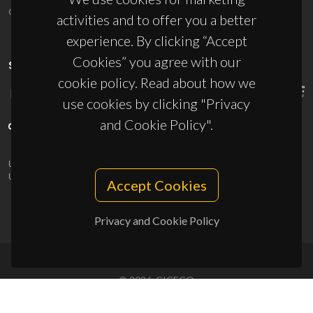
ciceco@ua.pt
activities and to offer you a better
experience. By clicking “Accept
Cookies” you agree with our
SPONSORS
cookie policy. Read about how we
use cookies by clicking "Privacy
and Cookie Policy".
UID/PRR/50011/2025
(DOI:
10.54499/UID/PRR/50011/2025
) &
UID/PRR2/50011/2025
(DOI:
10.54499/UID/PRR2/50011/2025
)
Accept Cookies
Privacy and Cookie Policy
© 2026, CICECO
Privacy Policy