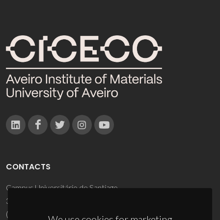
CONTACTS
Campus Universitário de Santiago
3810-193 Aveiro - Portugal
(+351) 234 370 200
We use cookies for marketing