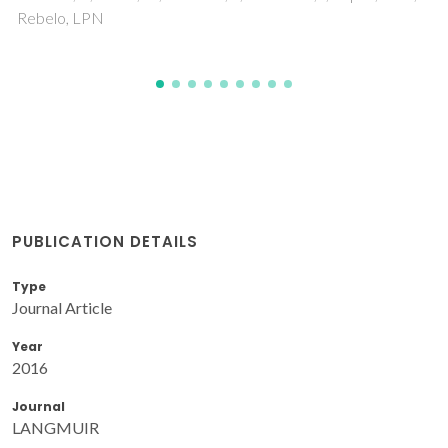
PUBLICATION DETAILS
Type
Journal Article
Year
2016
Journal
LANGMUIR