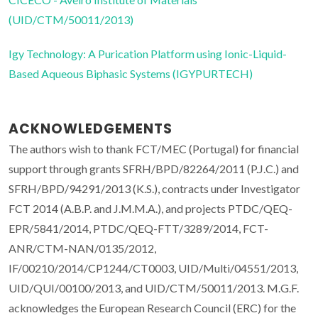
(UID/CTM/50011/2013)
Igy Technology: A Purication Platform using Ionic-Liquid-
Based Aqueous Biphasic Systems (IGYPURTECH)
ACKNOWLEDGEMENTS
The authors wish to thank FCT/MEC (Portugal) for financial
support through grants SFRH/BPD/82264/2011 (P.J.C.) and
SFRH/BPD/94291/2013 (K.S.), contracts under Investigator
FCT 2014 (A.B.P. and J.M.M.A.), and projects PTDC/QEQ-
EPR/5841/2014, PTDC/QEQ-FTT/3289/2014, FCT-
ANR/CTM-NAN/0135/2012,
IF/00210/2014/CP1244/CT0003, UID/Multi/04551/2013,
UID/QUI/00100/2013, and UID/CTM/50011/2013. M.G.F.
acknowledges the European Research Council (ERC) for the