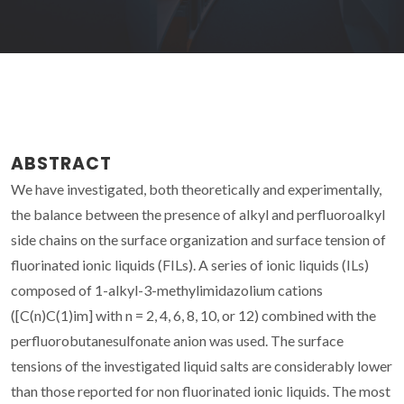
ABSTRACT
We have investigated, both theoretically and experimentally,
the balance between the presence of alkyl and perfluoroalkyl
side chains on the surface organization and surface tension of
fluorinated ionic liquids (FILs). A series of ionic liquids (ILs)
composed of 1-alkyl-3-methylimidazolium cations
([C(n)C(1)im] with n = 2, 4, 6, 8, 10, or 12) combined with the
perfluorobutanesulfonate anion was used. The surface
tensions of the investigated liquid salts are considerably lower
than those reported for non fluorinated ionic liquids. The most