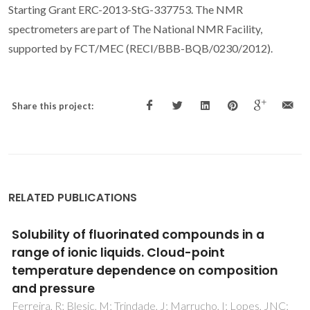
Starting Grant ERC-2013-StG-337753. The NMR
spectrometers are part of The National NMR Facility,
supported by FCT/MEC (RECI/BBB-BQB/0230/2012).
Share this project:
RELATED PUBLICATIONS
Thermophysical Properties of Five Acetate-
Based Ionic Liquids
Almeida, HFD; Passos, H; Lopes-da-Silva, JA; Fernandes,
AM; Freire, MG; Coutinho, JAP