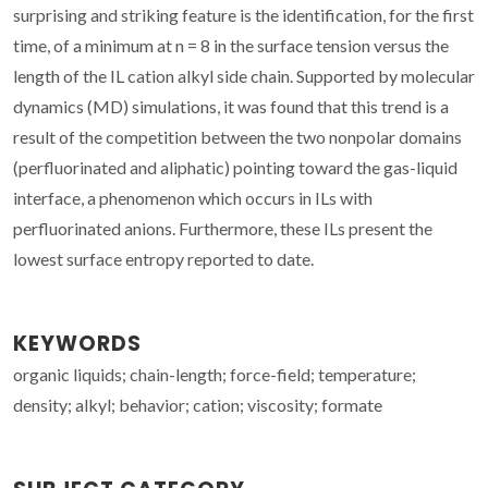
surprising and striking feature is the identification, for the first
time, of a minimum at n = 8 in the surface tension versus the
length of the IL cation alkyl side chain. Supported by molecular
dynamics (MD) simulations, it was found that this trend is a
result of the competition between the two nonpolar domains
(perfluorinated and aliphatic) pointing toward the gas-liquid
interface, a phenomenon which occurs in ILs with
perfluorinated anions. Furthermore, these ILs present the
lowest surface entropy reported to date.
KEYWORDS
organic liquids; chain-length; force-field; temperature;
density; alkyl; behavior; cation; viscosity; formate