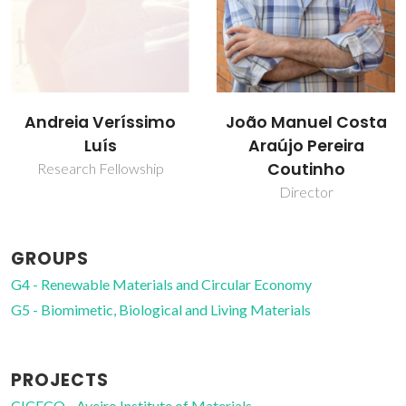
João Manuel Costa
Mara Guadalupe
Araújo Pereira
Freire Martins
Coutinho
Full professor
Director
GROUPS
G4 - Renewable Materials and Circular Economy
G5 - Biomimetic, Biological and Living Materials
PROJECTS
CICECO - Aveiro Institute of Materials