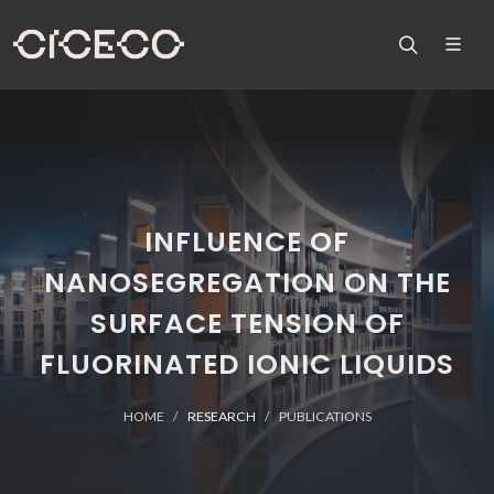
INFLUENCE OF
NANOSEGREGATION ON THE
SURFACE TENSION OF
FLUORINATED IONIC LIQUIDS
HOME
RESEARCH
PUBLICATIONS