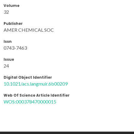
Volume
32
Publisher
AMER CHEMICAL SOC
Issn
0743-7463
Issue
24
Digital Object Identifier
10.1021/acs.langmuir.6b00209
Web Of Science Article Identifier
WOS:000378470000015