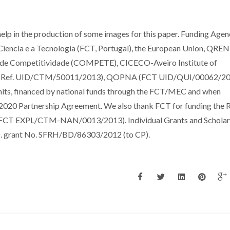
help in the production of some images for this paper. Funding Agen
Ciencia e a Tecnologia (FCT, Portugal), the European Union, QREN
de Competitividade (COMPETE), CICECO-Aveiro Institute of
T Ref. UID/CTM/50011/2013), QOPNA (FCT UID/QUI/00062/20
s, financed by national funds through the FCT/MEC and when
2020 Partnership Agreement. We also thank FCT for funding the
CT EXPL/CTM-NAN/0013/2013). Individual Grants and Scholars
.D. grant No. SFRH/BD/86303/2012 (to CP).