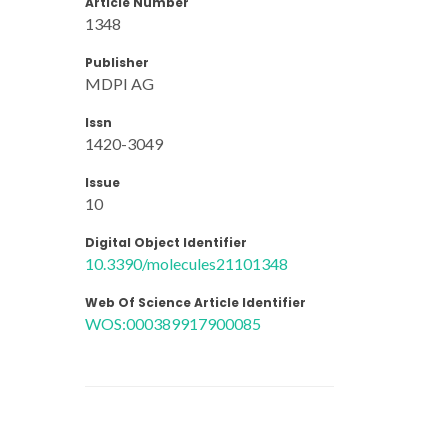
Article Number
1348
Publisher
MDPI AG
Issn
1420-3049
Issue
10
Digital Object Identifier
10.3390/molecules21101348
Web Of Science Article Identifier
WOS:000389917900085