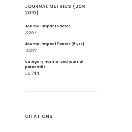
JOURNAL METRICS (JCR
2019)
Journal Impact Factor
3.267
Journal Impact Factor (5 yrs)
3.589
category normalized journal
percentile
56.714
CITATIONS