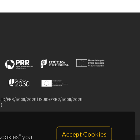
UID/PRR/50011/2025
) &
UID/PRR2/50011/2025
5
)
Accept Cookies
 Cookies” you