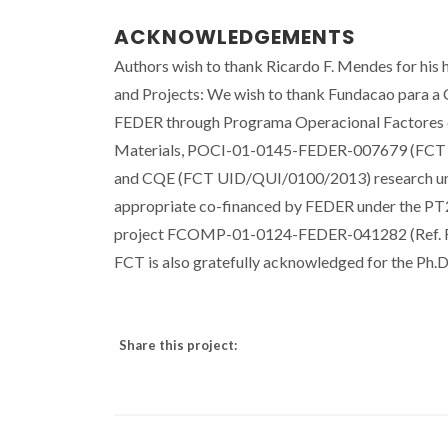
ACKNOWLEDGEMENTS
Authors wish to thank Ricardo F. Mendes for his 
and Projects: We wish to thank Fundacao para a 
FEDER through Programa Operacional Factores 
Materials, POCI-01-0145-FEDER-007679 (FC
and CQE (FCT UID/QUI/0100/2013) research unit
appropriate co-financed by FEDER under the PT
project FCOMP-01-0124-FEDER-041282 (Ref. F
FCT is also gratefully acknowledged for the Ph
Share this project: