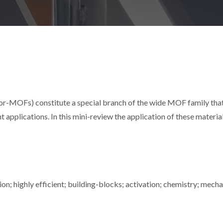
-MOFs) constitute a special branch of the wide MOF family that
t applications. In this mini-review the application of these materia
on; highly efficient; building-blocks; activation; chemistry; mech