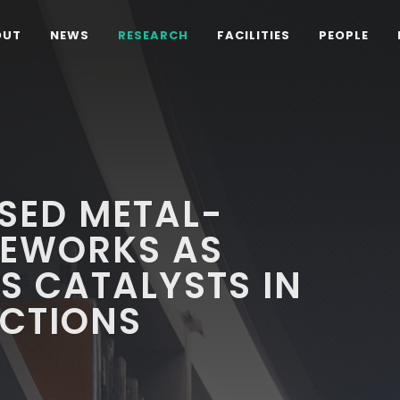
OUT
NEWS
RESEARCH
FACILITIES
PEOPLE
SED METAL-
EWORKS AS
S CATALYSTS IN
ACTIONS