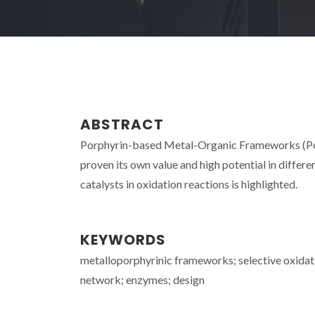
ABSTRACT
Porphyrin-based Metal-Organic Frameworks (Por
proven its own value and high potential in differen
catalysts in oxidation reactions is highlighted.
KEYWORDS
metalloporphyrinic frameworks; selective oxidati
network; enzymes; design