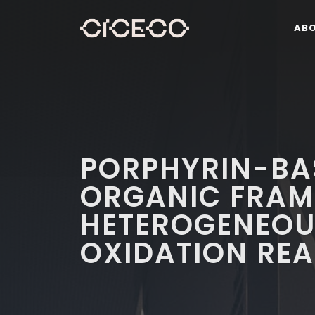
AB
PORPHYRIN-BA
ORGANIC FRAM
HETEROGENEOU
OXIDATION RE