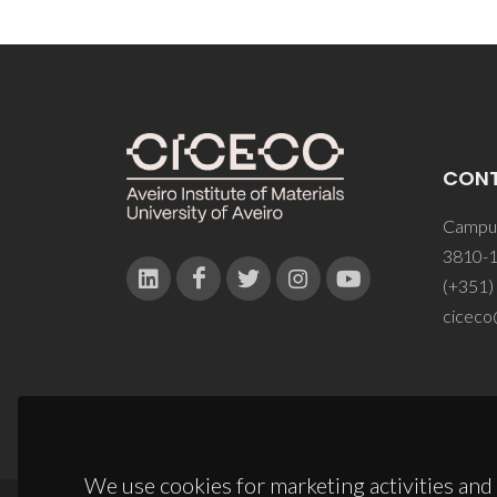
CON
Campus
3810-1
(+351)
ciceco
We use cookies for marketing activities and 