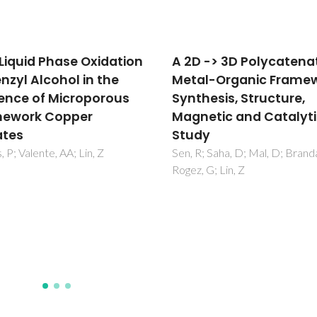
 -> 3D Polycatenated
Development of hafn
l-Organic Framework:
silica solid Lewis acids 
hesis, Structure,
γ-valerolactone
etic and Catalytic
production from biob
y
levulinic acid
; Saha, D; Mal, D; Brandao, P;
Antunes, MM; Khan, K; Neves,
 G; Lin, Z
Fernandes, A; Andrulevicius, M
Ribeiro, F; Valente, AA