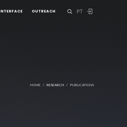
PT
INTERFACE
OUTREACH
HOME
RESEARCH
PUBLICATIONS