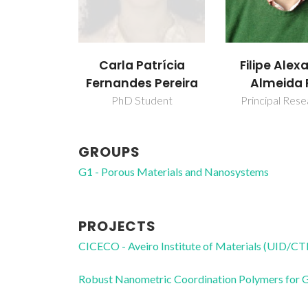
Carla Patrícia
Filipe Alex
Fernandes Pereira
Almeida 
PhD Student
Principal Res
GROUPS
G1 - Porous Materials and Nanosystems
PROJECTS
CICECO - Aveiro Institute of Materials (UID/
Robust Nanometric Coordination Polymers for