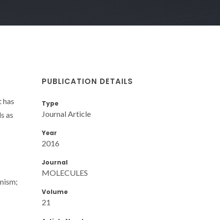
PUBLICATION DETAILS
 has
Type
Journal Article
ls as
Year
2016
Journal
MOLECULES
anism;
Volume
21