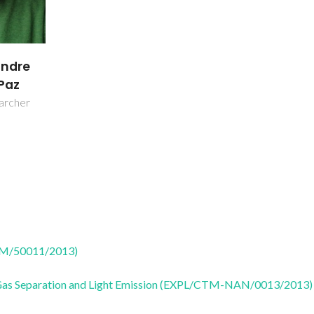
andre
Paz
earcher
CTM/50011/2013)
 Gas Separation and Light Emission (EXPL/CTM-NAN/0013/2013)