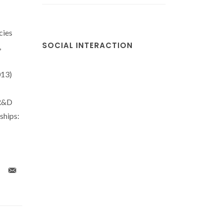
cies
SOCIAL INTERACTION
,
13)
 R&D
hips: