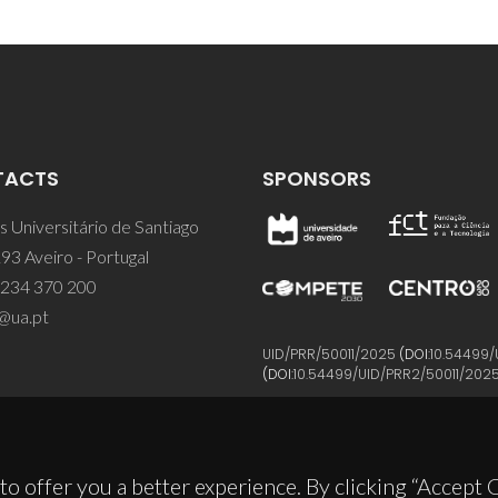
TACTS
SPONSORS
 Universitário de Santiago
93 Aveiro - Portugal
 234 370 200
@ua.pt
UID/PRR/50011/2025
(DOI:
10.54499/
(DOI:
10.54499/UID/PRR2/50011/202
to offer you a better experience. By clicking “Accept