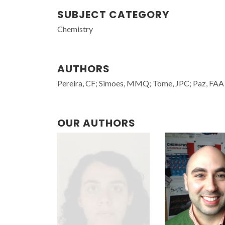
SUBJECT CATEGORY
Chemistry
AUTHORS
Pereira, CF; Simoes, MMQ; Tome, JPC; Paz, FAA
OUR AUTHORS