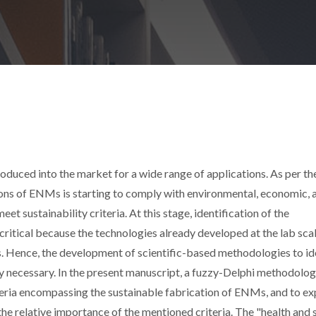
uced into the market for a wide range of applications. As per th
tions of ENMs is starting to comply with environmental, economic, 
meet sustainability criteria. At this stage, identification of the
 critical because the technologies already developed at the lab sca
les. Hence, the development of scientific-based methodologies to ide
ghly necessary. In the present manuscript, a fuzzy-Delphi methodolog
iteria encompassing the sustainable fabrication of ENMs, and to ex
he relative importance of the mentioned criteria. The "health and 