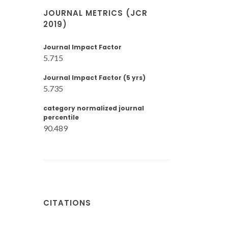
JOURNAL METRICS (JCR
2019)
Journal Impact Factor
5.715
Journal Impact Factor (5 yrs)
5.735
category normalized journal
percentile
90.489
CITATIONS