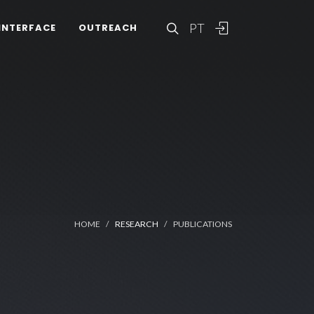
PT
INTERFACE
OUTREACH
HOME
RESEARCH
PUBLICATIONS