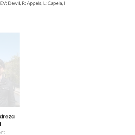
; Dewil, R; Appels, L; Capela, I
reza
i
ent