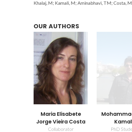
Khalaj, M; Kamali, M; Aminabhavi, TM; Costa, MEV
OUR AUTHORS
Maria Elisabete
Mohammad
Jorge Vieira Costa
Kamal
Collaborator
PhD Stud