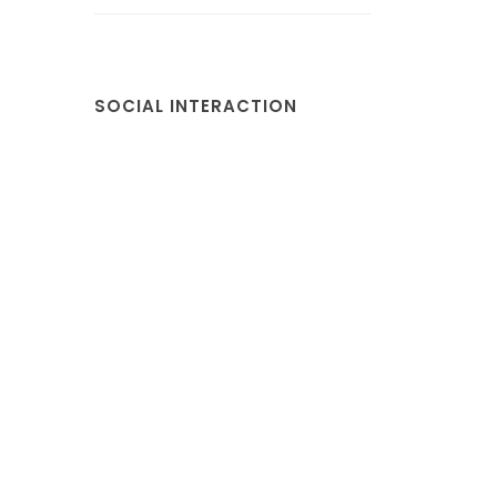
SOCIAL INTERACTION