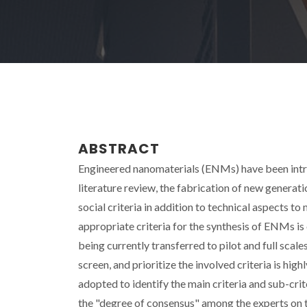
ABSTRACT
Engineered nanomaterials (ENMs) have been introd
literature review, the fabrication of new genera
social criteria in addition to technical aspects to 
appropriate criteria for the synthesis of ENMs is
being currently transferred to pilot and full sca
screen, and prioritize the involved criteria is hi
adopted to identify the main criteria and sub-cr
the "degree of consensus" among the experts on t