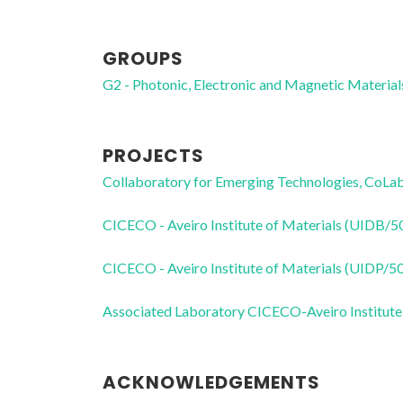
GROUPS
G2 - Photonic, Electronic and Magnetic Material
PROJECTS
Collaboratory for Emerging Technologies, 
CICECO - Aveiro Institute of Materials (UIDB/
CICECO - Aveiro Institute of Materials (UIDP/
Associated Laboratory CICECO-Aveiro Institute
ACKNOWLEDGEMENTS