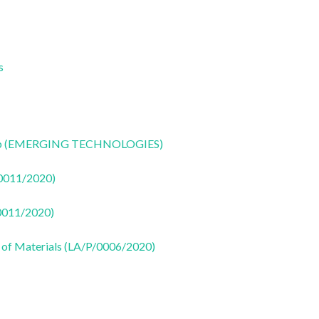
s
CoLab (EMERGING TECHNOLOGIES)
50011/2020)
50011/2020)
 of Materials (LA/P/0006/2020)