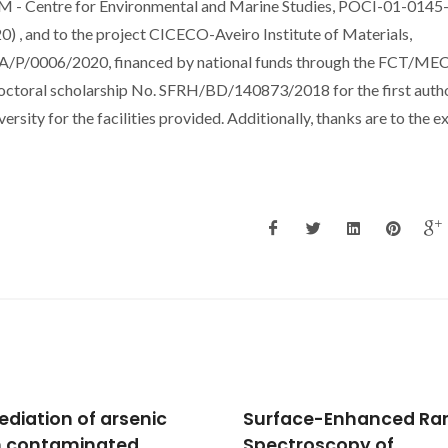
SAM - Centre for Environmental and Marine Studies, POCI-01-0145
and to the project CICECO-Aveiro Institute of Materials,
P/0006/2020, financed by national funds through the FCT/ME
doctoral scholarship No. SFRH/BD/140873/2018 for the first autho
ity for the facilities provided. Additionally, thanks are to the e
face-Enhanced Raman
HIF-1 alpha inhibition b
troscopy of
diethylstilbestrol and i