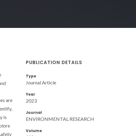
PUBLICATION DETAILS
e
Type
Journal Article
and
Year
les are
2023
ntify,
Journal
y is
ENVIRONMENTAL RESEARCH
plore
Volume
safety