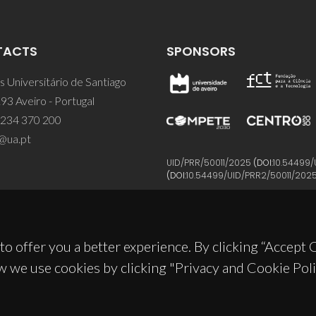
TACTS
SPONSORS
 Universitário de Santiago
93 Aveiro - Portugal
 234 370 200
@ua.pt
UID/PRR/50011/2025
(DOI:
10.54499/
(DOI:
10.54499/UID/PRR2/50011/202
to offer you a better experience. By clicking “Accept
w we use cookies by clicking "Privacy and Cookie Poli
© 2026, CICECO
Privacy Policy