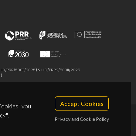
UID/PRR/50011/2025
) &
UID/PRR2/50011/2025
5
)
Accept Cookies
 Cookies” you
cy".
Privacy and Cookie Policy