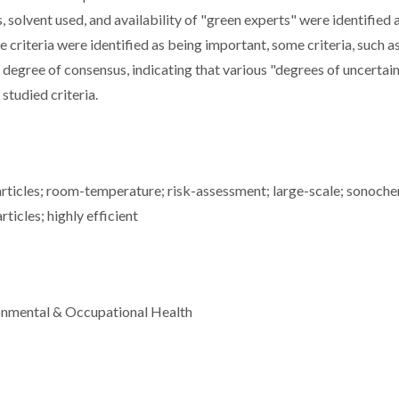
 solvent used, and availability of "green experts" were identified 
he criteria were identified as being important, some criteria, such a
r degree of consensus, indicating that various "degrees of uncertain
 studied criteria.
particles; room-temperature; risk-assessment; large-scale; sonoch
icles; highly efficient
ronmental & Occupational Health