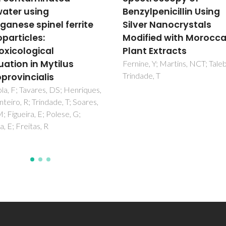
ylpenicillin Using
polyacetal conjugate 
er Nanocrystals
hypoxic prostate tum
fied with Moroccan
cells: insights from N
t Extracts
metabolomics
e, Y; Martins, NCT; Taleb, M;
Arminan, A; Mendes, L; Carrola
de, T
Movellan, J; Vicent, MJ; Duart