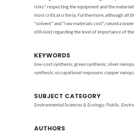
risks" respecting the equipment and the materials,
most critical criteria. Furthermore, although all t
"solvent" and "raw materials cost", raised a lowe
still exist regarding the level of importance of the
KEYWORDS
low-cost synthesis; green synthesis; silver nano
synthesis; occupational-exposure; copper nanopart
SUBJECT CATEGORY
Environmental Sciences & Ecology; Public, Envi
AUTHORS