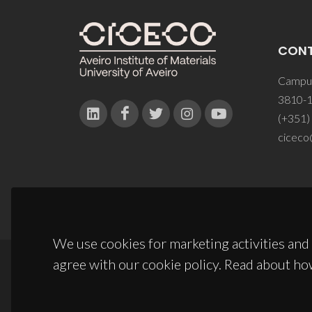
CON
Campus
3810-1
(+351)
ciceco
We use cookies for marketing activities and 
agree with our cookie policy. Read about ho