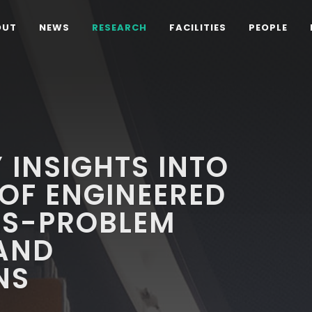
OUT
NEWS
RESEARCH
FACILITIES
PEOPLE
 INSIGHTS INTO
 OF ENGINEERED
LS-PROBLEM
AND
NS