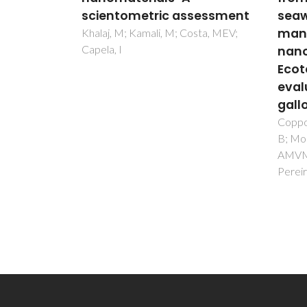
sessment
seawater using
Benz
manganese spinel ferrite
Silv
sta, MEV;
nanoparticles:
Modi
Ecotoxicological
Plan
evaluation in Mytilus
Fernin
Trinda
galloprovincialis
Coppola, F; Tavares, DS; Henriques,
B; Monteiro, R; Trindade, T; Soares,
AMVM; Figueira, E; Polese, G;
Pereira, E; Freitas, R