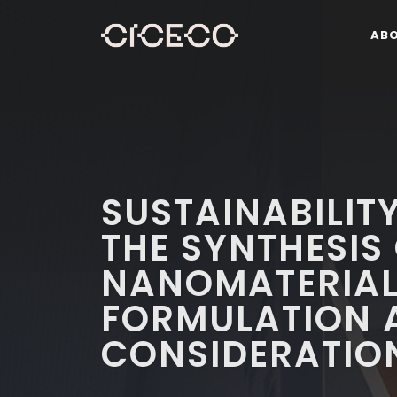
AB
SUSTAINABILITY
THE SYNTHESIS
NANOMATERIA
FORMULATION 
CONSIDERATIO