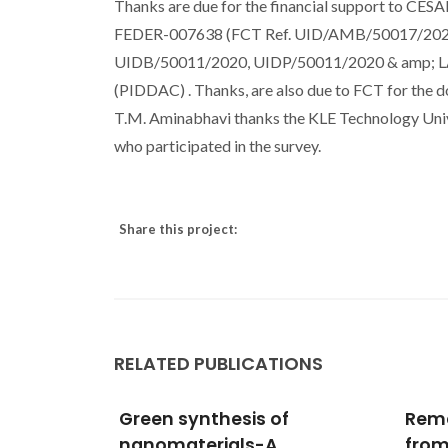
Thanks are due for the financial support to CE
FEDER-007638 (FCT Ref. UID/AMB/50017/2020) , 
UIDB/50011/2020, UIDP/50011/2020 & amp; LA/
(PIDDAC) . Thanks, are also due to FCT for the 
T.M. Aminabhavi thanks the KLE Technology Univers
who participated in the survey.
Share this project:
RELATED PUBLICATIONS
f
Remediation of arsenic
Sur
from contaminated
Spec