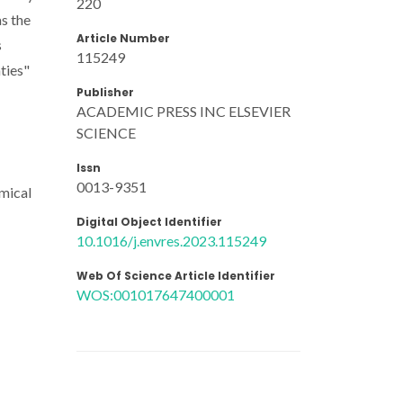
220
as the
Article Number
s
115249
ties"
Publisher
ACADEMIC PRESS INC ELSEVIER
SCIENCE
Issn
0013-9351
emical
Digital Object Identifier
10.1016/j.envres.2023.115249
Web Of Science Article Identifier
WOS:001017647400001