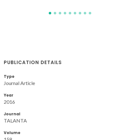
PUBLICATION DETAILS
Type
Journal Article
Year
2016
Journal
TALANTA
Volume
158