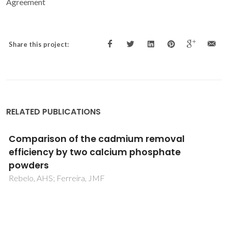
Agreement
Share this project:
RELATED PUBLICATIONS
Salting-in with a Salting-out Agent:
Explaining the Cation Specific Effects on the
Aqueous Solubility of Amino Acids
Tome, LIN; Pinho, SP; Jorge, M; Gomes, JRB; Coutinho, JAP