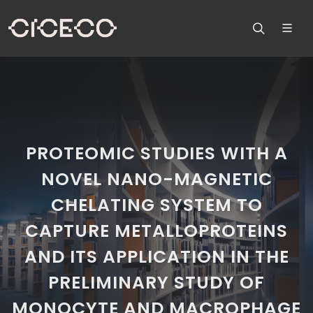
PROTEOMIC STUDIES WITH A
NOVEL NANO-MAGNETIC
CHELATING SYSTEM TO
CAPTURE METALLOPROTEINS
AND ITS APPLICATION IN THE
PRELIMINARY STUDY OF
MONOCYTE AND MACROPHAGE