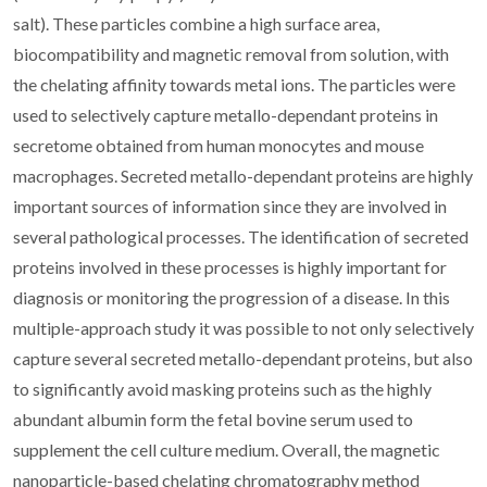
salt). These particles combine a high surface area,
biocompatibility and magnetic removal from solution, with
the chelating affinity towards metal ions. The particles were
used to selectively capture metallo-dependant proteins in
secretome obtained from human monocytes and mouse
macrophages. Secreted metallo-dependant proteins are highly
important sources of information since they are involved in
several pathological processes. The identification of secreted
proteins involved in these processes is highly important for
diagnosis or monitoring the progression of a disease. In this
multiple-approach study it was possible to not only selectively
capture several secreted metallo-dependant proteins, but also
to significantly avoid masking proteins such as the highly
abundant albumin form the fetal bovine serum used to
supplement the cell culture medium. Overall, the magnetic
nanoparticle-based chelating chromatography method