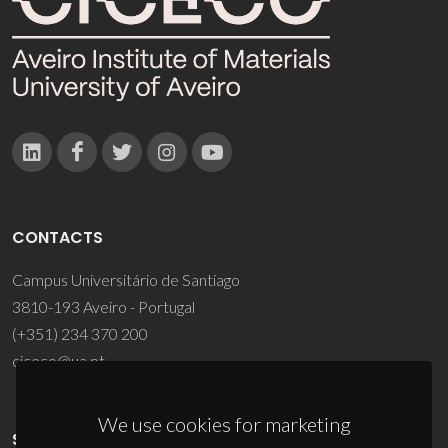
CONTACTS
Campus Universitário de Santiago
3810-193 Aveiro - Portugal
(+351) 234 370 200
ciceco@ua.pt
We use cookies for marketing
SPONSORS