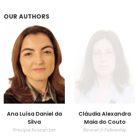
OUR AUTHORS
Ana Luísa Daniel da
Cláudia Alexandra
Silva
Maia do Couto
Principal Researcher
Research Fellowship