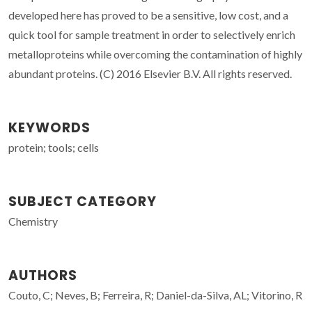
developed here has proved to be a sensitive, low cost, and a
quick tool for sample treatment in order to selectively enrich
metalloproteins while overcoming the contamination of highly
abundant proteins. (C) 2016 Elsevier B.V. All rights reserved.
KEYWORDS
protein; tools; cells
SUBJECT CATEGORY
Chemistry
AUTHORS
Couto, C; Neves, B; Ferreira, R; Daniel-da-Silva, AL; Vitorino, R