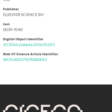
Publisher
ELSEVIER SCIENCE BV
Issn
0039-9140
Digital Object Identifier
10.1016/j.talanta.2016.05.051
Web Of Science Article Identifier
WOS:000379370400015