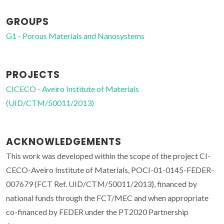
GROUPS
G1 - Porous Materials and Nanosystems
PROJECTS
CICECO - Aveiro Institute of Materials
(UID/CTM/50011/2013)
ACKNOWLEDGEMENTS
This work was developed within the scope of the project CI-
CECO-Aveiro Institute of Materials, POCI-01-0145-FEDER-
007679 (FCT Ref. UID/CTM/50011/2013), financed by
national funds through the FCT/MEC and when appropriate
co-financed by FEDER under the PT2020 Partnership