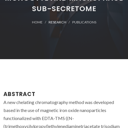
SUB-SECRETOME
HOME
RESEARCH
PUBLICATIONS
ABSTRACT
A new chelating chromatography method was developed
based in the use of magnetic iron oxide nanoparticles
functionalized with EDTA-TMS ((N-
(trimethoxysilylpropyl)ethylenediaminetriacetate trisodium