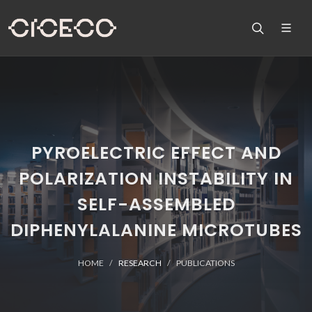
PYROELECTRIC EFFECT AND
POLARIZATION INSTABILITY IN
SELF-ASSEMBLED
DIPHENYLALANINE MICROTUBES
HOME
RESEARCH
PUBLICATIONS