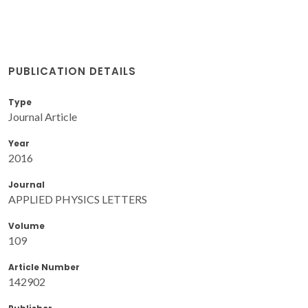
PUBLICATION DETAILS
Type
Journal Article
Year
2016
Journal
APPLIED PHYSICS LETTERS
Volume
109
Article Number
142902