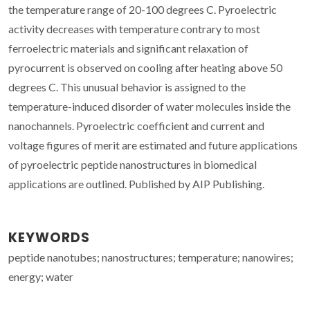
the temperature range of 20-100 degrees C. Pyroelectric
activity decreases with temperature contrary to most
ferroelectric materials and significant relaxation of
pyrocurrent is observed on cooling after heating above 50
degrees C. This unusual behavior is assigned to the
temperature-induced disorder of water molecules inside the
nanochannels. Pyroelectric coefficient and current and
voltage figures of merit are estimated and future applications
of pyroelectric peptide nanostructures in biomedical
applications are outlined. Published by AIP Publishing.
KEYWORDS
peptide nanotubes; nanostructures; temperature; nanowires;
energy; water