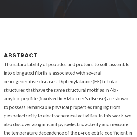
ABSTRACT
The natural ability of peptides and proteins to self-assemble
into elongated fibrils is associated with several
neurogenerative diseases. Diphenylalanine (FF) tubular
structures that have the same structural motif as in Ab-
amyloid peptide (involved in Alzheimer's disease) are shown
to possess remarkable physical properties ranging from
piezoelectricity to electrochemical activities. In this work, we
also discover a significant pyroelectric activity and measure
the temperature dependence of the pyroelectric coefficient in