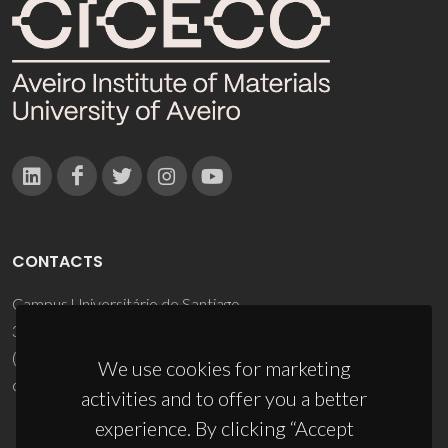
CONTACTS
Campus Universitário de Santiago
3810-193 Aveiro - Portugal
(+351) 234 370 200
We use cookies for marketing
ciceco@ua.pt
activities and to offer you a better
experience. By clicking “Accept