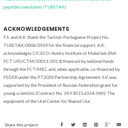
peptides nanotubes (TUBITAK)
ACKNOWLEDGEMENTS
F.S. and A.K. thank the Turkish-Portuguese Project No.
TUBITAK/0006/2014 for the financial support. A.K.
acknowledges CICECO-Aveiro Institute of Materials (Ref.
FCT UID/CTM/50011/2013) financed by national funds
through the FCT/MEC and, when applicable, co-financed by
FEDER under the PT2020 Partnership Agreement. S.V. was
supported by the President of Russian Federation grant for
young scientists (Contract No. 14.Y30.15.6554-MK). The
equipment of the Ural Center for Shared Use
Share this project: