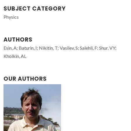
SUBJECT CATEGORY
Physics
AUTHORS
Esin, A; Baturin, I; Nikitin, T; Vasilev, S; Salehli, F; Shur, VY;
Kholkin, AL
OUR AUTHORS