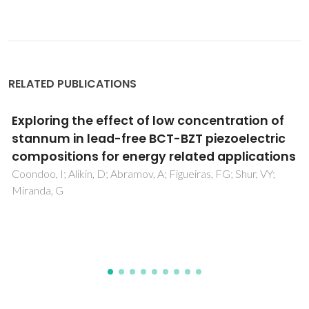
RELATED PUBLICATIONS
Oxygen ionic and mixed conductors: recent
developments
Kharton, VV; Scholz, F