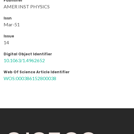
Publisher
AMER INST PHYSICS
Issn
Mar-51
Issue
14
Digital Object Identifier
10.1063/1.4962652
Web Of Science Article Identifier
WOS:000386152800038