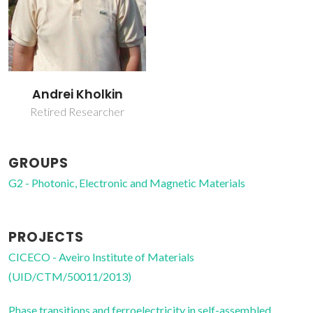
Andrei Kholkin
Retired Researcher
GROUPS
G2 - Photonic, Electronic and Magnetic Materials
PROJECTS
CICECO - Aveiro Institute of Materials
(UID/CTM/50011/2013)
Phase transitions and ferroelectricity in self-assembled