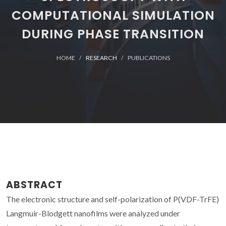
COMPUTATIONAL SIMULATION
DURING PHASE TRANSITION
HOME
RESEARCH
PUBLICATIONS
ABSTRACT
The electronic structure and self-polarization of P(VDF-TrFE)
Langmuir-Blodgett nanofilms were analyzed under