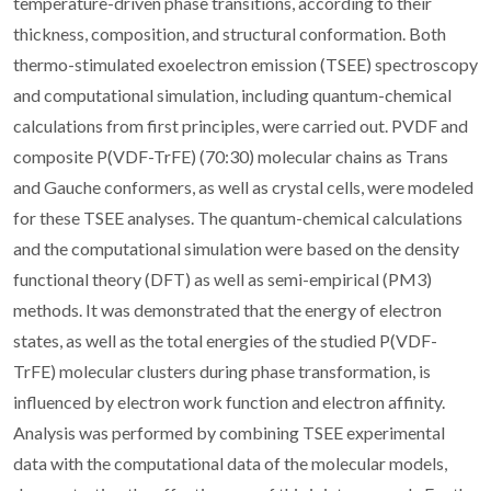
temperature-driven phase transitions, according to their
thickness, composition, and structural conformation. Both
thermo-stimulated exoelectron emission (TSEE) spectroscopy
and computational simulation, including quantum-chemical
calculations from first principles, were carried out. PVDF and
composite P(VDF-TrFE) (70:30) molecular chains as Trans
and Gauche conformers, as well as crystal cells, were modeled
for these TSEE analyses. The quantum-chemical calculations
and the computational simulation were based on the density
functional theory (DFT) as well as semi-empirical (PM3)
methods. It was demonstrated that the energy of electron
states, as well as the total energies of the studied P(VDF-
TrFE) molecular clusters during phase transformation, is
influenced by electron work function and electron affinity.
Analysis was performed by combining TSEE experimental
data with the computational data of the molecular models,