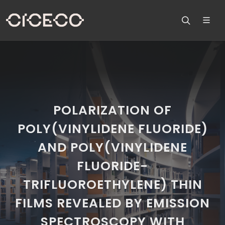
POLARIZATION OF
POLY(VINYLIDENE FLUORIDE)
AND POLY(VINYLIDENE
FLUORIDE-
TRIFLUOROETHYLENE) THIN
FILMS REVEALED BY EMISSION
SPECTROSCOPY WITH