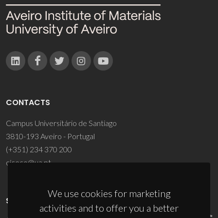
CONTACTS
Campus Universitário de Santiago
3810-193 Aveiro - Portugal
(+351) 234 370 200
ciceco@ua.pt
We use cookies for marketing
SPONSORS
activities and to offer you a better