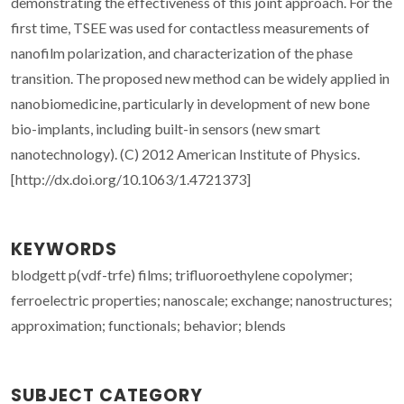
demonstrating the effectiveness of this joint approach. For the
first time, TSEE was used for contactless measurements of
nanofilm polarization, and characterization of the phase
transition. The proposed new method can be widely applied in
nanobiomedicine, particularly in development of new bone
bio-implants, including built-in sensors (new smart
nanotechnology). (C) 2012 American Institute of Physics.
[http://dx.doi.org/10.1063/1.4721373]
KEYWORDS
blodgett p(vdf-trfe) films; trifluoroethylene copolymer;
ferroelectric properties; nanoscale; exchange; nanostructures;
approximation; functionals; behavior; blends
SUBJECT CATEGORY