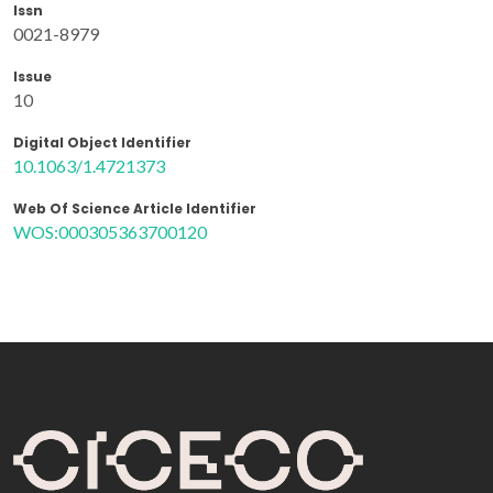
Issn
0021-8979
Issue
10
Digital Object Identifier
10.1063/1.4721373
Web Of Science Article Identifier
WOS:000305363700120