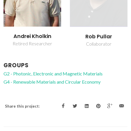
Vladimir Bystrov
Rob Pullar
Post-doc Fellowship
Collaborator
GROUPS
G2 - Photonic, Electronic and Magnetic Materials
G4 - Renewable Materials and Circular Economy
Share this project: