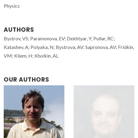
Physics
AUTHORS
Bystrov, VS; Paramonova, EV; Dekhtyar, Y; Pullar, RC;
Katashev, A; Polyaka, N; Bystrova, AV; Sapronova, AV; Fridkin,
VM; Kliem, H; Kholkin, AL
OUR AUTHORS