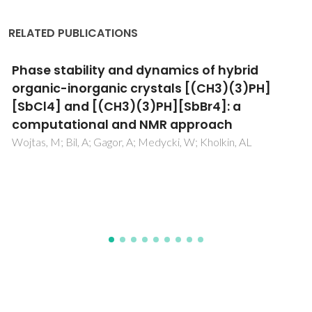
RELATED PUBLICATIONS
Polarization of poly(vinylidene fluoride) and
poly(vinylidene fluoride-trifluoroethylene)
thin films revealed by emission spectroscopy
with computational simulation during phase
transition
Bystrov, VS; Paramonova, EV; Dekhtyar, Y; Pullar, RC;
Katashev, A; Polyaka, N; Bystrova, AV; Sapronova, AV;
Fridkin, VM; Kliem, H; Kholkin, AL