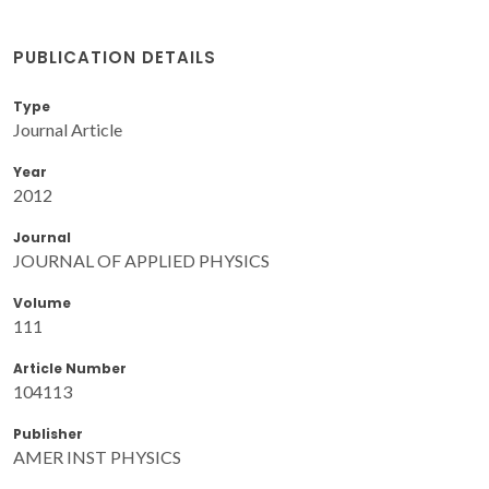
PUBLICATION DETAILS
Type
Journal Article
Year
2012
Journal
JOURNAL OF APPLIED PHYSICS
Volume
111
Article Number
104113
Publisher
AMER INST PHYSICS