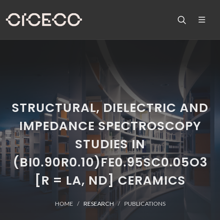
STRUCTURAL, DIELECTRIC AND
IMPEDANCE SPECTROSCOPY
STUDIES IN
(BI0.90R0.10)FE0.95SC0.05O3
[R = LA, ND] CERAMICS
HOME
RESEARCH
PUBLICATIONS