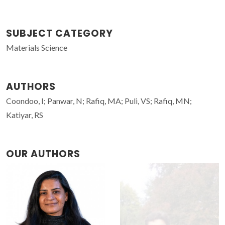
SUBJECT CATEGORY
Materials Science
AUTHORS
Coondoo, I; Panwar, N; Rafiq, MA; Puli, VS; Rafiq, MN;
Katiyar, RS
OUR AUTHORS