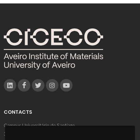
CONTACTS
Campus Universitário de Santiago
3810-193 Aveiro - Portugal