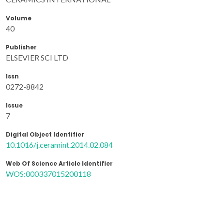
Volume
40
Publisher
ELSEVIER SCI LTD
Issn
0272-8842
Issue
7
Digital Object Identifier
10.1016/j.ceramint.2014.02.084
Web Of Science Article Identifier
WOS:000337015200118