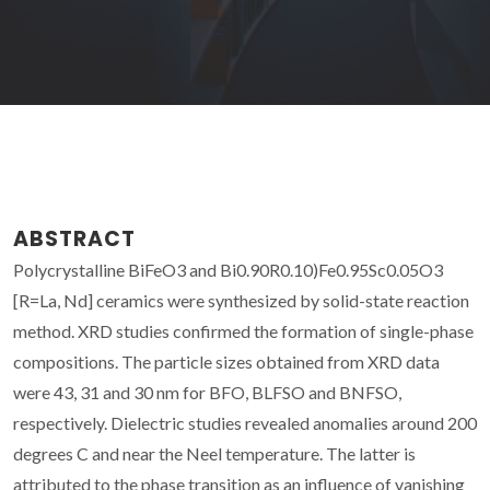
ABSTRACT
Polycrystalline BiFeO3 and Bi0.90R0.10)Fe0.95Sc0.05O3
[R=La, Nd] ceramics were synthesized by solid-state reaction
method. XRD studies confirmed the formation of single-phase
compositions. The particle sizes obtained from XRD data
were 43, 31 and 30 nm for BFO, BLFSO and BNFSO,
respectively. Dielectric studies revealed anomalies around 200
degrees C and near the Neel temperature. The latter is
attributed to the phase transition as an influence of vanishing