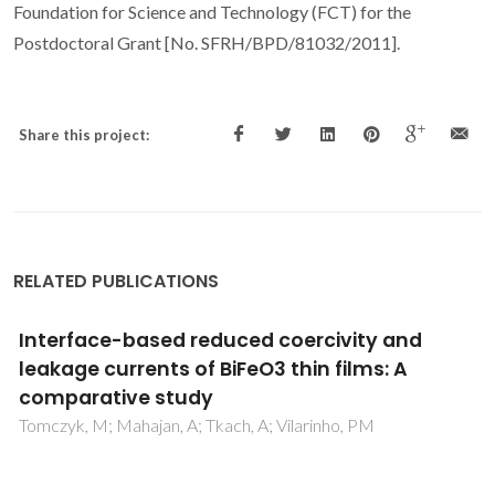
Foundation for Science and Technology (FCT) for the
Postdoctoral Grant [No. SFRH/BPD/81032/2011].
Share this project:
RELATED PUBLICATIONS
Enhancement of resistivity and
magnetization of Bi1-xLaxFe1-yMnyO3
ceramics by composition optimization
Carvalho, TT; Manjunath, B; de la Cruz, JP; Amaral, VS;
Fernandes, JRA; Almeida, A; Moreira, JA; Vilarinho, R;
Tavares, PB