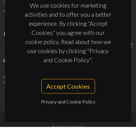
(+351) 234 370 200
We use cookies for marketing
ciceco@ua.pt
activities and to offer you a better
experience. By clicking “Accept
Cookies” you agree with our
SPONSORS
cookie policy. Read about how we
use cookies by clicking "Privacy
and Cookie Policy".
UID/PRR/50011/2025
(DOI:
10.54499/UID/PRR/50011/2025
) &
UID/PRR2/50011/2025
(DOI:
10.54499/UID/PRR2/50011/2025
)
Accept Cookies
Privacy and Cookie Policy
© 2026, CICECO
Privacy Policy