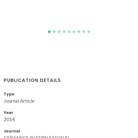
PUBLICATION DETAILS
Type
Journal Article
Year
2014
Journal
CERAMICS INTERNATIONAL