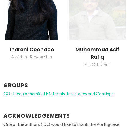
Indrani Coondoo
Muhammad Asif
Rafiq
Assistant Researcher
PhD Student
GROUPS
G3 - Electrochemical Materials, Interfaces and Coatings
ACKNOWLEDGEMENTS
One of the authors (I.C.) would like to thank the Portuguese