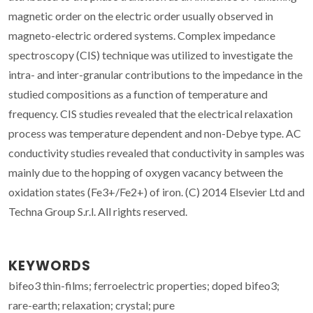
magnetic order on the electric order usually observed in
magneto-electric ordered systems. Complex impedance
spectroscopy (CIS) technique was utilized to investigate the
intra- and inter-granular contributions to the impedance in the
studied compositions as a function of temperature and
frequency. CIS studies revealed that the electrical relaxation
process was temperature dependent and non-Debye type. AC
conductivity studies revealed that conductivity in samples was
mainly due to the hopping of oxygen vacancy between the
oxidation states (Fe3+/Fe2+) of iron. (C) 2014 Elsevier Ltd and
Techna Group S.r.l. All rights reserved.
KEYWORDS
bifeo3 thin-films; ferroelectric properties; doped bifeo3;
rare-earth; relaxation; crystal; pure