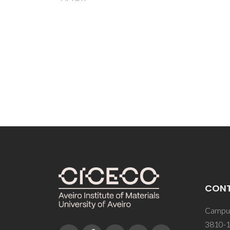
Dek
Pol
Sap
H; 
CON
Campus
3810-1