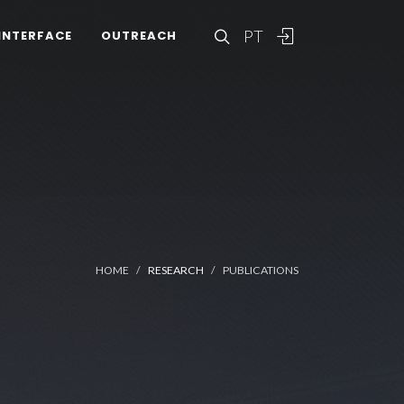
PT
INTERFACE
OUTREACH
HOME
RESEARCH
PUBLICATIONS