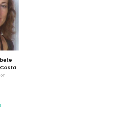
abete
a Costa
tor
s