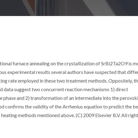
tional furnace annealing on the crystallization of SrBi2Ta2O9 is 
ous experimental results several authors have suspected that diffe
ing rate employed in these two treatment methods. Oppositely, t
ted data suggest two concurrent reaction mechanisms 1) direct
e phase and 2) transformation of an intermediate into the perovsk
d confirms the validity of the Arrhenius equation to predict the b
wo heating methods mentioned above. (C) 2009 Elsevier B.V. All righ