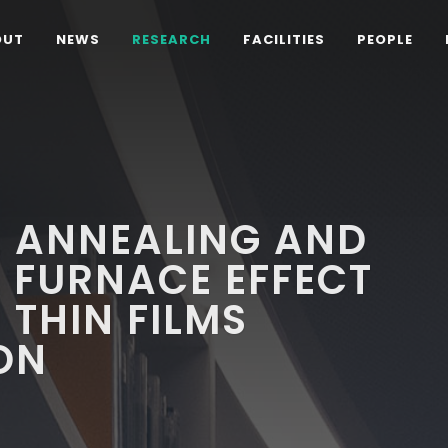
OUT
NEWS
RESEARCH
FACILITIES
PEOPLE
L ANNEALING AND
 FURNACE EFFECT
 THIN FILMS
ON