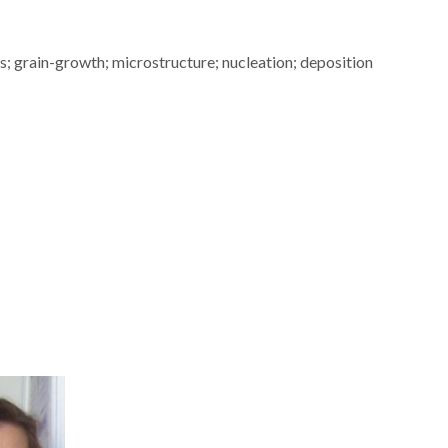
s; grain-growth; microstructure; nucleation; deposition