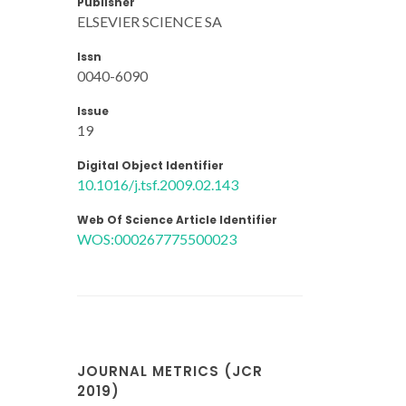
Publisher
ELSEVIER SCIENCE SA
Issn
0040-6090
Issue
19
Digital Object Identifier
10.1016/j.tsf.2009.02.143
Web Of Science Article Identifier
WOS:000267775500023
JOURNAL METRICS (JCR
2019)