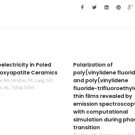
larization of
Glycine nanostruct
ly(vinylidene fluoride)
and domains in bet
d poly(vinylidene
glycine: computatio
uoride-trifluoroethylene)
modeling and PFM
in films revealed by
observations
ission spectroscopy
Bystrov, VS; Seyedhosseini,
Bdikin, IK; Kopyl, S; Kholkin
th computational
Vasilev, SG; Zelenovskiy, PS
mulation during phase
Vasileva, DS; Shur, VY
ansition
trov, VS; Paramonova, EV;