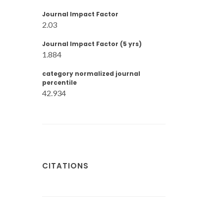
Journal Impact Factor
2.03
Journal Impact Factor (5 yrs)
1.884
category normalized journal
percentile
42.934
CITATIONS