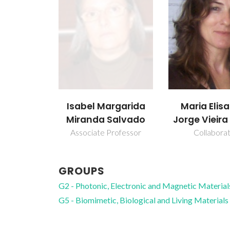
Isabel Margarida
Maria Elis
Miranda Salvado
Jorge Vieir
Associate Professor
Collabora
GROUPS
G2 - Photonic, Electronic and Magnetic Material
G5 - Biomimetic, Biological and Living Materials