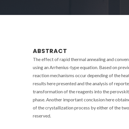
ABSTRACT
The effect of rapid thermal annealing and conven
using an Arrhenius-type equation. Based on previ
reaction mechanisms occur depending of the heat
results here presented and the analysis of repor
transformation of the reagents into the perovskit
phase. Another important conclusion here obtaine
of the crystallization process by either of the t
reserved.