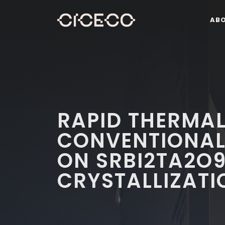
AB
RAPID THERMA
CONVENTIONAL
ON SRBI2TA2O9
CRYSTALLIZATI