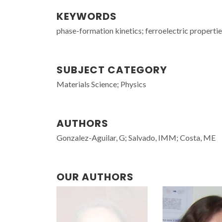
KEYWORDS
phase-formation kinetics; ferroelectric propertie
SUBJECT CATEGORY
Materials Science; Physics
AUTHORS
Gonzalez-Aguilar, G; Salvado, IMM; Costa, ME
OUR AUTHORS