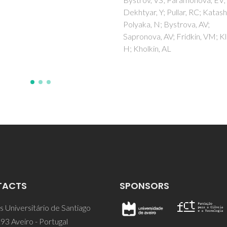
htyar, Y; Pullar, RC; Katashev, A;
yaka, N; Bystrova, AV;
ronova, AV; Fridkin, VM; Kliem,
Kholkin, AL
TACTS
SPONSORS
 Universitário de Santiago
93 Aveiro - Portugal