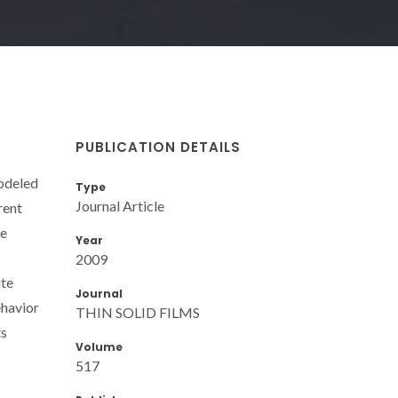
PUBLICATION DETAILS
modeled
Type
Journal Article
rent
he
Year
2009
ite
Journal
ehavior
THIN SOLID FILMS
ts
Volume
517