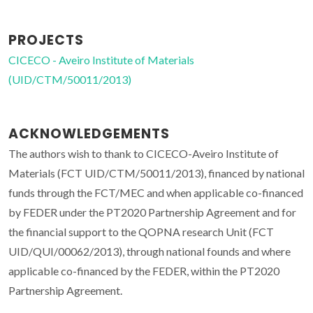
PROJECTS
CICECO - Aveiro Institute of Materials
(UID/CTM/50011/2013)
ACKNOWLEDGEMENTS
The authors wish to thank to CICECO-Aveiro Institute of
Materials (FCT UID/CTM/50011/2013), financed by national
funds through the FCT/MEC and when applicable co-financed
by FEDER under the PT2020 Partnership Agreement and for
the financial support to the QOPNA research Unit (FCT
UID/QUI/00062/2013), through national founds and where
applicable co-financed by the FEDER, within the PT2020
Partnership Agreement.