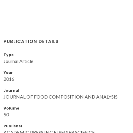
PUBLICATION DETAILS
Type
Journal Article
Year
2016
Journal
JOURNAL OF FOOD COMPOSITION AND ANALYSIS
Volume
50
Publisher
ACADEMIC PRESS INC ELSEVIER SCIENCE