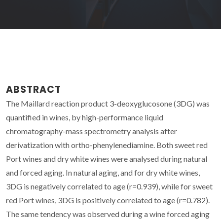
ABSTRACT
The Maillard reaction product 3-deoxyglucosone (3DG) was
quantified in wines, by high-performance liquid
chromatography-mass spectrometry analysis after
derivatization with ortho-phenylenediamine. Both sweet red
Port wines and dry white wines were analysed during natural
and forced aging. In natural aging, and for dry white wines,
3DG is negatively correlated to age (r=0.939), while for sweet
red Port wines, 3DG is positively correlated to age (r=0.782).
The same tendency was observed during a wine forced aging