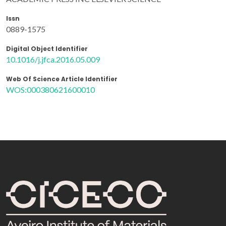
Issn
0889-1575
Digital Object Identifier
10.1016/j.jfca.2016.05.009
Web Of Science Article Identifier
WOS:000380621600010