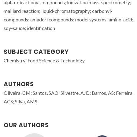
alpha-dicarbonyl compounds; ionization mass-spectrometry;
maillard reaction; liquid-chromatography; carbonyl-
compounds; amadori compounds; model systems; amino-acid;
soy-sauce; identification
SUBJECT CATEGORY
Chemistry; Food Science & Technology
AUTHORS
Oliveira, CM; Santos, SAO; Silvestre, AJD; Barros, AS; Ferreira,
ACS; Silva, AMS
OUR AUTHORS