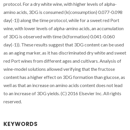
protocol. For a dry white wine, with higher levels of alpha-
amino acids, 3DG is consumed (k(consumption) 0.077-0.098
day(-1)) along the time protocol, while for a sweet red Port
wine, with lower levels of alpha-amino acids, an accumulation
of 3DG is observed with time (k(formation) 0.041-0.060
day(-1)). These results suggest that 3DG content can be used
as an aging marker, as it has discriminated dry white and sweet
red Port wines from different ages and cultivars. Analysis of
wine-model solutions allowed verifying that the fructose
content has a higher effect on 3DG formation than glucose, as
well as that an increase on amino acids content does not lead
to an increase of 3DG yields. (C) 2016 Elsevier Inc. All rights
reserved.
KEYWORDS