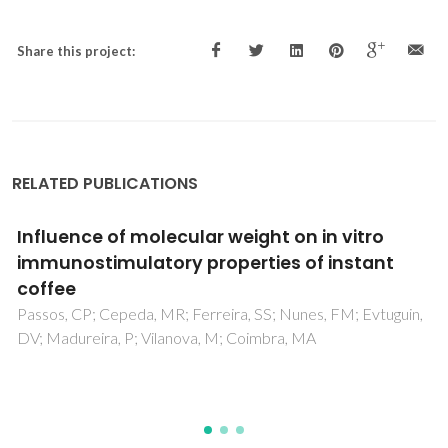
Share this project:
RELATED PUBLICATIONS
Quantification of 3-deoxyglucosone (3DG)
as an aging marker in natural and forced
aged wines
Oliveira, CM; Santos, SAO; Silvestre, AJD; Barros, AS;
Ferreira, ACS; Silva, AMS