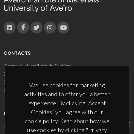
CONTACTS
Campus Universitário de Santiago
3810-193 Aveiro - Portugal
(+351) 234 370 200
We use cookies for marketing
ciceco@ua.pt
activities and to offer you a better
experience. By clicking “Accept
Cookies” you agree with our
SPONSORS
cookie policy. Read about how we
use cookies by clicking "Privacy