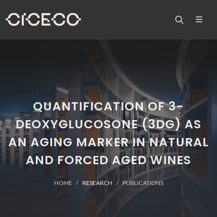
QUANTIFICATION OF 3-
DEOXYGLUCOSONE (3DG) AS
AN AGING MARKER IN NATURAL
AND FORCED AGED WINES
HOME
RESEARCH
PUBLICATIONS