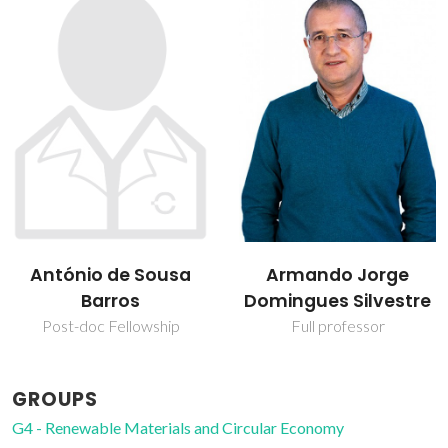
Armando Jorge
Sónia Andreia
Domingues Silvestre
Oliveira Santos
Full professor
Assistant Professor
GROUPS
G4 - Renewable Materials and Circular Economy