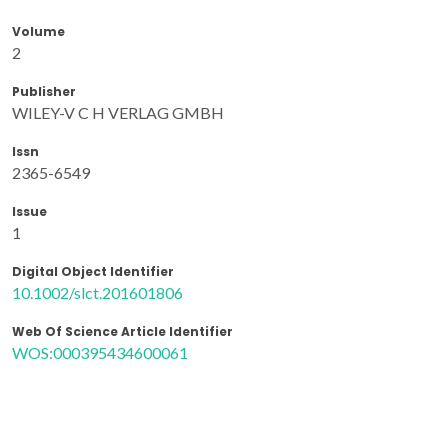
Volume
2
Publisher
WILEY-V C H VERLAG GMBH
Issn
2365-6549
Issue
1
Digital Object Identifier
10.1002/slct.201601806
Web Of Science Article Identifier
WOS:000395434600061