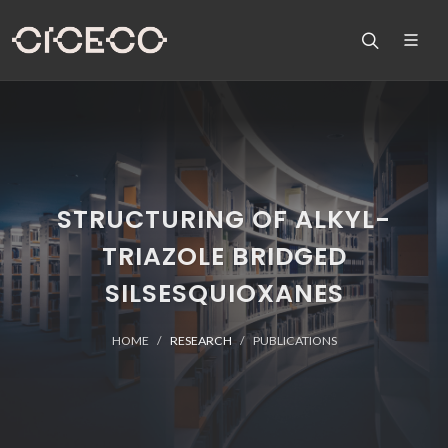
STRUCTURING OF ALKYL-
TRIAZOLE BRIDGED
SILSESQUIOXANES
HOME
RESEARCH
PUBLICATIONS