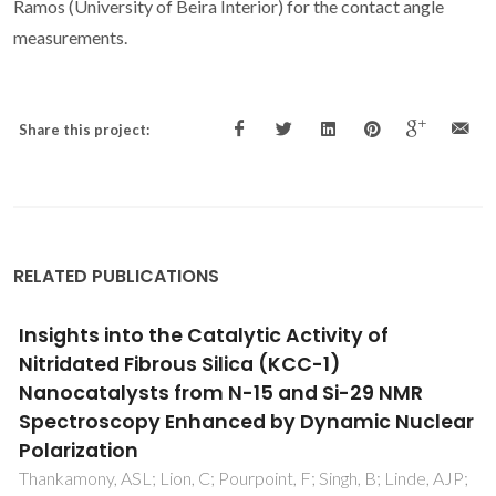
Ramos (University of Beira Interior) for the contact angle
measurements.
Share this project:
RELATED PUBLICATIONS
Chemical characterization of asphaltenes
deposits from Hassi Messaoud field
Behnous, D; Bouhadda, Y; Moffatt, B; Zeraibi, N; Coutinho,
JAP