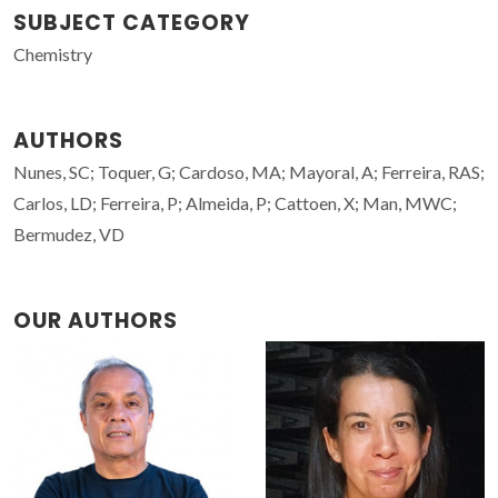
SUBJECT CATEGORY
Chemistry
AUTHORS
Nunes, SC; Toquer, G; Cardoso, MA; Mayoral, A; Ferreira, RAS;
Carlos, LD; Ferreira, P; Almeida, P; Cattoen, X; Man, MWC;
Bermudez, VD
OUR AUTHORS