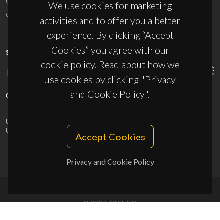
(+351) 234 370 200
We use cookies for marketing
ciceco@ua.pt
activities and to offer you a better
experience. By clicking “Accept
Cookies” you agree with our
SPONSORS
cookie policy. Read about how we
use cookies by clicking "Privacy
and Cookie Policy".
UID/PRR/50011/2025
(DOI:
10.54499/UID/PRR/50011/2025
) &
UID/PRR2/50011/2025
(DOI:
10.54499/UID/PRR2/50011/2025
)
Accept Cookies
Privacy and Cookie Policy
© 2026, CICECO
Privacy Policy