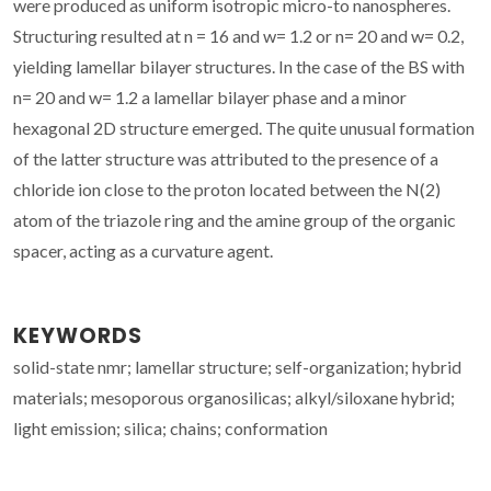
were produced as uniform isotropic micro-to nanospheres.
Structuring resulted at n = 16 and w= 1.2 or n= 20 and w= 0.2,
yielding lamellar bilayer structures. In the case of the BS with
n= 20 and w= 1.2 a lamellar bilayer phase and a minor
hexagonal 2D structure emerged. The quite unusual formation
of the latter structure was attributed to the presence of a
chloride ion close to the proton located between the N(2)
atom of the triazole ring and the amine group of the organic
spacer, acting as a curvature agent.
KEYWORDS
solid-state nmr; lamellar structure; self-organization; hybrid
materials; mesoporous organosilicas; alkyl/siloxane hybrid;
light emission; silica; chains; conformation