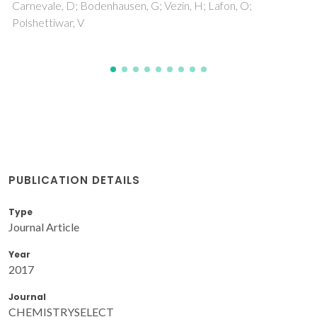
PUBLICATION DETAILS
Type
Journal Article
Year
2017
Journal
CHEMISTRYSELECT