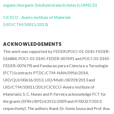
organic/inorganic (bio)hybrid electrolytes (LUMECD)
CICECO - Aveiro Institute of Materials
(UID/CTM/50011/2013)
ACKNOWLEDGEMENTS
This work was supported by FEDER (POCI-01-0145-FEDER-
016884, POCI-01-0145-FEDER-007491 and POCI-01-0145-
FEDER-007679) and Fundacao para a Ciencia e a Tecnologia
(FCT) (contracts PTDC/CTM-NAN/0956/2014,
UID/QUI/00616/2013, UID/Multi /00709/2013 and
UID/CTM/50011/2013 CICECO-Aveiro Institute of
Materials). S. C. Nunes and P. Ferreira acknowledge FCT for
the grants (SFRH/BPD/63152/2009 and IF/00327/2013,
respectively). The authors thank Dr. Sonia Sousa and Prof. Ana