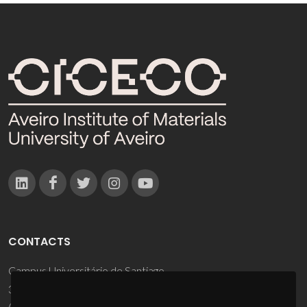
CONTACTS
Campus Universitário de Santiago
3810-193 Aveiro - Portugal