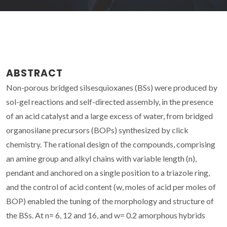
ABSTRACT
Non-porous bridged silsesquioxanes (BSs) were produced by
sol-gel reactions and self-directed assembly, in the presence
of an acid catalyst and a large excess of water, from bridged
organosilane precursors (BOPs) synthesized by click
chemistry. The rational design of the compounds, comprising
an amine group and alkyl chains with variable length (n),
pendant and anchored on a single position to a triazole ring,
and the control of acid content (w, moles of acid per moles of
BOP) enabled the tuning of the morphology and structure of
the BSs. At n= 6, 12 and 16, and w= 0.2 amorphous hybrids