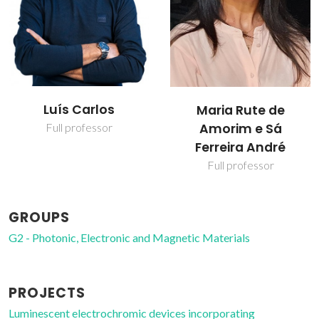
Marita Alves
Maria Rute de
Cardoso
Amorim e Sá
Ferreira André
PhD Student
Full professor
GROUPS
G2 - Photonic, Electronic and Magnetic Materials
PROJECTS
Luminescent electrochromic devices incorporating