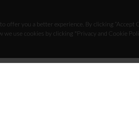
to offer you a better experience. By clicking “Accept
w we use cookies by clicking "Privacy and Cookie Poli
TACTS
SPONSORS
 Universitário de Santiago
93 Aveiro - Portugal
 234 370 200
@ua.pt