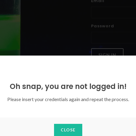
Email
Password
SIGN IN
Forgoten your password?
Oh snap, you are not logged in!
Please insert your credentials again and repeat the process.
CLOSE