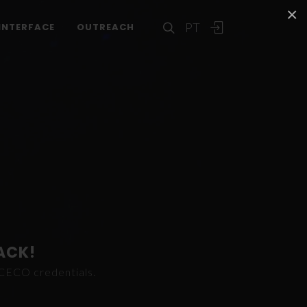
×
PT
INTERFACE
OUTREACH
ACK!
ICECO credentials.