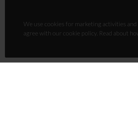
We use cookies for marketing activities and 
agree with our cookie policy. Read about ho
CON
Campus
3810-1
(+351)
ciceco