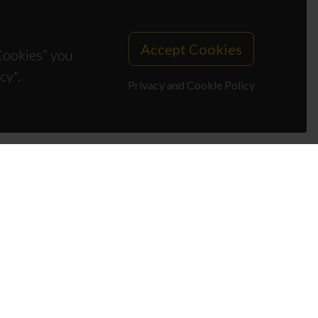
Accept Cookies
 Cookies” you
cy".
Privacy and Cookie Policy