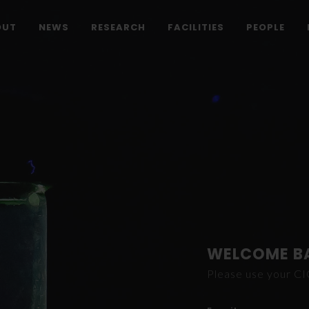
OUT
NEWS
RESEARCH
FACILITIES
PEOPLE
WELCOME B
Please use your C