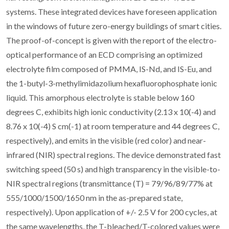
systems. These integrated devices have foreseen application
in the windows of future zero-energy buildings of smart cities.
The proof-of-concept is given with the report of the electro-
optical performance of an ECD comprising an optimized
electrolyte film composed of PMMA, IS-Nd, and IS-Eu, and
the 1-butyl-3-methylimidazolium hexafluorophosphate ionic
liquid. This amorphous electrolyte is stable below 160
degrees C, exhibits high ionic conductivity (2.13 x 10(-4) and
8.76 x 10(-4) S cm(-1) at room temperature and 44 degrees C,
respectively), and emits in the visible (red color) and near-
infrared (NIR) spectral regions. The device demonstrated fast
switching speed (50 s) and high transparency in the visible-to-
NIR spectral regions (transmittance (T) = 79/96/89/77% at
555/1000/1500/1650 nm in the as-prepared state,
respectively). Upon application of +/- 2.5 V for 200 cycles, at
the same wavelengths, the T-bleached/T-colored values were