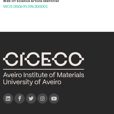
Web Of Science Article Identifier
WOS:000695396300001