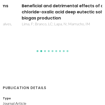
Beneficial and detrimental effects of choline
chloride-oxalic acid deep eutectic solvent on
biogas production
Lima, F; Branco, LC; Lapa, N; Marrucho, IM
PUBLICATION DETAILS
Type
Journal Article