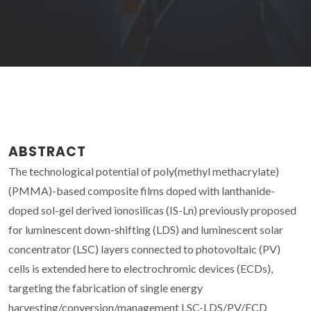
ABSTRACT
The technological potential of poly(methyl methacrylate)
(PMMA)-based composite films doped with lanthanide-
doped sol-gel derived ionosilicas (IS-Ln) previously proposed
for luminescent down-shifting (LDS) and luminescent solar
concentrator (LSC) layers connected to photovoltaic (PV)
cells is extended here to electrochromic devices (ECDs),
targeting the fabrication of single energy
harvesting/conversion/management LSC-LDS/PV/ECD