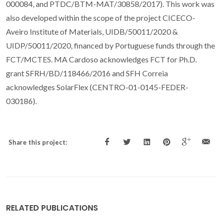
000084, and PTDC/BTM-MAT/30858/2017). This work was
also developed within the scope of the project CICECO-
Aveiro Institute of Materials, UIDB/50011/2020 &
UIDP/50011/2020, financed by Portuguese funds through the
FCT/MCTES. MA Cardoso acknowledges FCT for Ph.D.
grant SFRH/BD/118466/2016 and SFH Correia
acknowledges SolarFlex (CENTRO-01-0145-FEDER-
030186).
Share this project:
RELATED PUBLICATIONS