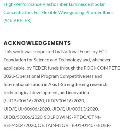
High-Performance Plastic Fiber Luminescent Solar
Concentrators For Flexible Waveguiding Photovoltaics
(SOLARFLEX)
ACKNOWLEDGEMENTS
This work was supported by National Funds by FCT-
Foundation for Science and Technology and, whenever
applicable, by FEDER funds through the POCI-COMPETE
2020-Operational Program Competitiveness and
Internationalization in Axis I-Strengthening research,
technological development, and innovation
(UIDB/00616/2020, UIDP/00616/2020,
UID/QUI/00686/2020, UID/QUI/00313/2020,
UIDB/50006/2020, SOLPOWINS-PTDC/CTM-
REF/4304/2020, OBTAIN-NORTE-01-0145-FEDER-