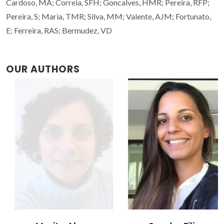
Cardoso, MA; Correia, SFH; Goncalves, HMR; Pereira, RFP;
Pereira, S; Maria, TMR; Silva, MM; Valente, AJM; Fortunato,
E; Ferreira, RAS; Bermudez, VD
OUR AUTHORS