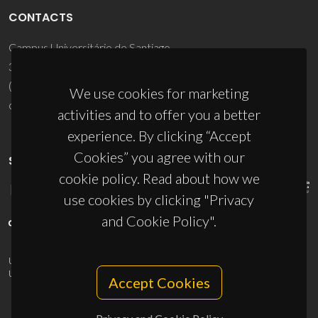
CONTACTS
Campus Universitário de Santiago
3810-193 Aveiro - Portugal
(+351) 234 370 200
We use cookies for marketing
ciceco@ua.pt
activities and to offer you a better
experience. By clicking “Accept
Cookies” you agree with our
SPONSORS
cookie policy. Read about how we
use cookies by clicking "Privacy
and Cookie Policy".
UID/PRR/50011/2025
(DOI:
10.54499/UID/PRR/50011/2025
) &
UID/PRR2/50011/2025
(DOI:
10.54499/UID/PRR2/50011/2025
)
Accept Cookies