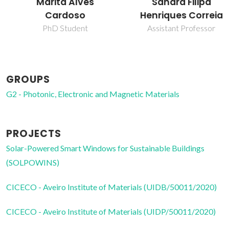
Marita Alves
Sandra Filipa
Cardoso
Henriques Correia
PhD Student
Assistant Professor
GROUPS
G2 - Photonic, Electronic and Magnetic Materials
PROJECTS
Solar-Powered Smart Windows for Sustainable Buildings
(SOLPOWINS)
CICECO - Aveiro Institute of Materials (UIDB/50011/2020)
CICECO - Aveiro Institute of Materials (UIDP/50011/2020)