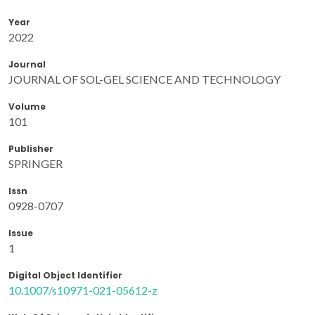
Year
2022
Journal
JOURNAL OF SOL-GEL SCIENCE AND TECHNOLOGY
Volume
101
Publisher
SPRINGER
Issn
0928-0707
Issue
1
Digital Object Identifier
10.1007/s10971-021-05612-z