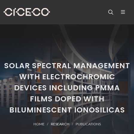
SOLAR SPECTRAL MANAGEMENT
WITH ELECTROCHROMIC
DEVICES INCLUDING PMMA
FILMS DOPED WITH
BILUMINESCENT IONOSILICAS
HOME
RESEARCH
PUBLICATIONS