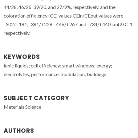
44/28, 46/26, 39/20, and 27/9%, respectively, and the
coloration efficiency (CE) values CEin/CEout values were
-302/+181, -381/+228, -446/+267 and -734/+440 cm(2) C-1,
respectively.
KEYWORDS
ionic liquids; cell efficiency; smart windows; energy;
electrolytes; performance; modulation; buildings
SUBJECT CATEGORY
Materials Science
AUTHORS