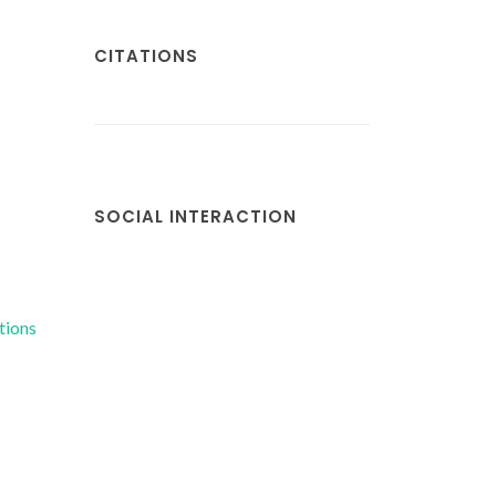
CITATIONS
SOCIAL INTERACTION
tions