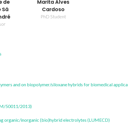
Marita Alves
e de
Cardoso
 Sá
ndré
PhD Student
sor
s
olymers and on biopolymer/siloxane hybrids for biomedical applica
CTM/50011/2013)
ng organic/inorganic (bio)hybrid electrolytes (LUMECD)