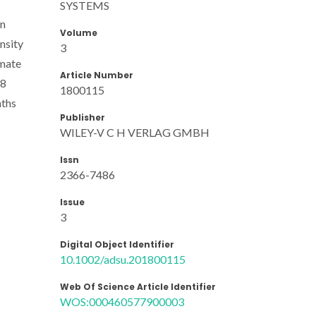
SYSTEMS
in
Volume
nsity
3
imate
Article Number
28
1800115
nths
Publisher
WILEY-V C H VERLAG GMBH
Issn
2366-7486
Issue
3
Digital Object Identifier
10.1002/adsu.201800115
Web Of Science Article Identifier
WOS:000460577900003