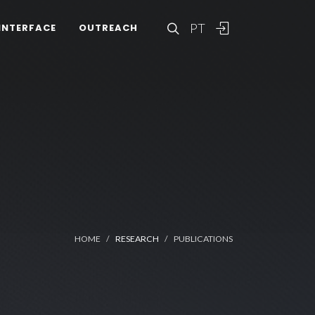
PT
INTERFACE
OUTREACH
HOME
RESEARCH
PUBLICATIONS