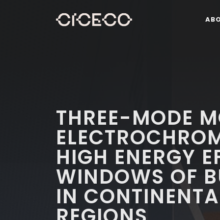
AB
THREE-MODE M
ELECTROCHROM
HIGH ENERGY E
WINDOWS OF B
IN CONTINENTA
REGIONS