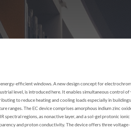
s energy-efficient windows. A new design concept for electrochro
trial level, is introduced here. It enables simultaneous control of 
ributing to reduce heating and cooling loads especially in buildings
ature ranges. The EC device comprises amorphous indium zinc oxide
 spectral regions, as nonactive layer, and a sol-gel protonic ionic 
sparency and proton conductivity. The device offers three voltage-