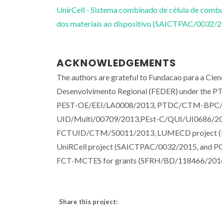
UnirCell - Sistema combinado de célula de combus
dos materiais ao dispositivo (SAICTPAC/0032/
ACKNOWLEDGEMENTS
The authors are grateful to Fundacao para a Cie
Desenvolvimento Regional (FEDER) under the PT2
PEST-OE/EEI/LA0008/2013, PTDC/CTM-BPC/1
UID/Multi/00709/2013,PEst-C/QUI/UI0686/2
FCTUID/CTM/50011/2013, LUMECD project 
UniRCell project (SAICTPAC/0032/2015, and PO
FCT-MCTES for grants (SFRH/BD/118466/2016
Share this project: