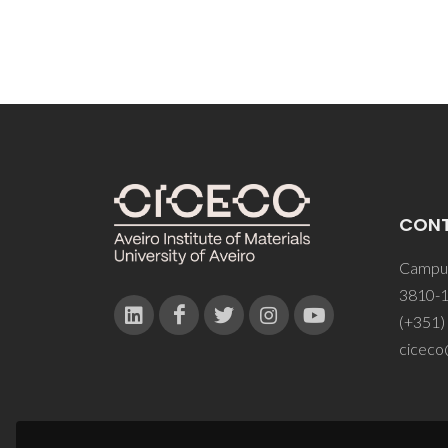
CON
Campus
3810-1
(+351)
ciceco