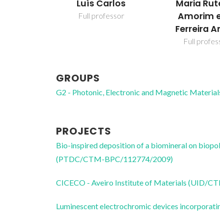
Luís Carlos
Maria Rut
Amorim e
Full professor
Ferreira A
Full profes
GROUPS
G2 - Photonic, Electronic and Magnetic Material
PROJECTS
Bio-inspired deposition of a biomineral on biop
(PTDC/CTM-BPC/112774/2009)
CICECO - Aveiro Institute of Materials (UID/
Luminescent electrochromic devices incorporati