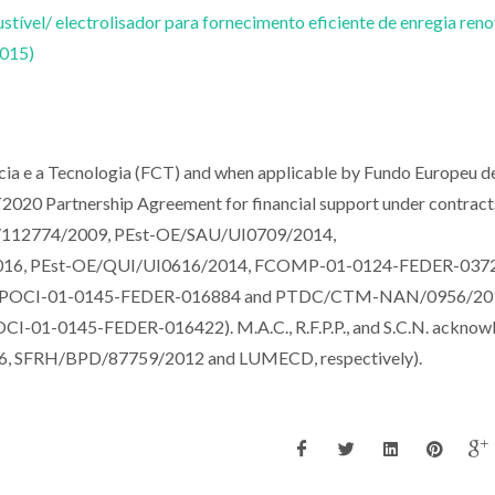
tível/ electrolisador para fornecimento eficiente de enregia reno
2015)
ncia e a Tecnologia (FCT) and when applicable by Fundo Europeu d
020 Partnership Agreement for financial support under contract
12774/2009, PEst-OE/SAU/UI0709/2014,
016, PEst-OE/QUI/UI0616/2014, FCOMP-01-0124-FEDER-037
(POCI-01-0145-FEDER-016884 and PTDC/CTM-NAN/0956/201
CI-01-0145-FEDER-016422). M.A.C., R.F.P.P., and S.C.N. acknow
, SFRH/BPD/87759/2012 and LUMECD, respectively).