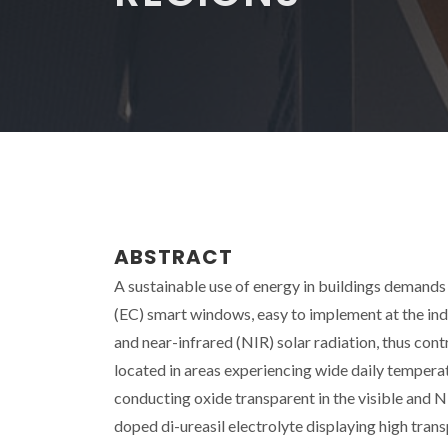
ABSTRACT
A sustainable use of energy in buildings demand
(EC) smart windows, easy to implement at the indus
and near-infrared (NIR) solar radiation, thus cont
located in areas experiencing wide daily temper
conducting oxide transparent in the visible and NIR
doped di-ureasil electrolyte displaying high tran