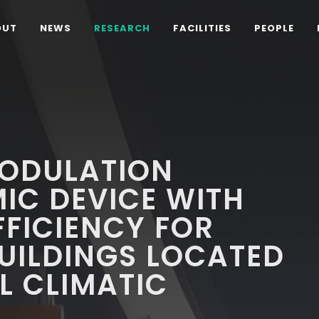
OUT
NEWS
RESEARCH
FACILITIES
PEOPLE
ODULATION
IC DEVICE WITH
FFICIENCY FOR
UILDINGS LOCATED
L CLIMATIC