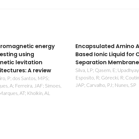
psulated Amino Acid-
Carbon-nanostructur
d Ionic Liquid for CO
coated/decorated by
2
ration Membranes
atomic layer depositio
Growth and applicati
 LP; Qasem, E; Upadhyaya, L;
to, R; Górecki, R; Coutinho,
Marichy, C; Pinna, N
arvalho, PJ; Nunes, SP