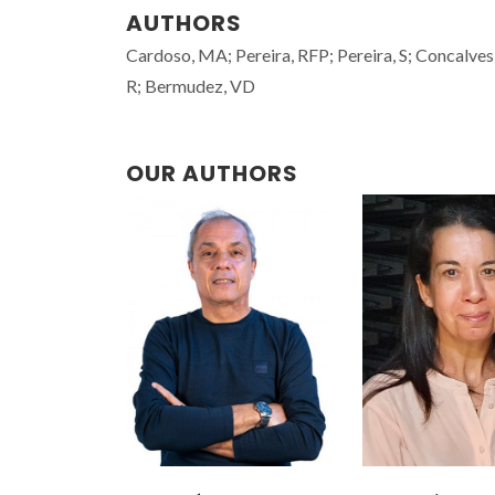
AUTHORS
Cardoso, MA; Pereira, RFP; Pereira, S; Concalves,
R; Bermudez, VD
OUR AUTHORS