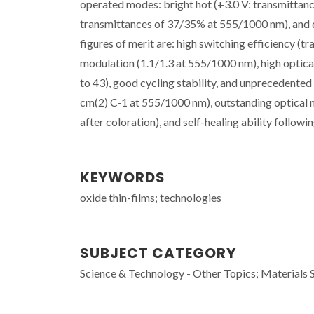
operated modes: bright hot (+3.0 V: transmittan
transmittances of 37/35% at 555/1000 nm), and d
figures of merit are: high switching efficiency (
modulation (1.1/1.3 at 555/1000 nm), high optical 
to 43), good cycling stability, and unprecedent
cm(2) C-1 at 555/1000 nm), outstanding optical 
after coloration), and self-healing ability followi
KEYWORDS
oxide thin-films; technologies
SUBJECT CATEGORY
Science & Technology - Other Topics; Materials 