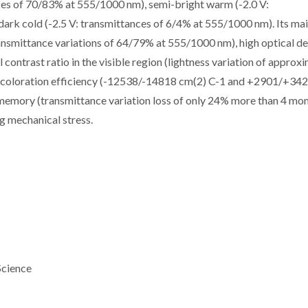
ces of 70/83% at 555/1000 nm), semi-bright warm (-2.0 V:
ark cold (-2.5 V: transmittances of 6/4% at 555/1000 nm). Its ma
transmittance variations of 64/79% at 555/1000 nm), high optical de
contrast ratio in the visible region (lightness variation of approx
ed coloration efficiency (-12538/-14818 cm(2) C-1 and +2901/+34
memory (transmittance variation loss of only 24% more than 4 mo
ng mechanical stress.
Science