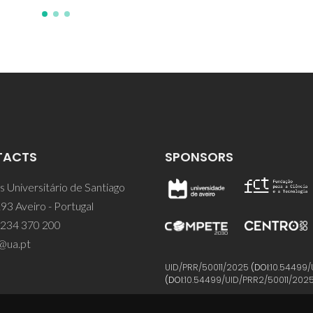
TACTS
SPONSORS
 Universitário de Santiago
93 Aveiro - Portugal
 234 370 200
@ua.pt
UID/PRR/50011/2025
(DOI:
10.54499/
(DOI:
10.54499/UID/PRR2/50011/202