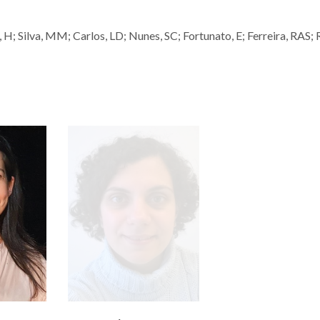
 H; Silva, MM; Carlos, LD; Nunes, SC; Fortunato, E; Ferreira, RAS; 