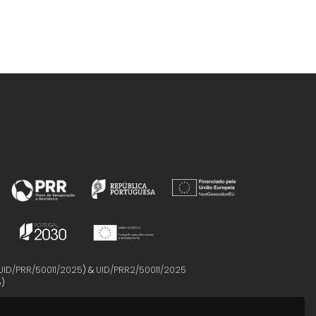
UID/PRR/50011/2025
) &
UID/PRR2/50011/2025
5
)