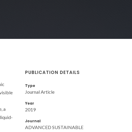
PUBLICATION DETAILS
mic
Type
Journal Article
visible
Year
, a
2019
liquid-
Journal
ADVANCED SUSTAINABLE