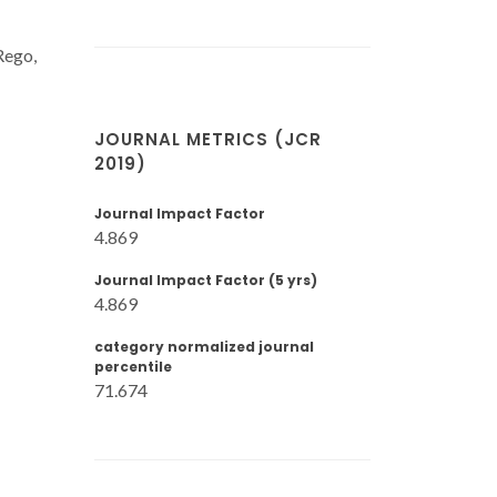
Rego,
JOURNAL METRICS (JCR
2019)
Journal Impact Factor
4.869
Journal Impact Factor (5 yrs)
4.869
category normalized journal
percentile
71.674