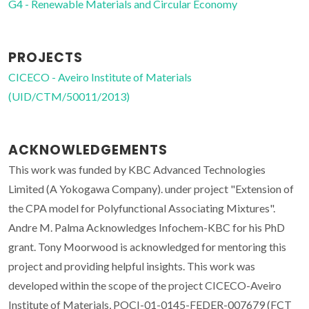
G4 - Renewable Materials and Circular Economy
PROJECTS
CICECO - Aveiro Institute of Materials
(UID/CTM/50011/2013)
ACKNOWLEDGEMENTS
This work was funded by KBC Advanced Technologies
Limited (A Yokogawa Company). under project "Extension of
the CPA model for Polyfunctional Associating Mixtures".
Andre M. Palma Acknowledges Infochem-KBC for his PhD
grant. Tony Moorwood is acknowledged for mentoring this
project and providing helpful insights. This work was
developed within the scope of the project CICECO-Aveiro
Institute of Materials, POCI-01-0145-FEDER-007679 (FCT