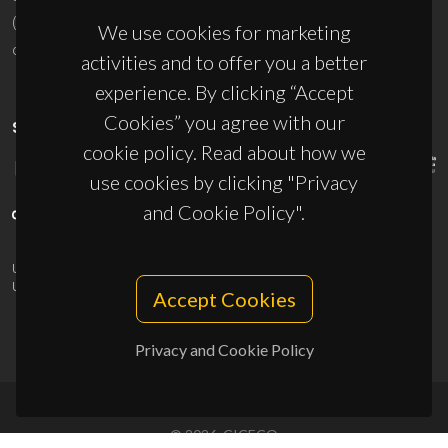
(+351) 234 370 200
We use cookies for marketing
ciceco@ua.pt
activities and to offer you a better
experience. By clicking “Accept
Cookies” you agree with our
SPONSORS
cookie policy. Read about how we
use cookies by clicking "Privacy
and Cookie Policy".
UID/PRR/50011/2025
(DOI:
10.54499/UID/PRR/50011/2025
) &
UID/PRR2/50011/2025
(DOI:
10.54499/UID/PRR2/50011/2025
)
Accept Cookies
Privacy and Cookie Policy
© 2026, CICECO