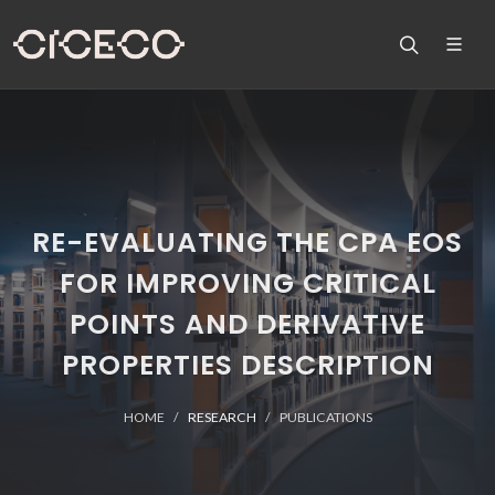
RE-EVALUATING THE CPA EOS
FOR IMPROVING CRITICAL
POINTS AND DERIVATIVE
PROPERTIES DESCRIPTION
HOME
RESEARCH
PUBLICATIONS