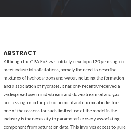
ABSTRACT
Although the CPA EoS was initially developed 20 years ago to
meet industrial solicitations, namely the need to describe
mixtures of hydrocarbons and water, including the formation
and dissociation of hydrates, it has only recently received a
widespread use in mid-stream and downstream oil and gas
processing, or in the petrochemical and chemical industries.
one of the reasons for such limited use of the model in the
industry is the necessity to parameterize every associating
component from saturation data. This involves access to pure