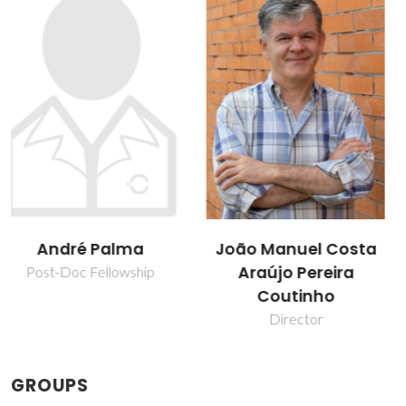
João Manuel Costa
Mariana Belo
Araújo Pereira
Oliveira
Coutinho
Post-doc Fellowship
Director
GROUPS