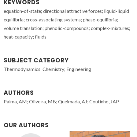
KEYWORDS
equation-of-state; directional attractive forces; liquid-liquid
equilibria; cross-associating systems; phase-equilibria;
volume translation; phenolic-compounds; complex-mixtures;
heat-capacity; fluids
SUBJECT CATEGORY
Thermodynamics; Chemistry; Engineering
AUTHORS
Palma, AM; Oliveira, MB; Queimada, AJ; Coutinho, JAP
OUR AUTHORS