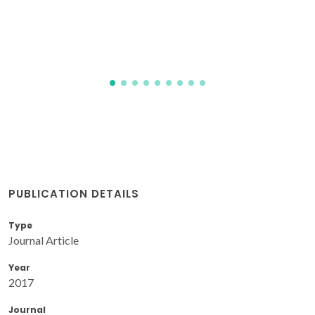
PUBLICATION DETAILS
Type
Journal Article
Year
2017
Journal