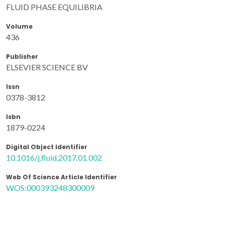
FLUID PHASE EQUILIBRIA
Volume
436
Publisher
ELSEVIER SCIENCE BV
Issn
0378-3812
Isbn
1879-0224
Digital Object Identifier
10.1016/j.fluid.2017.01.002
Web Of Science Article Identifier
WOS:000393248300009