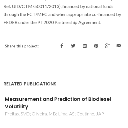
Ref. UID/CTM/50011/2013), financed by national funds
through the FCT/MEC and when appropriate co-financed by
FEDER under the PT2020 Partnership Agreement.
Share this project:
RELATED PUBLICATIONS
Unveiling the phase behavior of CiEj non-
ionic surfactants in water through coarse-
grained molecular dynamics simulations
Crespo, EA; Vega, LF; Perez-Sanchez, G; Coutinho, JAP