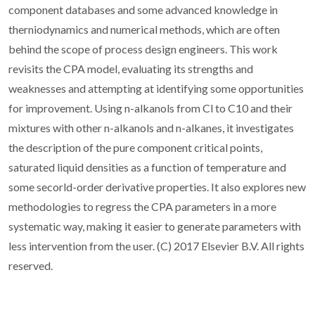
component databases and some advanced knowledge in
therniodynamics and numerical methods, which are often
behind the scope of process design engineers. This work
revisits the CPA model, evaluating its strengths and
weaknesses and attempting at identifying some opportunities
for improvement. Using n-alkanols from Cl to C10 and their
mixtures with other n-alkanols and n-alkanes, it investigates
the description of the pure component critical points,
saturated liquid densities as a function of temperature and
some secorld-order derivative properties. It also explores new
methodologies to regress the CPA parameters in a more
systematic way, making it easier to generate parameters with
less intervention from the user. (C) 2017 Elsevier B.V. All rights
reserved.