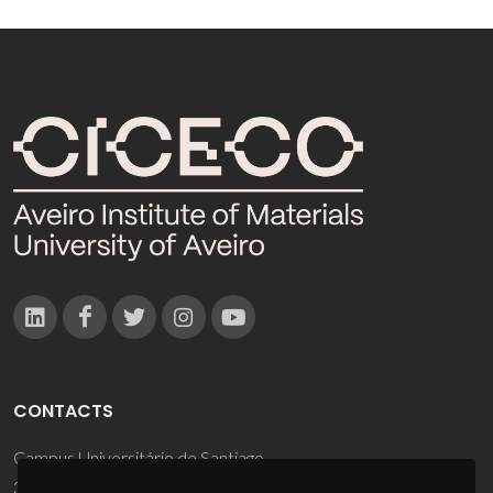
CONTACTS
Campus Universitário de Santiago
3810-193 Aveiro - Portugal