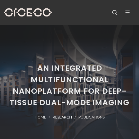
AN INTEGRATED
MULTIFUNCTIONAL
NANOPLATFORM FOR DEEP-
TISSUE DUAL-MODE IMAGING
HOME
RESEARCH
PUBLICATIONS