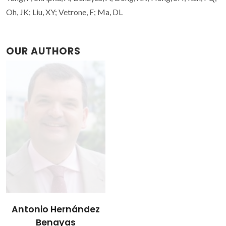
Oh, JK; Liu, XY; Vetrone, F; Ma, DL
OUR AUTHORS
Antonio Hernández
Benayas