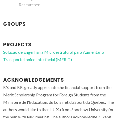
Researcher
GROUPS
PROJECTS
Solucao de Engenharia Microestrutural para Aumentar o
Transporte Ionico Interfacial (MERIT)
ACKNOWLEDGEMENTS
F.Y. and F.R. greatly appreciate the financial support from the
Merit Scholarship Program for Foreign Students from the
Ministere de l'Education, du Loisir et du Sport du Quebec. The
authors would like to thank J. Xu from Soochow University for
the help with MR imaging. The authors acknowledge Z. Yang