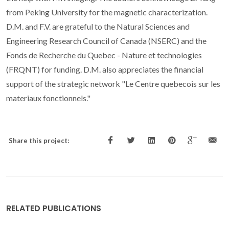
from Peking University for the magnetic characterization.
D.M. and F.V. are grateful to the Natural Sciences and
Engineering Research Council of Canada (NSERC) and the
Fonds de Recherche du Quebec - Nature et technologies
(FRQNT) for funding. D.M. also appreciates the financial
support of the strategic network "Le Centre quebecois sur les
materiaux fonctionnels."
Share this project:
RELATED PUBLICATIONS