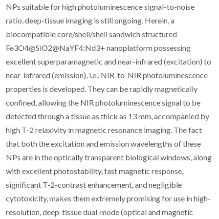
NPs suitable for high photoluminescence signal-to-noise
ratio, deep-tissue imaging is still ongoing. Herein, a
biocompatible core/shell/shell sandwich structured
Fe3O4@SiO2@NaYF4:Nd3+ nanoplatform possessing
excellent superparamagnetic and near-infrared (excitation) to
near-infrared (emission), i.e., NIR-to-NIR photoluminescence
properties is developed. They can be rapidly magnetically
confined, allowing the NIR photoluminescence signal to be
detected through a tissue as thick as 13 mm, accompanied by
high T-2 relaxivity in magnetic resonance imaging. The fact
that both the excitation and emission wavelengths of these
NPs are in the optically transparent biological windows, along
with excellent photostability, fast magnetic response,
significant T-2-contrast enhancement, and negligible
cytotoxicity, makes them extremely promising for use in high-
resolution, deep-tissue dual-mode (optical and magnetic