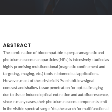
ABSTRACT
The combination of biocompatible superparamagnetic and
photoluminescent nanoparticles (NPs) is intensively studied as
highly promising multifunctional (magnetic confinement and
targeting, imaging, etc.) tools in biomedical applications.
However, most of these hybrid NPs exhibit low signal
contrast and shallow tissue penetration for optical imaging
due to tissue-induced optical extinction and autofluorescence,
since in many cases, their photoluminescent components emit
in the visible spectral range. Yet, the search for multifunctional