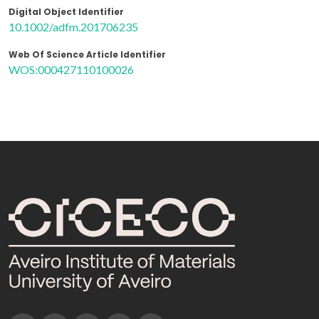
Digital Object Identifier
10.1002/adfm.201706235
Web Of Science Article Identifier
WOS:000427110100026