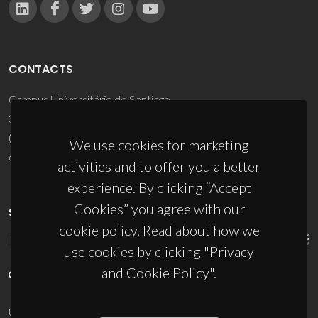
CONTACTS
Campus Universitário de Santiago
3810-193 Aveiro - Portugal
(+351) 234 370 200
We use cookies for marketing
ciceco@ua.pt
activities and to offer you a better
experience. By clicking “Accept
Cookies” you agree with our
SPONSORS
cookie policy. Read about how we
use cookies by clicking "Privacy
and Cookie Policy".
UID/PRR/50011/2025
(DOI:
10.54499/UID/PRR/50011/2025
) &