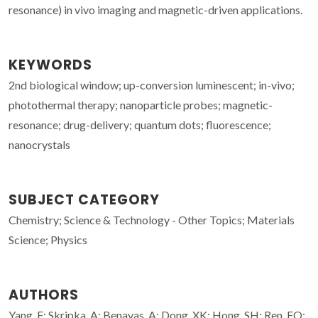
resonance) in vivo imaging and magnetic-driven applications.
KEYWORDS
2nd biological window; up-conversion luminescent; in-vivo;
photothermal therapy; nanoparticle probes; magnetic-
resonance; drug-delivery; quantum dots; fluorescence;
nanocrystals
SUBJECT CATEGORY
Chemistry; Science & Technology - Other Topics; Materials
Science; Physics
AUTHORS
Yang, F; Skripka, A; Benayas, A; Dong, XK; Hong, SH; Ren, FQ;