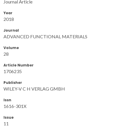
Journal Article
Year
2018
Journal
ADVANCED FUNCTIONAL MATERIALS
Volume
28
Article Number
1706235
Publisher
WILEY-V C H VERLAG GMBH
Issn
1616-301X
Issue
11