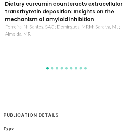
BIOLOGICAL RESPONSES OF BRUSHITE-
FORMING Zn- AND ZnSr-SUBSTITUTED beta-
TRICALCIUM PHOSPHATE BONE CEMENTS
Pina, S; Vieira, SI; Rego, P; Torres, PMC; Silva, OABDE; Silva,
EFDE; Ferreira, JMF
PUBLICATION DETAILS
Type