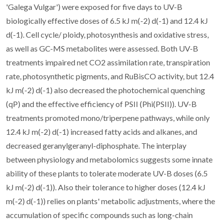
'Galega Vulgar') were exposed for five days to UV-B
biologically effective doses of 6.5 kJ m(-2) d(-1) and 12.4 kJ
d(-1). Cell cycle/ ploidy, photosynthesis and oxidative stress,
as well as GC-MS metabolites were assessed. Both UV-B
treatments impaired net CO2 assimilation rate, transpiration
rate, photosynthetic pigments, and RuBisCO activity, but 12.4
kJ m(-2) d(-1) also decreased the photochemical quenching
(qP) and the effective efficiency of PSII (Phi(PSII)). UV-B
treatments promoted mono/triperpene pathways, while only
12.4 kJ m(-2) d(-1) increased fatty acids and alkanes, and
decreased geranylgeranyl-diphosphate. The interplay
between physiology and metabolomics suggests some innate
ability of these plants to tolerate moderate UV-B doses (6.5
kJ m(-2) d(-1)). Also their tolerance to higher doses (12.4 kJ
m(-2) d(-1)) relies on plants' metabolic adjustments, where the
accumulation of specific compounds such as long-chain