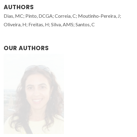
AUTHORS
Dias, MC; Pinto, DCGA; Correia, C; Moutinho-Pereira, J;
Oliveira, H; Freitas, H; Silva, AMS; Santos, C
OUR AUTHORS