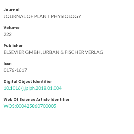
Journal
JOURNAL OF PLANT PHYSIOLOGY
Volume
222
Publisher
ELSEVIER GMBH, URBAN & FISCHER VERLAG
Issn
0176-1617
Digital Object Identifier
10.1016/j.jplph.2018.01.004
Web Of Science Article Identifier
WOS:000425860700005