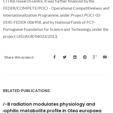
CITAB research centre, it was further financed by the
FEDER/COMPETE/POCI - Operational Competitiveness and
Internationalization Programme, under Project POCI-01-
0145-FEDER-006958, and by National Funds of FCT-
Portuguese Foundation for Science and Technology, under the
project UID/AGR/04033/2013.
Share this project:
RELATED PUBLICATIONS
In-depth analysis of the Quercus suber
metabolome under drought stress and