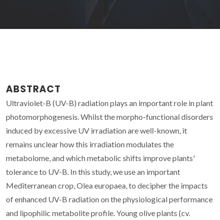
ABSTRACT
Ultraviolet-B (UV-B) radiation plays an important role in plant
photomorphogenesis. Whilst the morpho-functional disorders
induced by excessive UV irradiation are well-known, it
remains unclear how this irradiation modulates the
metabolome, and which metabolic shifts improve plants'
tolerance to UV-B. In this study, we use an important
Mediterranean crop, Olea europaea, to decipher the impacts
of enhanced UV-B radiation on the physiological performance
and lipophilic metabolite profile. Young olive plants (cv.