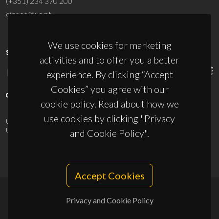
(+351) 234 370 200
ciceco@ua.pt
We use cookies for marketing
SPONSORS
activities and to offer you a better
experience. By clicking “Accept
Cookies” you agree with our
cookie policy. Read about how we
use cookies by clicking "Privacy
UID/PRR/50011/2025
(DOI:
10.54499/UID/PRR/50011/2025
) &
UID/PRR2/50011/2025
(DOI:
10.54499/UID/PRR2/50011/2025
)
and Cookie Policy".
Accept Cookies
Privacy and Cookie Policy
© 2026, CICECO
Privacy Policy