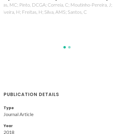
recovery reveals potential key metabolic
players
Almeida, T; Pinto, G; Correia, B; Goncalves, S; Meijon, M;
Escandon, M
PUBLICATION DETAILS
Type
Journal Article
Year
2018