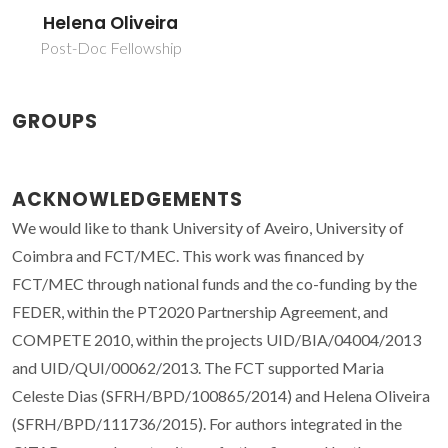
Helena Oliveira
Post-Doc Fellowship
GROUPS
ACKNOWLEDGEMENTS
We would like to thank University of Aveiro, University of
Coimbra and FCT/MEC. This work was financed by
FCT/MEC through national funds and the co-funding by the
FEDER, within the PT2020 Partnership Agreement, and
COMPETE 2010, within the projects UID/BIA/04004/2013
and UID/QUI/00062/2013. The FCT supported Maria
Celeste Dias (SFRH/BPD/100865/2014) and Helena Oliveira
(SFRH/BPD/111736/2015). For authors integrated in the