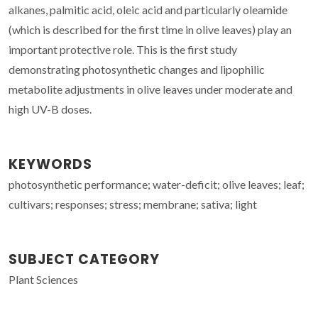
alkanes, palmitic acid, oleic acid and particularly oleamide
(which is described for the first time in olive leaves) play an
important protective role. This is the first study
demonstrating photosynthetic changes and lipophilic
metabolite adjustments in olive leaves under moderate and
high UV-B doses.
KEYWORDS
photosynthetic performance; water-deficit; olive leaves; leaf;
cultivars; responses; stress; membrane; sativa; light
SUBJECT CATEGORY
Plant Sciences