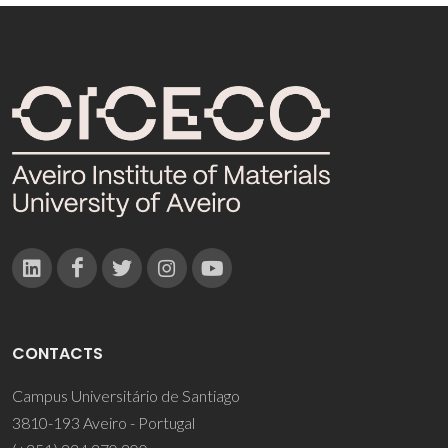
CONTACTS
Campus Universitário de Santiago
3810-193 Aveiro - Portugal