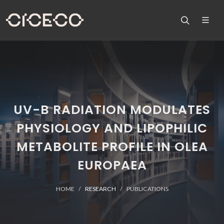
UV-B RADIATION MODULATES
PHYSIOLOGY AND LIPOPHILIC
METABOLITE PROFILE IN OLEA
EUROPAEA
HOME
RESEARCH
PUBLICATIONS