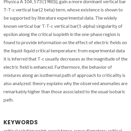
Physica A 104, 573 (1980)], gain a more dominant vertical bar
T-T-c vertical bar(2 beta) term, whose existence is shown to
be supported by literature experimental data. The widely
known vertical bar T-T-c vertical bar(1-alpha) singularity of
epsilon along the critical isopleth in the one-phase region is
found to provide information on the effect of electric fields on
the liquid-liquid critical temperature: from experimental data
it is inferred that T-c usually decreases as the magnitude of the
electric field is enhanced. Furthermore, the behavior of
mixtures along an isothermal path of approach to criticality is
also analyzed: theory explains why the observed anomalies are
remarkably higher than those associated to the usual isobaric
path.
KEYWORDS
critical solution point; coexistence-curve diameters; critical