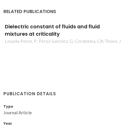
RELATED PUBLICATIONS
Dielectric constant of fluids and fluid
mixtures at criticality
Losada-Perez, P; Perez-Sanchez, G; Cerdeirina, CA; Thoen, J
PUBLICATION DETAILS
Type
Journal Article
Year