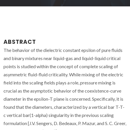
ABSTRACT
The behavior of the dielectric constant epsilon of pure fluids
and binary mixtures near liquid-gas and liquid-liquid critical
points is studied within the concept of complete scaling of
asymmetric fluid-fluid criticality. While mixing of the electric
field into the scaling fields plays a role, pressure mixing is
crucial as the asymptotic behavior of the coexistence-curve
diameter in the epsilon-T plane is concerned. Specifically, it is
found that the diameters, characterized by a vertical bar T-T-
c vertical bar(1-alpha) singularity in the previous scaling
formulation [J.V. Sengers, D. Bedeaux, P. Mazur, and S. C. Greer,