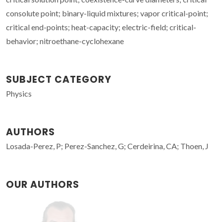
consolute point; binary-liquid mixtures; vapor critical-point;
critical end-points; heat-capacity; electric-field; critical-
behavior; nitroethane-cyclohexane
SUBJECT CATEGORY
Physics
AUTHORS
Losada-Perez, P; Perez-Sanchez, G; Cerdeirina, CA; Thoen, J
OUR AUTHORS