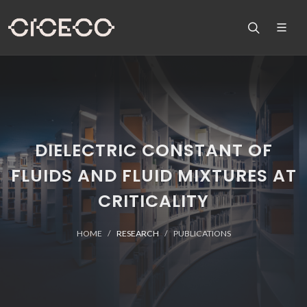
DIELECTRIC CONSTANT OF
FLUIDS AND FLUID MIXTURES AT
CRITICALITY
HOME
RESEARCH
PUBLICATIONS