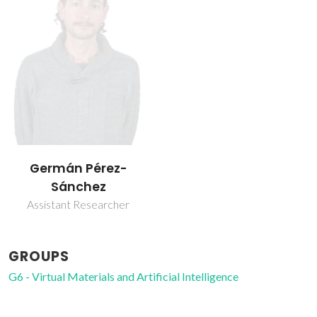
Germán Pérez-
Sánchez
Assistant Researcher
GROUPS
G6 - Virtual Materials and Artificial Intelligence