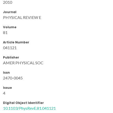
2010
Journal
PHYSICAL REVIEW E
Volume
81
Article Number
041121
Publisher
AMER PHYSICAL SOC
Issn
2470-0045
Issue
4
Digital Object Identifier
10.1103/PhysRevE.81.041121