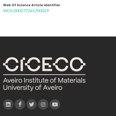
Web Of Science Article Identifier
WOS:000277265700029