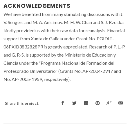
ACKNOWLEDGEMENTS
We have benefited from many stimulating discussions with J.
V. Sengers and M. A. Anisimov. M. H. W. Chan and S. J. Rzoska
kindly provided us with their raw data for reanalysis. Financial
support from Xunta de Galicia under Grant No. PGIDIT-
06PXIB3832828PR is greatly appreciated. Research of P. L.-P.
and G. P.-S. is supported by the Ministerio de Educacion y
Ciencia under the "Programa Nacional de Formacion del
Profesorado Universitario" (Grants No. AP-2004-2947 and
No. AP-2005-1959, respectively).
Share this project: