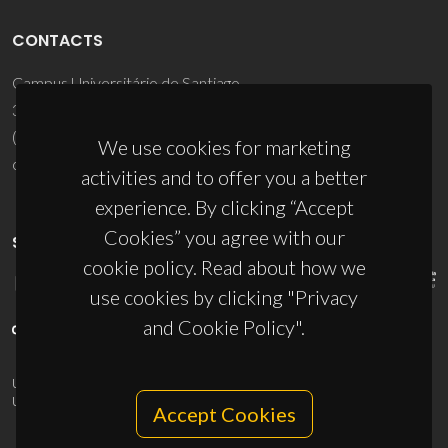
CONTACTS
Campus Universitário de Santiago
3810-193 Aveiro - Portugal
(+351) 234 370 200
We use cookies for marketing
ciceco@ua.pt
activities and to offer you a better
experience. By clicking “Accept
Cookies” you agree with our
SPONSORS
cookie policy. Read about how we
use cookies by clicking "Privacy
and Cookie Policy".
UID/PRR/50011/2025
(DOI:
10.54499/UID/PRR/50011/2025
) &
UID/PRR2/50011/2025
(DOI:
10.54499/UID/PRR2/50011/2025
)
Accept Cookies