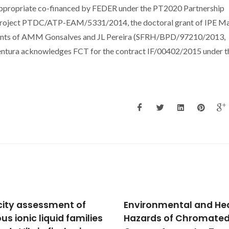
ppropriate co-financed by FEDER under the PT2020 Partnership
 project PTDC/ATP-EAM/5331/2014, the doctoral grant of IPE M
nts of AMM Gonsalves and JL Pereira (SFRH/BPD/97210/2013,
tura acknowledges FCT for the contract IF/00402/2015 under t
city assessment of
Environmental and He
us ionic liquid families
Hazards of Chromate