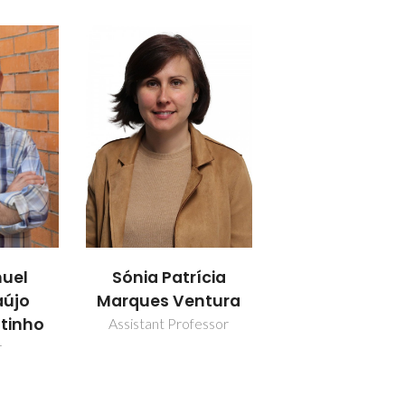
uel
Sónia Patrícia
aújo
Marques Ventura
utinho
Assistant Professor
r