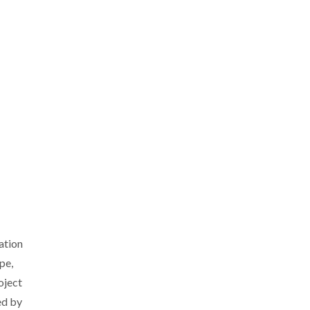
ation
pe,
oject
ed by