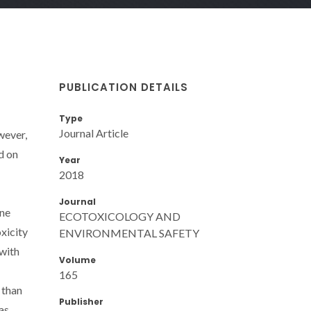
PUBLICATION DETAILS
Type
Journal Article
wever,
d on
Year
2018
Journal
ine
ECOTOXICOLOGY AND
oxicity
ENVIRONMENTAL SAFETY
 with
Volume
165
 than
Publisher
as