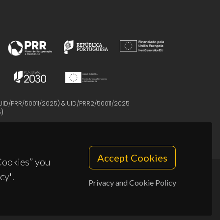
UID/PRR/50011/2025
) &
UID/PRR2/50011/2025
5
)
Accept Cookies
 Cookies” you
cy".
Privacy and Cookie Policy