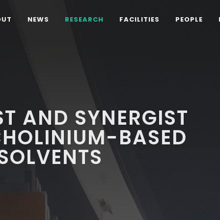
OUT
NEWS
RESEARCH
FACILITIES
PEOPLE
T AND SYNERGIST
CHOLINIUM-BASED
 SOLVENTS