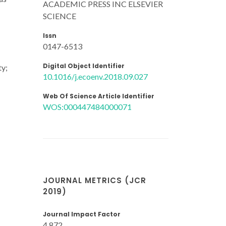
ACADEMIC PRESS INC ELSEVIER
SCIENCE
Issn
0147-6513
Digital Object Identifier
ty;
10.1016/j.ecoenv.2018.09.027
Web Of Science Article Identifier
WOS:000447484000071
JOURNAL METRICS (JCR
2019)
Journal Impact Factor
4.872