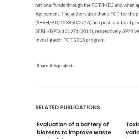
national funds through the FCT/MEC and when a
Agreement. The authors also thank FCT for the
(SFRH/BD/123850/2016) and post-doctoral gra
SFRH/BPD/101971/2014), respectively. SPM Ven
Investigador FCT 2015 program.
Share this project:
RELATED PUBLICATIONS
nd
Evaluation of a battery of
Toxi
biotests to improve waste
vario