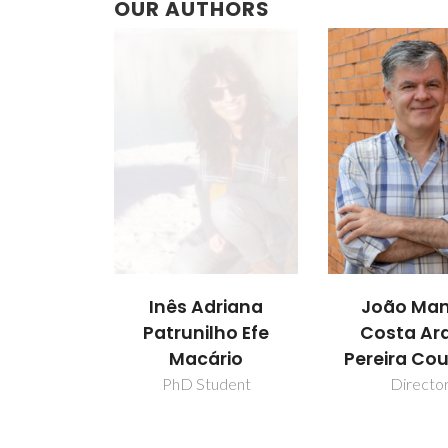
OUR AUTHORS
Inês Adriana
João Man
Patrunilho Efe
Costa Ar
Macário
Pereira Co
PhD Student
Directo