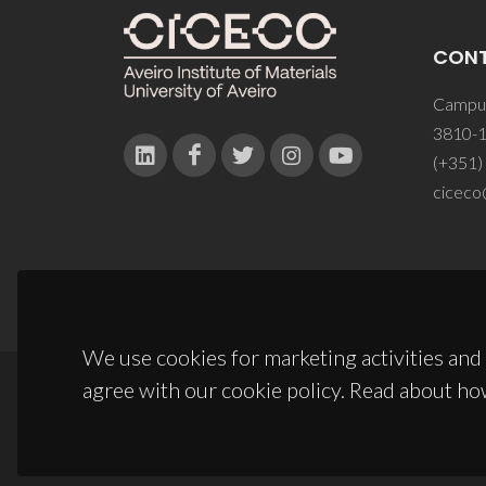
CON
Campus
3810-1
(+351)
ciceco
We use cookies for marketing activities and 
agree with our cookie policy. Read about ho