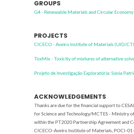
GROUPS
G4 - Renewable Materials and Circular Economy
PROJECTS
CICECO - Aveiro Institute of Materials (UID/
ToxMix - Toxicity of mixtures of alternative s
Projeto de Investigação Exploratória: Sónia Pat
ACKNOWLEDGEMENTS
Thanks are due for the financial support to C
for Science and Technology/MCTES - Ministry of 
within the PT2020 Partnership Agreement and Co
CICECO-Aveiro Institute of Materials, POCI-