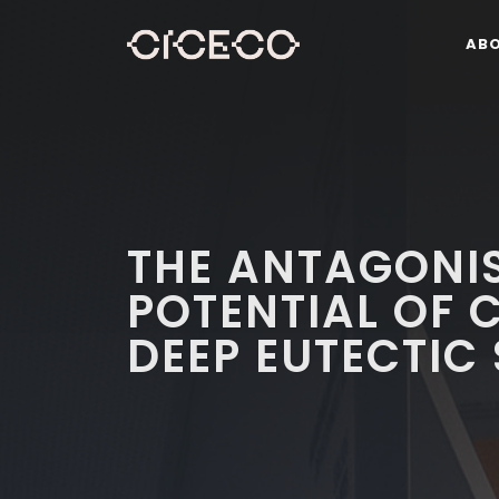
AB
THE ANTAGONIS
POTENTIAL OF 
DEEP EUTECTIC