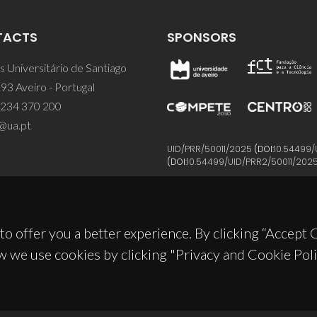
TACTS
SPONSORS
 Universitário de Santiago
93 Aveiro - Portugal
 234 370 200
@ua.pt
UID/PRR/50011/2025
(DOI:
10.54499/
(DOI:
10.54499/UID/PRR2/50011/202
to offer you a better experience. By clicking “Accept
w we use cookies by clicking "Privacy and Cookie Poli
© 2026, CICECO
Privacy Policy