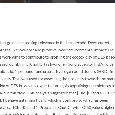
 has gained increasing relevance in the last decade. Deep eutectic
ntages like low-cost and putative lower environmental impact. Ho
is work aims to contribute to profiling the ecotoxicity of DES base
ressed, combining [Chol]Cl (as hydrogen bond acceptor HBA) with
onic acid, 1-propanol, and urea as hydrogen bond donors (HBD), in
oxicity Test, was used for assessing their toxicity towards the mar
tion of DES in water is expected, analysis appraising the mixtures t
rd in this field. This analysis suggested that [Chol]Cl and all HBD
4:1 behave antagonistically, which is contrary to what has been
 Urea: [Chol]Cl and 1-Propanol:[Chol]Cl, with EC50 values higher
g very promising and biocompatible alternative solvents. Toxicity w