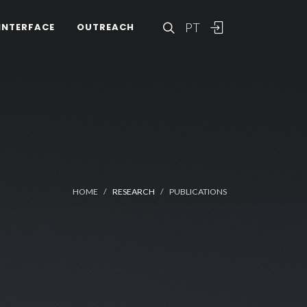
PT
INTERFACE
OUTREACH
HOME
RESEARCH
PUBLICATIONS