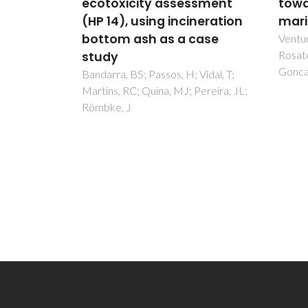
ulation
ecotoxicity assessment
towa
(HP 14), using incineration
mari
e
bottom ash as a case
Ventu
Rosate
study
Goncal
B; Gomes,
Bandarra, BS; Passos, H; Vidal, T;
 JP;
Martins, RC; Quina, MJ; Pereira, JL;
M
Römbke, J