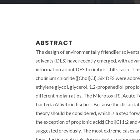
ABSTRACT
The design of environmentally friendlier solvents
solvents (DES) have recently emerged, with adva
information about DES toxicity is still scarce. Th
cholinium chloride ([Chol]Cl). Six DES were add
ethylene glycol, glycerol, 1,2-propanediol, propi
different molar ratios. The Microtox (R). Acute T
bacteria Allivibrio fischeri. Because the dissocia
theory should be considered, which is a step forwa
the exception of propionic acid:[Chol]Cl 1:2 and 
suggested previously. The most extreme cases are
their starting materials dosed singly, configurin