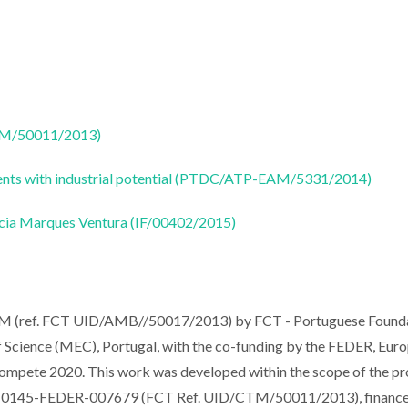
CTM/50011/2013)
olvents with industrial potential (PTDC/ATP-EAM/5331/2014)
ricia Marques Ventura (IF/00402/2015)
ESAM (ref. FCT UID/AMB//50017/2013) by FCT - Portuguese Found
Science (MEC), Portugal, with the co-funding by the FEDER, Euro
mpete 2020. This work was developed within the scope of the pr
01-0145-FEDER-007679 (FCT Ref. UID/CTM/50011/2013), financ