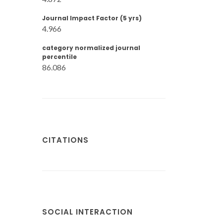
Journal Impact Factor (5 yrs)
4.966
category normalized journal
percentile
86.086
CITATIONS
SOCIAL INTERACTION