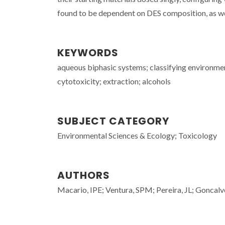
found to be dependent on DES composition, as wel
KEYWORDS
aqueous biphasic systems; classifying environment
cytotoxicity; extraction; alcohols
SUBJECT CATEGORY
Environmental Sciences & Ecology; Toxicology
AUTHORS
Macario, IPE; Ventura, SPM; Pereira, JL; Gonca