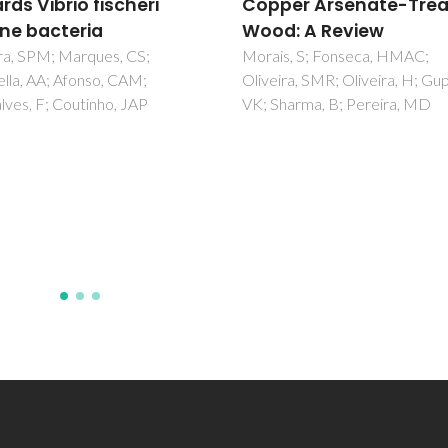
rds Vibrio fischeri
Copper Arsenate-Tre
ne bacteria
Wood: A Review
ra, SPM; Marques, CS;
Morais, S; Fonseca, HMAC;
lla, AA; Afonso, CAM;
Oliveira, SMR; Oliveira, H; Gup
ves, F; Coutinho, JAP
VK; Sharma, B; Pereira, MD