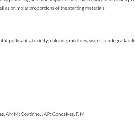
l as on molar proportions of the starting materials.
al-pollutants; toxicity; chloride; mixtures; water; biodegradabili
lves, AMM; Coutinho, JAP; Goncalves, FJM