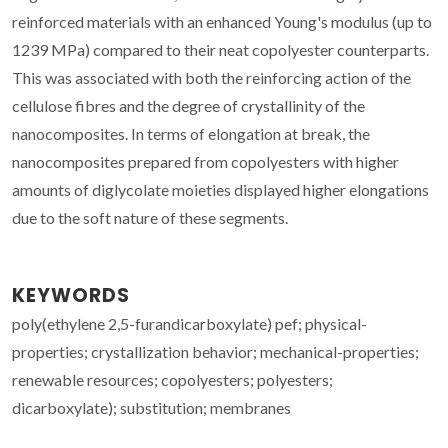
reinforced materials with an enhanced Young's modulus (up to
1239 MPa) compared to their neat copolyester counterparts.
This was associated with both the reinforcing action of the
cellulose fibres and the degree of crystallinity of the
nanocomposites. In terms of elongation at break, the
nanocomposites prepared from copolyesters with higher
amounts of diglycolate moieties displayed higher elongations
due to the soft nature of these segments.
KEYWORDS
poly(ethylene 2,5-furandicarboxylate) pef; physical-
properties; crystallization behavior; mechanical-properties;
renewable resources; copolyesters; polyesters;
dicarboxylate); substitution; membranes