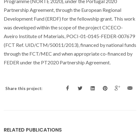
Programme (NORTE 2020), under the Portugal 2020
Partnership Agreement, through the European Regional
Development Fund (ERDF) for the fellowship grant. This work
was developed within the scope of the project CICECO-
Aveiro Institute of Materials, POCI-01-0145-FEDER-007679
(FCT Ref. UID/CTM/50011/2013), financed by national funds
through the FCT/MEC and when appropriate co-financed by
FEDER under the PT2020 Partnership Agreement.
Share this project:
RELATED PUBLICATIONS