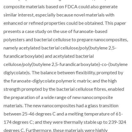
composite materials based on FDCA could also generate
similar interest, especially because novel materials with
enhanced or refined properties could be obtained. This paper
presents a case study on the use of furanoate-based
polyesters and bacterial cellulose to prepare nanocomposites,
namely acetylated bacterial cellulose/poly(butylene 2,5-
furandicarboxylate) and acetylated bacterial
cellulose/poly(butylene 2,5-furandicarboxylate)-co-(butylene
diglycolate)s. The balance between flexibility, prompted by
the furanoate-diglycolate polymeric matrix; and the high
strength prompted by the bacterial cellulose fibres, enabled
the preparation of a wide range of new nanocomposite
materials. The new nanocomposites had a glass transition
between 25-46 degrees C and a melting temperature of 61-
174 degrees C; and they were thermally stable up to 239-324
degrees C. Furthermore, these materials were highly