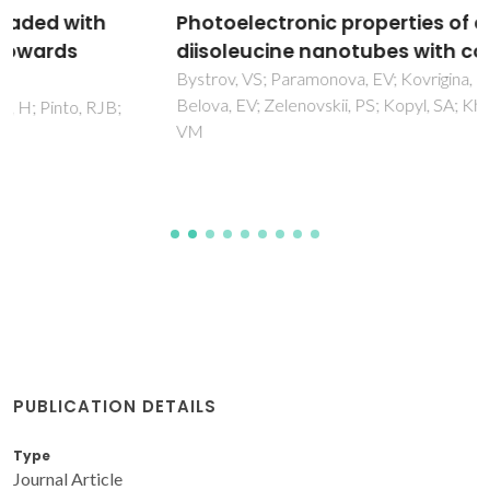
Photoelectronic properties of dileucine and
diisoleucine nanotubes with confined water
Bystrov, VS; Paramonova, EV; Kovrigina, CA; Ledeneva, OR;
Belova, EV; Zelenovskii, PS; Kopyl, SA; Kholkin, AL; Fridkin,
VM
PUBLICATION DETAILS
Type
Journal Article