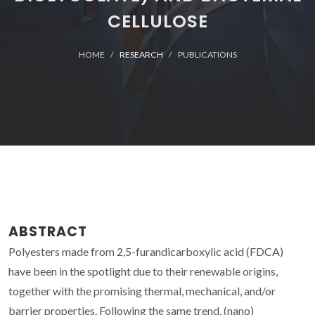
CELLULOSE
HOME
RESEARCH
PUBLICATIONS
ABSTRACT
Polyesters made from 2,5-furandicarboxylic acid (FDCA)
have been in the spotlight due to their renewable origins,
together with the promising thermal, mechanical, and/or
barrier properties. Following the same trend, (nano)