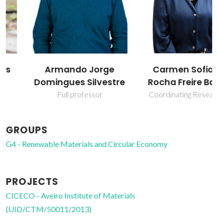
Armando Jorge
Carmen Sofia da
Domingues Silvestre
Rocha Freire Barros
Full professor
Coordinating Researcher
GROUPS
G4 - Renewable Materials and Circular Economy
PROJECTS
CICECO - Aveiro Institute of Materials
(UID/CTM/50011/2013)