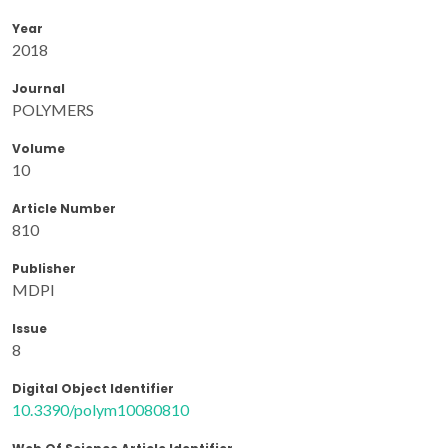
Year
2018
Journal
POLYMERS
Volume
10
Article Number
810
Publisher
MDPI
Issue
8
Digital Object Identifier
10.3390/polym10080810