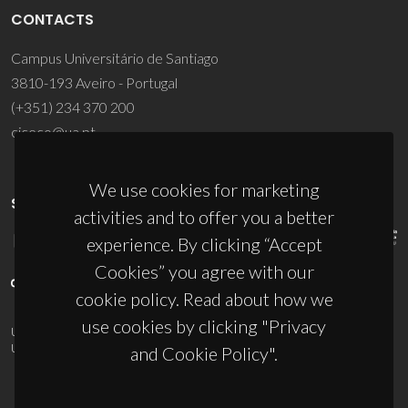
CONTACTS
Campus Universitário de Santiago
3810-193 Aveiro - Portugal
(+351) 234 370 200
ciceco@ua.pt
We use cookies for marketing
SPONSORS
activities and to offer you a better
experience. By clicking “Accept
Cookies” you agree with our
cookie policy. Read about how we
use cookies by clicking "Privacy
UID/PRR/50011/2025
(DOI:
10.54499/UID/PRR/50011/2025
) &
UID/PRR2/50011/2025
(DOI:
10.54499/UID/PRR2/50011/2025
)
and Cookie Policy".