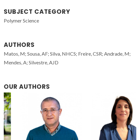
SUBJECT CATEGORY
Polymer Science
AUTHORS
Matos, M; Sousa, AF; Silva, NHCS; Freire, CSR; Andrade, M;
Mendes, A; Silvestre, AJD
OUR AUTHORS