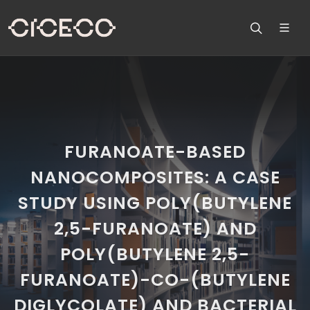
FURANOATE-BASED
NANOCOMPOSITES: A CASE
STUDY USING POLY(BUTYLENE
2,5-FURANOATE) AND
POLY(BUTYLENE 2,5-
FURANOATE)-CO-(BUTYLENE
DIGLYCOLATE) AND BACTERIAL