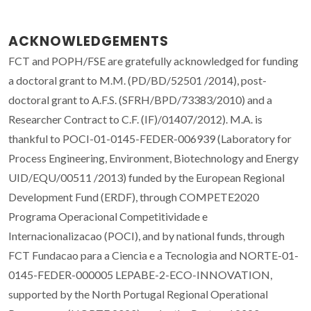
ACKNOWLEDGEMENTS
FCT and POPH/FSE are gratefully acknowledged for funding
a doctoral grant to M.M. (PD/BD/52501 /2014), post-
doctoral grant to A.F.S. (SFRH/BPD/73383/2010) and a
Researcher Contract to C.F. (IF)/01407/2012). M.A. is
thankful to POCI-01-0145-FEDER-006939 (Laboratory for
Process Engineering, Environment, Biotechnology and Energy
UID/EQU/00511 /2013) funded by the European Regional
Development Fund (ERDF), through COMPETE2020
Programa Operacional Competitividade e
Internacionalizacao (POCI), and by national funds, through
FCT Fundacao para a Ciencia e a Tecnologia and NORTE-01-
0145-FEDER-000005 LEPABE-2-ECO-INNOVATION,
supported by the North Portugal Regional Operational