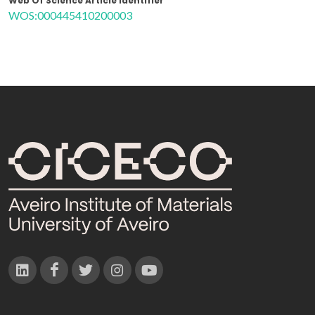
Web Of Science Article Identifier
WOS:000445410200003