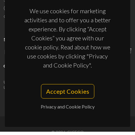
(+351) 234 370 200
We use cookies for marketing
ciceco@ua.pt
activities and to offer you a better
experience. By clicking “Accept
Cookies” you agree with our
SPONSORS
cookie policy. Read about how we
use cookies by clicking "Privacy
and Cookie Policy".
UID/PRR/50011/2025
(DOI:
10.54499/UID/PRR/50011/2025
) &
UID/PRR2/50011/2025
(DOI:
10.54499/UID/PRR2/50011/2025
)
Accept Cookies
Privacy and Cookie Policy
© 2026, CICECO