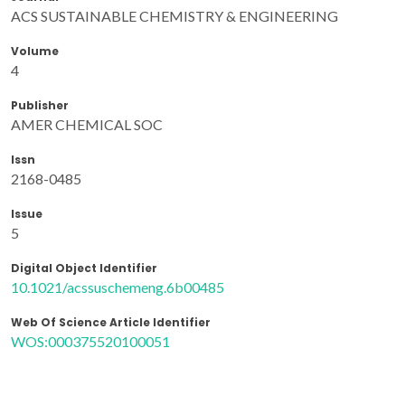
ACS SUSTAINABLE CHEMISTRY & ENGINEERING
Volume
4
Publisher
AMER CHEMICAL SOC
Issn
2168-0485
Issue
5
Digital Object Identifier
10.1021/acssuschemeng.6b00485
Web Of Science Article Identifier
WOS:000375520100051