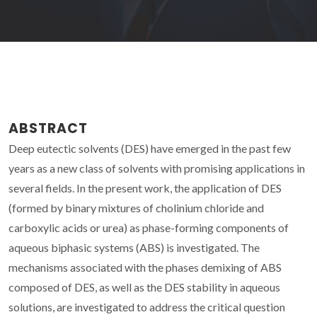
ABSTRACT
Deep eutectic solvents (DES) have emerged in the past few
years as a new class of solvents with promising applications in
several fields. In the present work, the application of DES
(formed by binary mixtures of cholinium chloride and
carboxylic acids or urea) as phase-forming components of
aqueous biphasic systems (ABS) is investigated. The
mechanisms associated with the phases demixing of ABS
composed of DES, as well as the DES stability in aqueous
solutions, are investigated to address the critical question