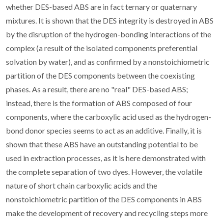
whether DES-based ABS are in fact ternary or quaternary
mixtures. It is shown that the DES integrity is destroyed in ABS
by the disruption of the hydrogen-bonding interactions of the
complex (a result of the isolated components preferential
solvation by water), and as confirmed by a nonstoichiometric
partition of the DES components between the coexisting
phases. As a result, there are no "real" DES-based ABS;
instead, there is the formation of ABS composed of four
components, where the carboxylic acid used as the hydrogen-
bond donor species seems to act as an additive. Finally, it is
shown that these ABS have an outstanding potential to be
used in extraction processes, as it is here demonstrated with
the complete separation of two dyes. However, the volatile
nature of short chain carboxylic acids and the
nonstoichiometric partition of the DES components in ABS
make the development of recovery and recycling steps more