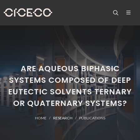
ARE AQUEOUS BIPHASIC
SYSTEMS COMPOSED OF DEEP
EUTECTIC SOLVENTS TERNARY
OR QUATERNARY SYSTEMS?
HOME
RESEARCH
PUBLICATIONS