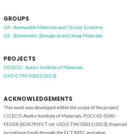
GROUPS
G4 - Renewable Materials and Circular Economy
G5 - Biomimetic, Biological and Living Materials
PROJECTS
CICECO - Aveiro Institute of Materials
(UID/CTM/50011/2013)
ACKNOWLEDGEMENTS
This work was developed within the scope of the project
CICECO-Aveiro Institute of Materials, POCI-01-0145-
FEDER-007679 (FCT ref. UID/CTM/50011/2013), financed
by national funds through the FCT/MEC and when