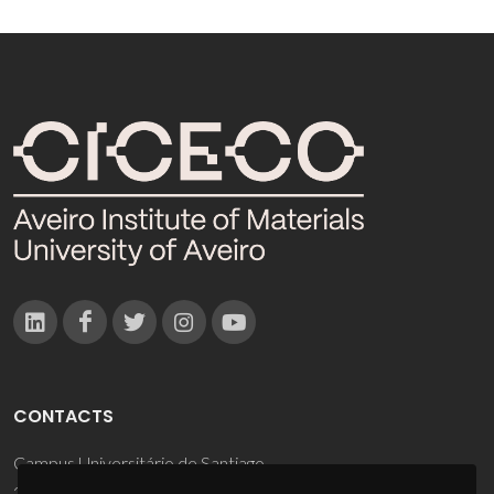
CONTACTS
Campus Universitário de Santiago
3810-193 Aveiro - Portugal