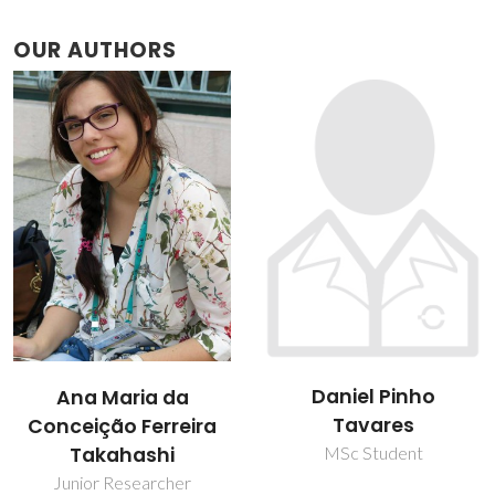
OUR AUTHORS
Daniel Pinho
Helena Isabel Sousa
Tavares
Passos
MSc Student
Junior Researcher