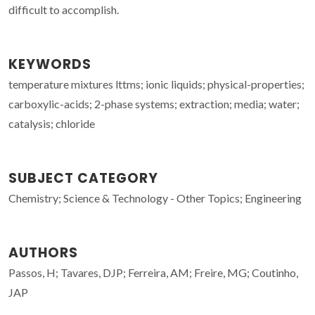
difficult to accomplish.
KEYWORDS
temperature mixtures lttms; ionic liquids; physical-properties;
carboxylic-acids; 2-phase systems; extraction; media; water;
catalysis; chloride
SUBJECT CATEGORY
Chemistry; Science & Technology - Other Topics; Engineering
AUTHORS
Passos, H; Tavares, DJP; Ferreira, AM; Freire, MG; Coutinho,
JAP