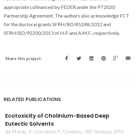
appropriate cofinanced by FEDER under the PT2020
Partnership Agreement. The authors also acknowledge FCT
for the doctoral grants SFRH/BD/85248/2012 and
SFRH/BD/92200/2013 of H.P. and A.M.F., respectively.
Share this project:
RELATED PUBLICATIONS
Electroni doping of Ca4Mn3O10 induced by
vanadium substitution
Carvalho, MD; Borges, RP; Girao, AV; Cruz, MM; Jorge,