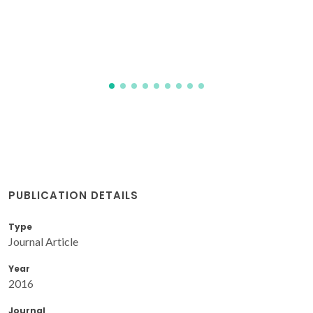
MEM; Bonfait, G; Dluzewski, P; Godinho, M
PUBLICATION DETAILS
Type
Journal Article
Year
2016
Journal