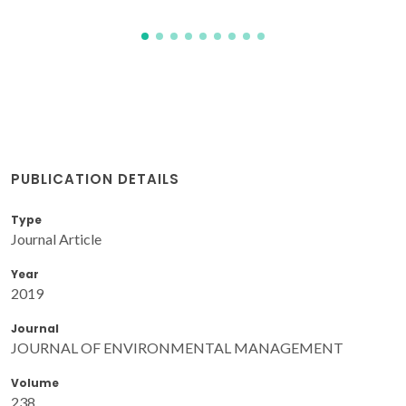
PUBLICATION DETAILS
Type
Journal Article
Year
2019
Journal
JOURNAL OF ENVIRONMENTAL MANAGEMENT
Volume
238