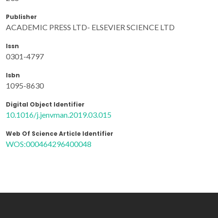
Publisher
ACADEMIC PRESS LTD- ELSEVIER SCIENCE LTD
Issn
0301-4797
Isbn
1095-8630
Digital Object Identifier
10.1016/j.jenvman.2019.03.015
Web Of Science Article Identifier
WOS:000464296400048