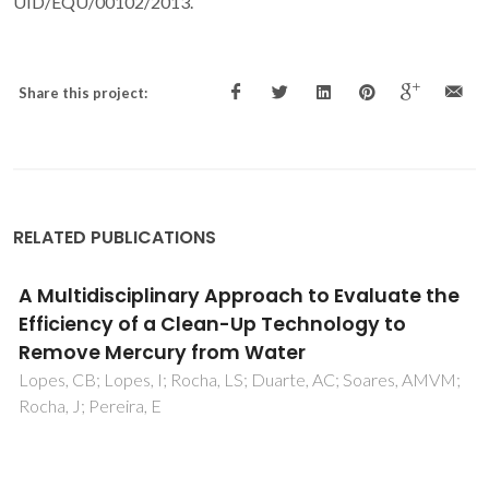
UID/EQU/00102/2013.
Share this project:
RELATED PUBLICATIONS
Simulated Moving Bed Strategies and
Designs: From Established Systems to the
Latest Developments
Aniceto, JPS; Silva, CM