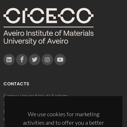
CONTACTS
Campus Universitário de Santiago
3810-193 Aveiro - Portugal
(+351) 234 370 200
We use cookies for marketing
ciceco@ua.pt
activities and to offer you a better