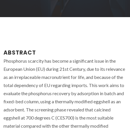
ABSTRACT
Phosphorus scarcity has become a significant issue in the
European Union (EU) during 21st Century, due to its relevance
as an irreplaceable macronutrient for life, and because of the
total dependency of EU regarding imports. This work aims to
evaluate the phosphorus recovery by adsorption in batch and
fixed-bed column, using a thermally modified eggshell as an
adsorbent. The screening phase revealed that calcined
eggshell at 700 degrees C (CES700) is the most suitable
material compared with the other thermally modified