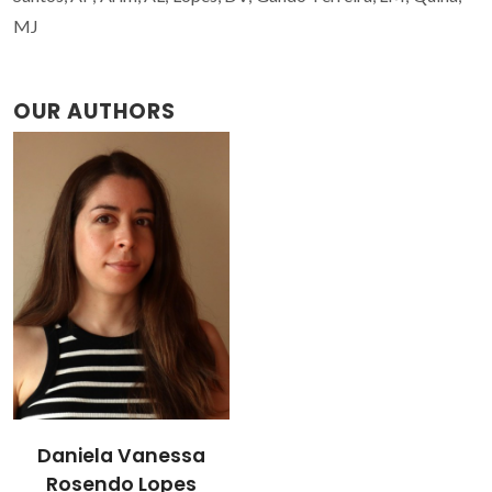
MJ
OUR AUTHORS
Daniela Vanessa
Rosendo Lopes