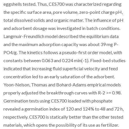
eggshells tested. Thus, CES700 was characterized regarding
the specific surface area, pore volume, zero-point charge pH,
total dissolved solids and organic matter. The influence of pH
and adsorbent dosage was investigated in batch conditions.
Langmuir-Freundlich model described the equilibrium data
and the maximum adsorption capacity was about 39 mg P-
PO4/g. The kinetics follows a pseudo-first order model, with
constants between 0.063 and 0.224 min(-1). Fixed-bed studies
indicated that increasing fluid superficial velocity and feed
concentration led to an early saturation of the adsorbent.
Yoon-Nelson, Thomas and Bohard-Adams empirical models
properly adjusted the breakthrough curves with R-2 >= 0.98.
Germination tests using CES700 loaded with phosphate
revealed a germination index of 120 and 124% to 48 and 72 h,
respectively. CES700 is statically better than the other tested
materials, which opens the possibility of its use as fertilizer.