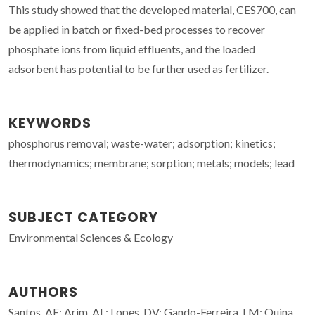
This study showed that the developed material, CES700, can
be applied in batch or fixed-bed processes to recover
phosphate ions from liquid effluents, and the loaded
adsorbent has potential to be further used as fertilizer.
KEYWORDS
phosphorus removal; waste-water; adsorption; kinetics;
thermodynamics; membrane; sorption; metals; models; lead
SUBJECT CATEGORY
Environmental Sciences & Ecology
AUTHORS
Santos, AF; Arim, AL; Lopes, DV; Gando-Ferreira, LM; Quina,