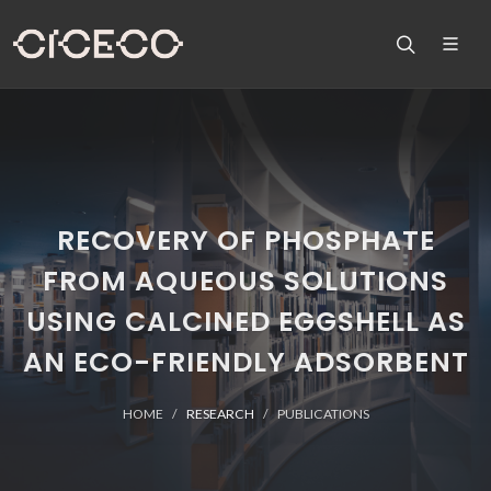
RECOVERY OF PHOSPHATE
FROM AQUEOUS SOLUTIONS
USING CALCINED EGGSHELL AS
AN ECO-FRIENDLY ADSORBENT
HOME
RESEARCH
PUBLICATIONS