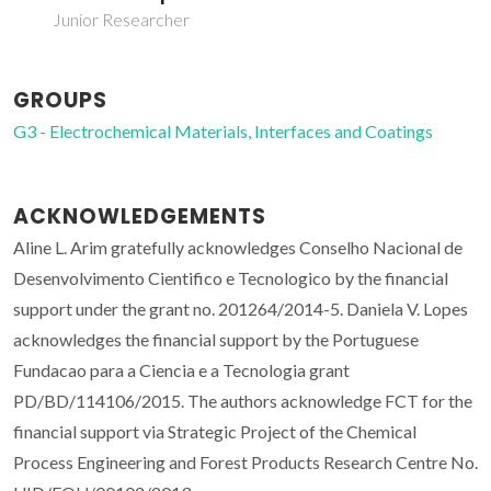
Junior Researcher
GROUPS
G3 - Electrochemical Materials, Interfaces and Coatings
ACKNOWLEDGEMENTS
Aline L. Arim gratefully acknowledges Conselho Nacional de
Desenvolvimento Cientifico e Tecnologico by the financial
support under the grant no. 201264/2014-5. Daniela V. Lopes
acknowledges the financial support by the Portuguese
Fundacao para a Ciencia e a Tecnologia grant
PD/BD/114106/2015. The authors acknowledge FCT for the
financial support via Strategic Project of the Chemical
Process Engineering and Forest Products Research Centre No.