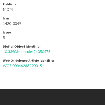
Publisher
MDPI
Issn
1420-3049
Issue
5
Digital Object Identifier
10.3390/molecules24050975
Web Of Science Article Identifier
WOS:000462662900151