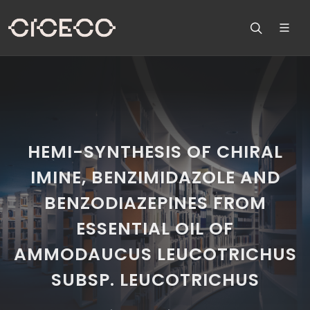
HEMI-SYNTHESIS OF CHIRAL
IMINE, BENZIMIDAZOLE AND
BENZODIAZEPINES FROM
ESSENTIAL OIL OF
AMMODAUCUS LEUCOTRICHUS
SUBSP. LEUCOTRICHUS