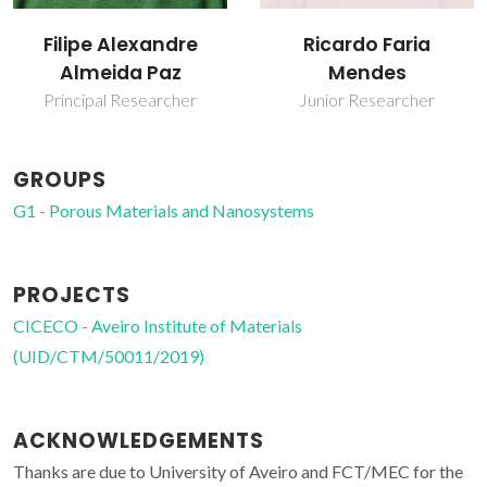
Filipe Alexandre
Ricardo Faria
Almeida Paz
Mendes
Principal Researcher
Junior Researcher
GROUPS
G1 - Porous Materials and Nanosystems
PROJECTS
CICECO - Aveiro Institute of Materials
(UID/CTM/50011/2019)
ACKNOWLEDGEMENTS
Thanks are due to University of Aveiro and FCT/MEC for the