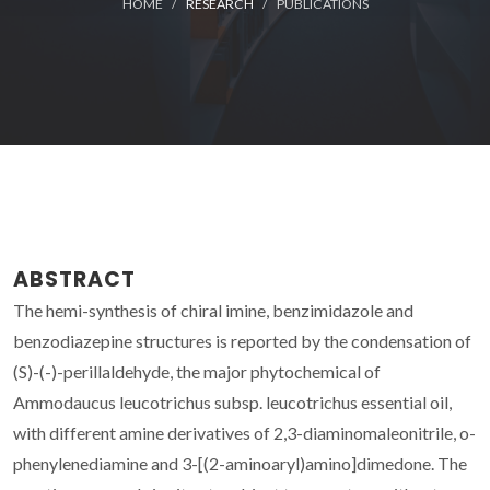
HOME
RESEARCH
PUBLICATIONS
ABSTRACT
The hemi-synthesis of chiral imine, benzimidazole and
benzodiazepine structures is reported by the condensation of
(S)-(-)-perillaldehyde, the major phytochemical of
Ammodaucus leucotrichus subsp. leucotrichus essential oil,
with different amine derivatives of 2,3-diaminomaleonitrile, o-
phenylenediamine and 3-[(2-aminoaryl)amino]dimedone. The