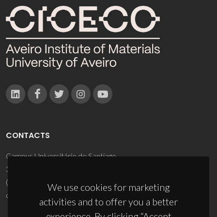
CONTACTS
Campus Universitário de Santiago
3810-193 Aveiro - Portugal
(+351) 234 370 200
We use cookies for marketing
ciceco@ua.pt
activities and to offer you a better
experience. By clicking “Accept