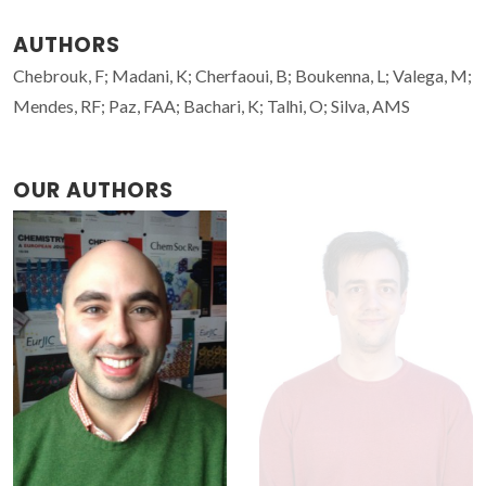
AUTHORS
Chebrouk, F; Madani, K; Cherfaoui, B; Boukenna, L; Valega, M;
Mendes, RF; Paz, FAA; Bachari, K; Talhi, O; Silva, AMS
OUR AUTHORS