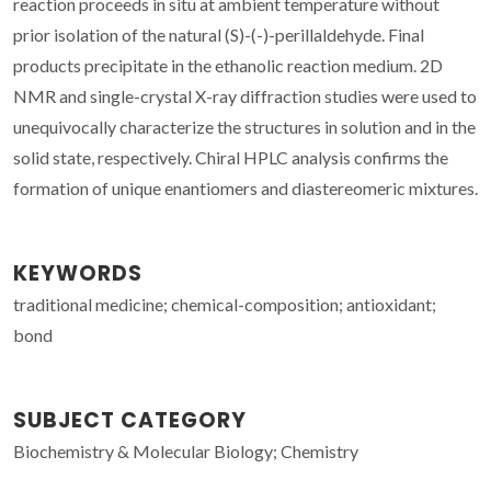
reaction proceeds in situ at ambient temperature without
prior isolation of the natural (S)-(-)-perillaldehyde. Final
products precipitate in the ethanolic reaction medium. 2D
NMR and single-crystal X-ray diffraction studies were used to
unequivocally characterize the structures in solution and in the
solid state, respectively. Chiral HPLC analysis confirms the
formation of unique enantiomers and diastereomeric mixtures.
KEYWORDS
traditional medicine; chemical-composition; antioxidant;
bond
SUBJECT CATEGORY
Biochemistry & Molecular Biology; Chemistry