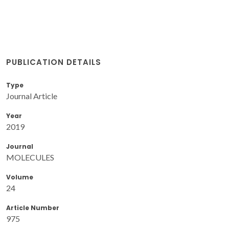
PUBLICATION DETAILS
Type
Journal Article
Year
2019
Journal
MOLECULES
Volume
24
Article Number
975