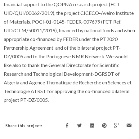
financial support to the QOPNA research project (FCT
UID/QUI/00062/2019), the project CICECO-Aveiro Institute
of Materials, POCI-01-0145-FEDER-007679 (FCT Ref.
UID/CTM/50011/2019), financed by national funds and when
appropriate co-financed by FEDER under the PT2020
Partnership Agreement, and of the bilateral project PT-
DZ/0005 and to the Portuguese NMR Network. We would
like also to thank the General Directorate for Scientific
Research and Technological Development-DGRSDT of
Algeria and Agence Thematique de Recherche en Sciences et
Technologie ATRST for approving the co-financed bilateral
project PT-DZ/0005.
Share this project: