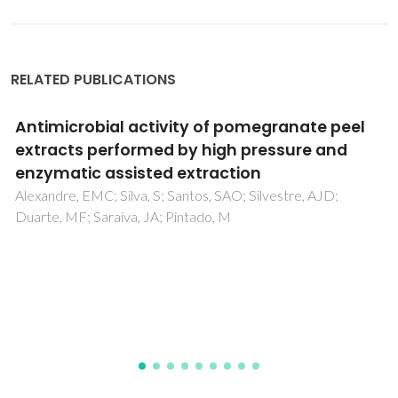
RELATED PUBLICATIONS
Inhibitory and anti-adherent effects of Piper
betle L. leaf extract against Acanthamoeba
triangularis in co-infection with
Staphylococcus aureus and Pseudomonas
aeruginosa: A sustainable one-health
approach
Kwankaew, P; Sangkanu, S; Mitsuwan, W; Boonhok, R; Lao-
On, U; Tabo, HL; Mahboob, T; Pereira, MD; Tangpong, J;
Sundar, SS; Wiart, C; Nissapatorn, V