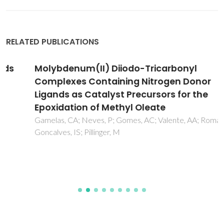
RELATED PUBLICATIONS
Molybdenum(II) Diiodo-Tricarbonyl
Complexes Containing Nitrogen Donor
Ligands as Catalyst Precursors for the
Epoxidation of Methyl Oleate
Gamelas, CA; Neves, P; Gomes, AC; Valente, AA; Romao, CC;
Goncalves, IS; Pillinger, M