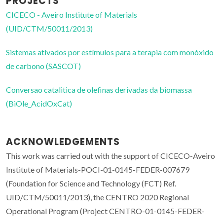
PROJECTS
CICECO - Aveiro Institute of Materials
(UID/CTM/50011/2013)
Sistemas ativados por estímulos para a terapia com monóxido
de carbono (SASCOT)
Conversao catalitica de olefinas derivadas da biomassa
(BiOle_AcidOxCat)
ACKNOWLEDGEMENTS
This work was carried out with the support of CICECO-Aveiro
Institute of Materials-POCI-01-0145-FEDER-007679
(Foundation for Science and Technology (FCT) Ref.
UID/CTM/50011/2013), the CENTRO 2020 Regional
Operational Program (Project CENTRO-01-0145-FEDER-