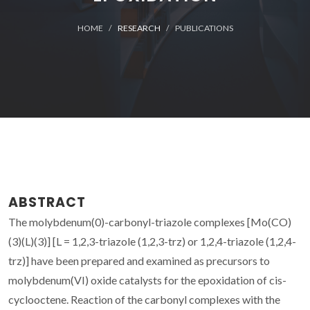
HOME
RESEARCH
PUBLICATIONS
ABSTRACT
The molybdenum(0)-carbonyl-triazole complexes [Mo(CO)
(3)(L)(3)] [L = 1,2,3-triazole (1,2,3-trz) or 1,2,4-triazole (1,2,4-
trz)] have been prepared and examined as precursors to
molybdenum(VI) oxide catalysts for the epoxidation of cis-
cyclooctene. Reaction of the carbonyl complexes with the