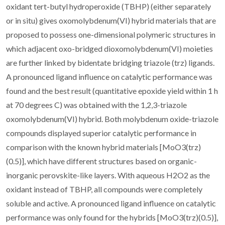
oxidant tert-butyl hydroperoxide (TBHP) (either separately
or in situ) gives oxomolybdenum(VI) hybrid materials that are
proposed to possess one-dimensional polymeric structures in
which adjacent oxo-bridged dioxomolybdenum(VI) moieties
are further linked by bidentate bridging triazole (trz) ligands.
A pronounced ligand influence on catalytic performance was
found and the best result (quantitative epoxide yield within 1 h
at 70 degrees C) was obtained with the 1,2,3-triazole
oxomolybdenum(VI) hybrid. Both molybdenum oxide-triazole
compounds displayed superior catalytic performance in
comparison with the known hybrid materials [MoO3(trz)
(0.5)], which have different structures based on organic-
inorganic perovskite-like layers. With aqueous H2O2 as the
oxidant instead of TBHP, all compounds were completely
soluble and active. A pronounced ligand influence on catalytic
performance was only found for the hybrids [MoO3(trz)(0.5)],