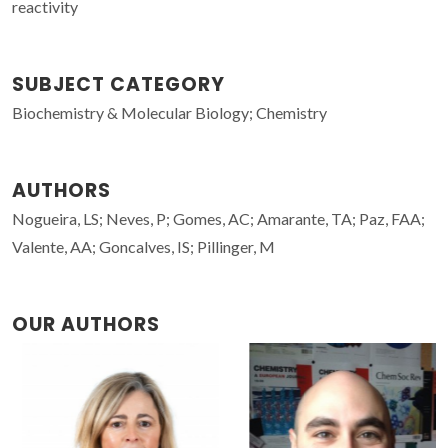
reactivity
SUBJECT CATEGORY
Biochemistry & Molecular Biology; Chemistry
AUTHORS
Nogueira, LS; Neves, P; Gomes, AC; Amarante, TA; Paz, FAA;
Valente, AA; Goncalves, IS; Pillinger, M
OUR AUTHORS