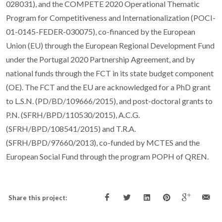
028031), and the COMPETE 2020 Operational Thematic
Program for Competitiveness and Internationalization (POCI-
01-0145-FEDER-030075), co-financed by the European
Union (EU) through the European Regional Development Fund
under the Portugal 2020 Partnership Agreement, and by
national funds through the FCT in its state budget component
(OE). The FCT and the EU are acknowledged for a PhD grant
to L.S.N. (PD/BD/109666/2015), and post-doctoral grants to
P.N. (SFRH/BPD/110530/2015), A.C.G.
(SFRH/BPD/108541/2015) and T.R.A.
(SFRH/BPD/97660/2013), co-funded by MCTES and the
European Social Fund through the program POPH of QREN.
Share this project: