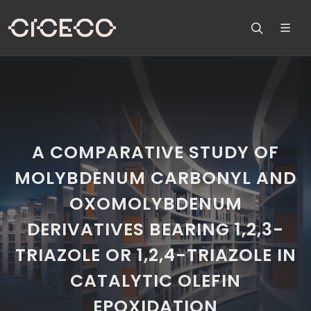
A COMPARATIVE STUDY OF
MOLYBDENUM CARBONYL AND
OXOMOLYBDENUM
DERIVATIVES BEARING 1,2,3-
TRIAZOLE OR 1,2,4-TRIAZOLE IN
CATALYTIC OLEFIN
EPOXIDATION