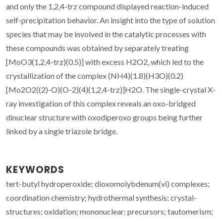
and only the 1,2,4-trz compound displayed reaction-induced
self-precipitation behavior. An insight into the type of solution
species that may be involved in the catalytic processes with
these compounds was obtained by separately treating
[MoO3(1,2,4-trz)(0.5)] with excess H2O2, which led to the
crystallization of the complex (NH4)(1.8)(H3O)(0.2)
[Mo2O2((2)-O)(O-2)(4)(1,2,4-trz)]H2O. The single-crystal X-
ray investigation of this complex reveals an oxo-bridged
dinuclear structure with oxodiperoxo groups being further
linked by a single triazole bridge.
KEYWORDS
tert-butyl hydroperoxide; dioxomolybdenum(vi) complexes;
coordination chemistry; hydrothermal synthesis; crystal-
structures; oxidation; mononuclear; precursors; tautomerism;