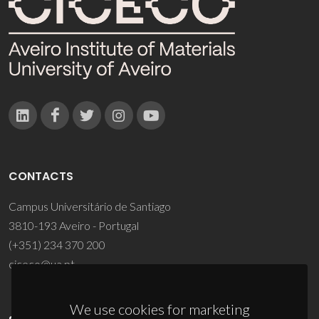
CONTACTS
Campus Universitário de Santiago
3810-193 Aveiro - Portugal
(+351) 234 370 200
ciceco@ua.pt
We use cookies for marketing