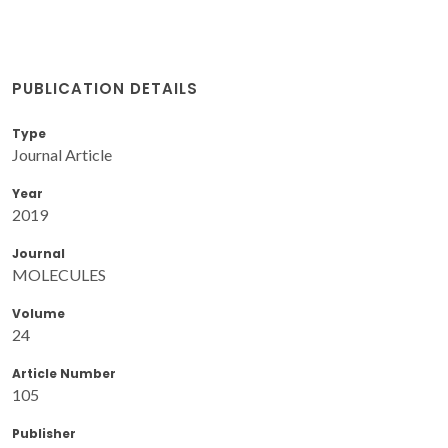
PUBLICATION DETAILS
Type
Journal Article
Year
2019
Journal
MOLECULES
Volume
24
Article Number
105
Publisher