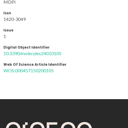
MDPI
Issn
1420-3049
Issue
1
Digital Object Identifier
10.3390/molecules24010105
Web Of Science Article Identifier
WOS:000457150200105