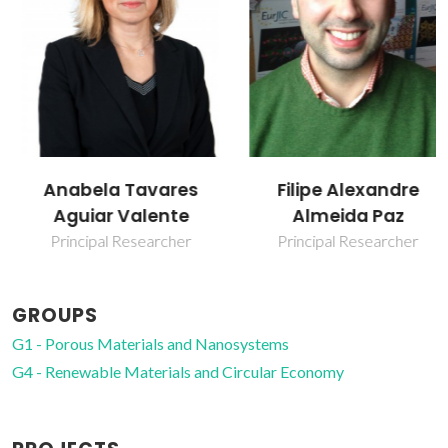
Anabela Tavares
Filipe Alexandre
Aguiar Valente
Almeida Paz
Principal Researcher
Principal Researcher
GROUPS
G1 - Porous Materials and Nanosystems
G4 - Renewable Materials and Circular Economy