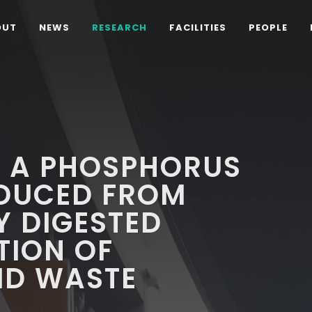
OUT
NEWS
RESEARCH
FACILITIES
PEOPLE
F A PHOSPHORUS
ODUCED FROM
Y DIGESTED
TION OF
ID WASTE