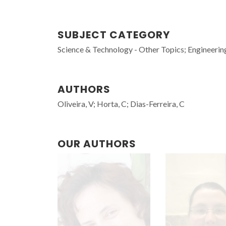
SUBJECT CATEGORY
Science & Technology - Other Topics; Engineerin
AUTHORS
Oliveira, V; Horta, C; Dias-Ferreira, C
OUR AUTHORS