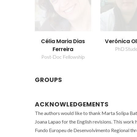
Verónica Ol
Célia Maria Dias
Ferreira
PhD Stud
Post-Doc Fellowship
GROUPS
ACKNOWLEDGEMENTS
The authors would like to thank Marta Solipa Bati
Joana Lapao for the English revisions. This wo
Fundo Europeu de Desenvolvimento Regional thr