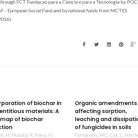
 through FCT Fundacao para a Ciencia e para a Tecnologia by POC
F - European Social Fund and by national funds from MCTES
016).
anic amendments
Switchable (pH-driven
cting sorption,
aqueous biphasic sys
hing and dissipation
formed by ionic liquids
ngicides in soils
integrated production
separation platforms
ndes, MC; Cox, L; Hermosin,