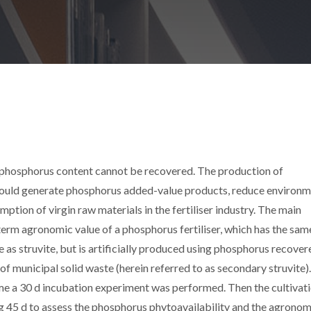
s phosphorus content cannot be recovered. The production of
could generate phosphorus added-value products, reduce environm
tion of virgin raw materials in the fertiliser industry. The main
term agronomic value of a phosphorus fertiliser, which has the sam
as struvite, but is artificially produced using phosphorus recover
of municipal solid waste (herein referred to as secondary struvite)
me a 30 d incubation experiment was performed. Then the cultivati
ing 45 d to assess the phosphorus phytoavailability and the agronom