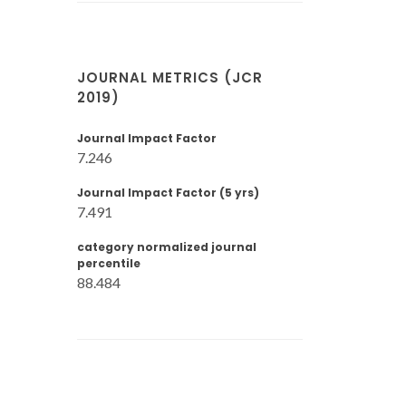
JOURNAL METRICS (JCR
2019)
Journal Impact Factor
7.246
Journal Impact Factor (5 yrs)
7.491
category normalized journal
percentile
88.484