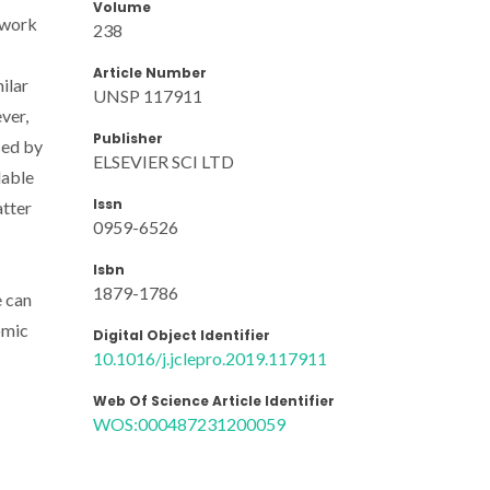
Volume
 work
238
Article Number
ilar
UNSP 117911
ver,
Publisher
ised by
ELSEVIER SCI LTD
lable
Issn
atter
0959-6526
Isbn
1879-1786
e can
omic
Digital Object Identifier
10.1016/j.jclepro.2019.117911
Web Of Science Article Identifier
WOS:000487231200059