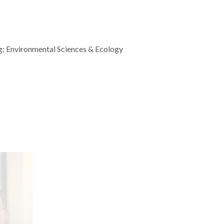
g; Environmental Sciences & Ecology