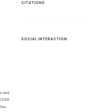
CITATIONS
SOCIAL INTERACTION
lo and
 FEDER
Dias-