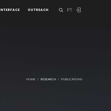
PT
INTERFACE
OUTREACH
HOME
RESEARCH
PUBLICATIONS