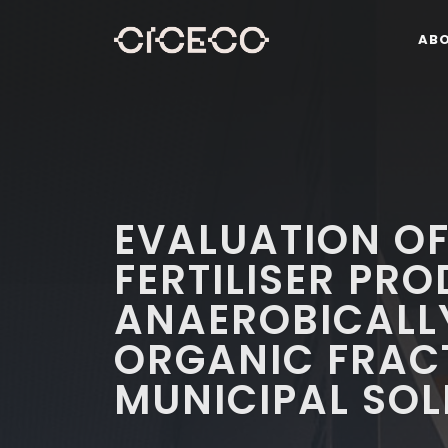
AB
EVALUATION O
FERTILISER PR
ANAEROBICALL
ORGANIC FRAC
MUNICIPAL SOL