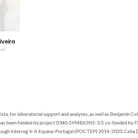
iveira
ent
sta, for laboratorial support and analyses, as well as Benjamin Co
rk has been funded by project 0340-SYMBIOSIS-3-E co-funded by
ough Interreg V-A Espana-Portugal (POCTEP) 2014-2020. Celia 