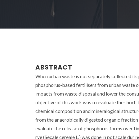
ABSTRACT
When urban waste is not separately collected it
phosphorus-based fertilisers from urban waste 
impacts from waste disposal and lower the consump
objective of this work was to evaluate the short-
chemical composition and mineralogical structure 
from the anaerobically digested organic fraction 
evaluate the release of phosphorus forms over ti
rye (Secale cereale L.) was done in pot scale dur