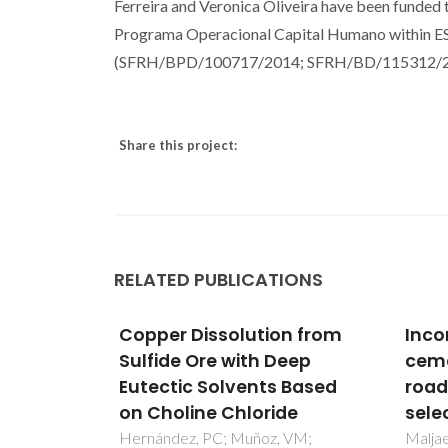
Ferreira and Veronica Oliveira have been funded
Programa Operacional Capital Humano within ES
(SFRH/BPD/100717/2014; SFRH/BD/115312/2
Share this project:
RELATED PUBLICATIONS
n from
Incorporation of biochar in
Org
eep
cementitious materials: A
affe
 Based
roadmap of biochar
leac
de
selection
of fu
 VM;
Maljaee, H; Madadi, R; Paiva, H;
Ferna