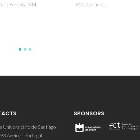
ornejo, J
Ferreira, AM; Claudio, AFM; Va
M; Domingues, FMJ; Silvestre
AJD; Rogers, RD; Coutinho, J
Freire, MG
TACTS
SPONSORS
 Universitário de Santiago
93 Aveiro - Portugal