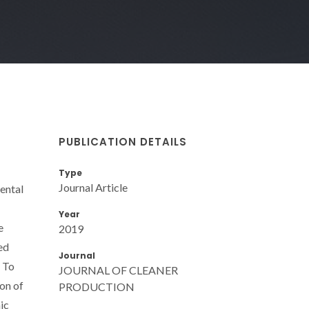
PUBLICATION DETAILS
Type
Journal Article
ental
Year
e
2019
ed
Journal
. To
JOURNAL OF CLEANER
on of
PRODUCTION
ic