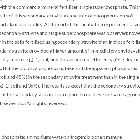
ith the commercial mineral fertiliser, single superphosphate. This
cts of this secondary struvite as a source of phosphorus on soil
d plant availability. At the end of the incubation experiment, a sim
h secondary struvite and single superphosphate was observed; howe
in the soils fertilised using secondary struvite than in those fertil
ndary struvite provided a higher amount of immediately phytoavai
dry-matter kg(-1) soil) and the agronomic efficiency (66 g dry-m
ers. But the crop's phosphorus uptake and the apparent phosphorus
il and 45%) in the secondary struvite treatment than in the single
1) soil and 36%). The results suggest that the secondary struvit
s of the secondary struvite are required to achieve the same agron
lsevier Ltd. All rights reserved.
ry; phosphate; ammonium; water; nitrogen; biochar; manure