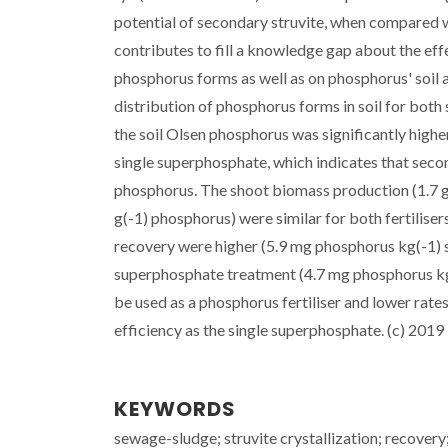
potential of secondary struvite, when compared w
contributes to fill a knowledge gap about the effe
phosphorus forms as well as on phosphorus' soil an
distribution of phosphorus forms in soil for bot
the soil Olsen phosphorus was significantly higher 
single superphosphate, which indicates that seco
phosphorus. The shoot biomass production (1.7 g 
g(-1) phosphorus) were similar for both fertilis
recovery were higher (5.9 mg phosphorus kg(-1) so
superphosphate treatment (4.7 mg phosphorus kg(-
be used as a phosphorus fertiliser and lower rate
efficiency as the single superphosphate. (c) 2019 E
KEYWORDS
sewage-sludge; struvite crystallization; recove