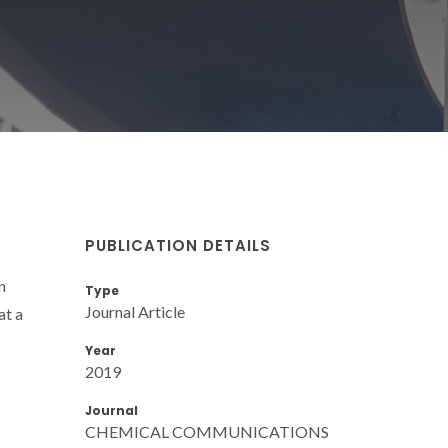
PUBLICATION DETAILS
n
Type
Journal Article
at a
Year
2019
Journal
CHEMICAL COMMUNICATIONS