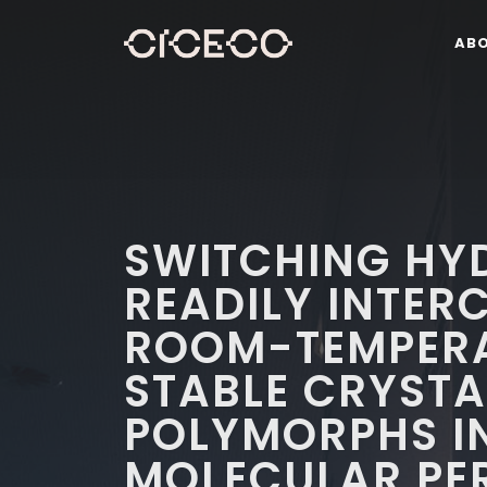
AB
SWITCHING HY
READILY INTE
ROOM-TEMPER
STABLE CRYSTA
POLYMORPHS I
MOLECULAR PE