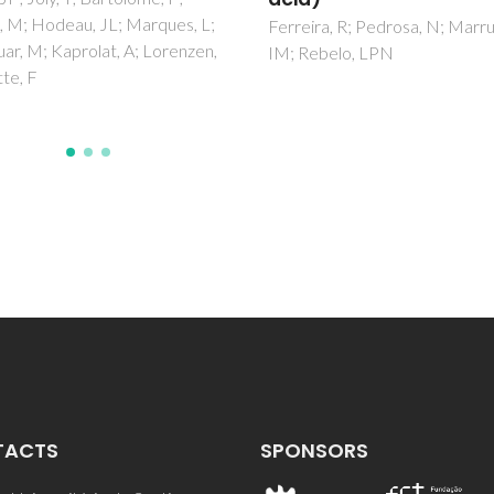
ra, R; Pedrosa, N; Marrucho,
Prosandeev, SA; Khalyavin, D
ebelo, LPN
Raevski, IP; Salak, AN; Olekhn
NM; Pushkarev, AV; Radyush, 
TACTS
SPONSORS