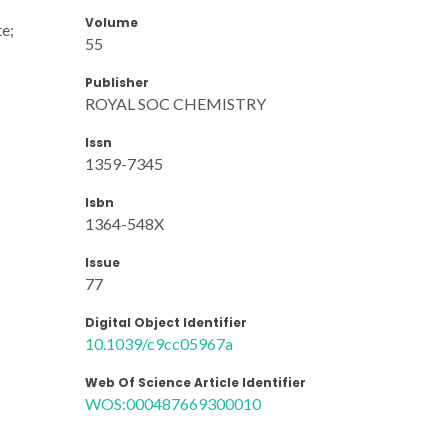
Volume
te;
55
Publisher
ROYAL SOC CHEMISTRY
Issn
1359-7345
Isbn
1364-548X
Issue
77
Digital Object Identifier
10.1039/c9cc05967a
Web Of Science Article Identifier
WOS:000487669300010