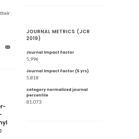
their
JOURNAL METRICS (JCR
2019)
Journal Impact Factor
5.996
Journal Impact Factor (5 yrs)
5.818
category normalized journal
percentile
81.073
 2 x
Universal correlation of
Phase equ
with
self-diffusion coefficients
calculati
FeO3
of model and real fluids
polyethy
st-
based on residual entropy
from SAF
s
scaling law
of state