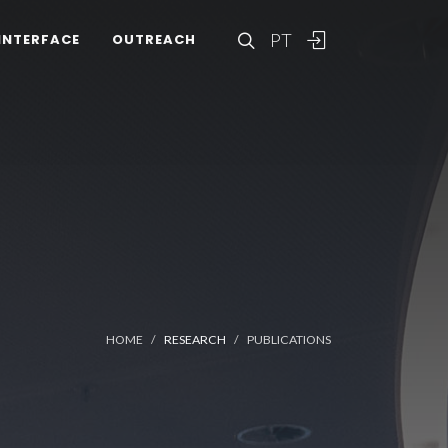
PT
INTERFACE
OUTREACH
HOME
RESEARCH
PUBLICATIONS