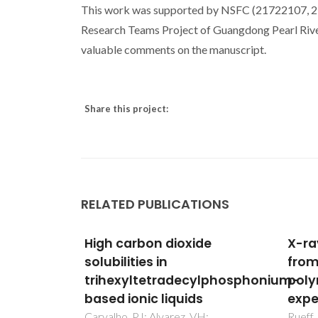
This work was supported by NSFC (21722107, 2
Research Teams Project of Guangdong Pearl Riv
valuable comments on the manuscript.
Share this project:
RELATED PUBLICATIONS
de
X-ray Raman scattering
Biod
from the carbon K edge in
phas
ylphosphonium-
polymerized C-60:
liqui
s
experiment and theory
lact
acid
H;
Rueff, JP; Joly, Y; Bartolome, F;