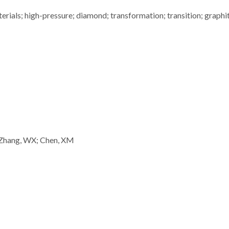
rials; high-pressure; diamond; transformation; transition; graphi
 Zhang, WX; Chen, XM