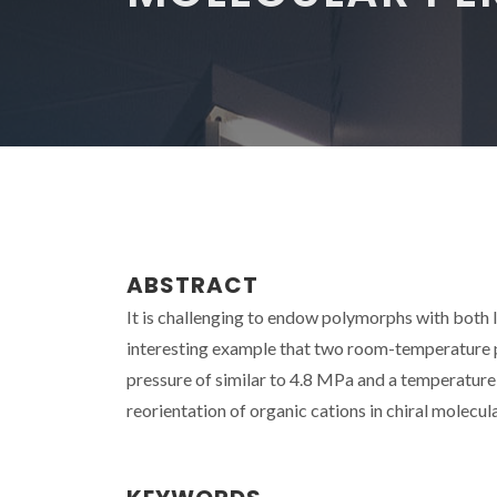
ABSTRACT
It is challenging to endow polymorphs with both 
interesting example that two room-temperature po
pressure of similar to 4.8 MPa and a temperature
reorientation of organic cations in chiral molecul