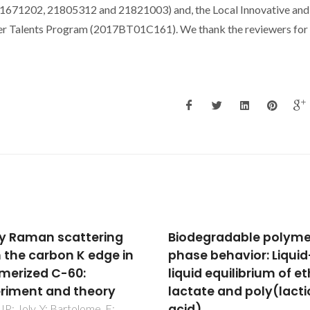
1671202, 21805312 and 21821003) and, the Local Innovative and
er Talents Program (2017BT01C161). We thank the reviewers for 
egradable polymer-
Complex antipolar root
e behavior: Liquid-
4 x 2 root 2 structure 
d equilibrium of ethyl
Pnma symmetry in Bi
ate and poly(lactic
and BiFe1/2Sc1/2O3: Fir
)
principles calculation