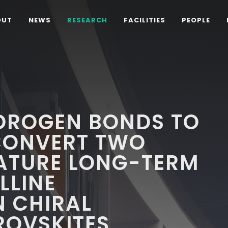
OUT
NEWS
RESEARCH
FACILITIES
PEOPLE
DROGEN BONDS TO
RCONVERT TWO
ATURE LONG-TERM
LLINE
N CHIRAL
ROVSKITES