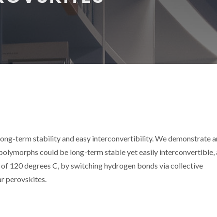
long-term stability and easy interconvertibility. We demonstrate a
lymorphs could be long-term stable yet easily interconvertible, 
 of 120 degrees C, by switching hydrogen bonds via collective
ar perovskites.