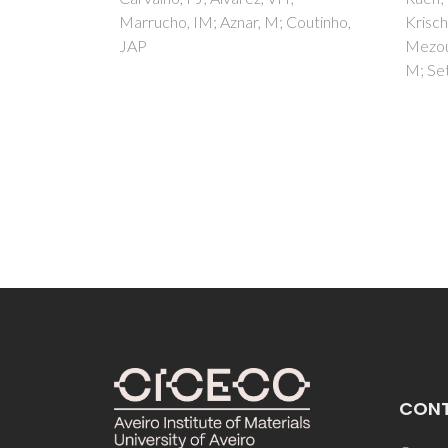
 Coutinho,
Krisch, M; Hodeau, JL; Marques, L;
Ferrei
Mezouar, M; Kaprolat, A; Lorenzen,
IM; R
M; Sette, F
CON