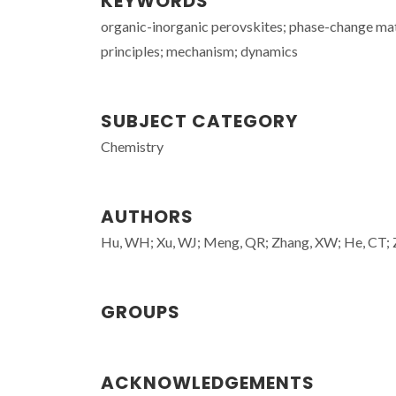
KEYWORDS
organic-inorganic perovskites; phase-change mate
principles; mechanism; dynamics
SUBJECT CATEGORY
Chemistry
AUTHORS
Hu, WH; Xu, WJ; Meng, QR; Zhang, XW; He, CT;
GROUPS
ACKNOWLEDGEMENTS