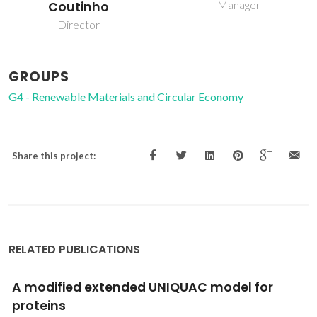
Manager
PhD Student
GROUPS
G4 - Renewable Materials and Circular Economy
Share this project:
RELATED PUBLICATIONS
Assessment of the lubricant behaviour of
biodiesel fuels using Stribeck curves