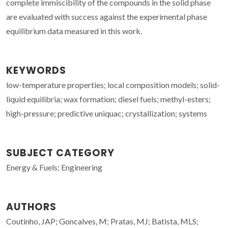
complete immiscibility of the compounds in the solid phase
are evaluated with success against the experimental phase
equilibrium data measured in this work.
KEYWORDS
low-temperature properties; local composition models; solid-
liquid equilibria; wax formation; diesel fuels; methyl-esters;
high-pressure; predictive uniquac; crystallization; systems
SUBJECT CATEGORY
Energy & Fuels; Engineering
AUTHORS
Coutinho, JAP; Goncalves, M; Pratas, MJ; Batista, MLS;