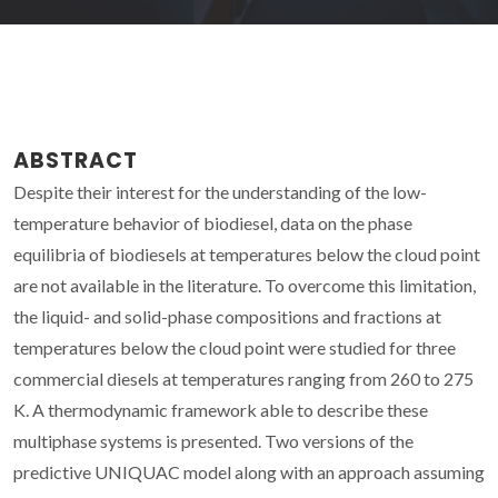
ABSTRACT
Despite their interest for the understanding of the low-
temperature behavior of biodiesel, data on the phase
equilibria of biodiesels at temperatures below the cloud point
are not available in the literature. To overcome this limitation,
the liquid- and solid-phase compositions and fractions at
temperatures below the cloud point were studied for three
commercial diesels at temperatures ranging from 260 to 275
K. A thermodynamic framework able to describe these
multiphase systems is presented. Two versions of the
predictive UNIQUAC model along with an approach assuming