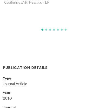
Maru, MM; Trommer, RM; Almeida, FA; Silva, RF; Achete, 
PUBLICATION DETAILS
Type
Journal Article
Year
2010
Journal