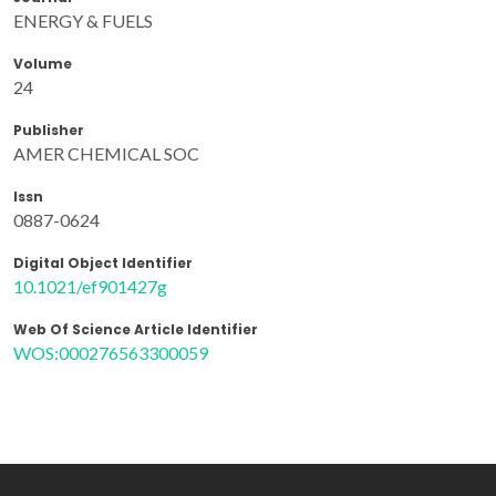
ENERGY & FUELS
Volume
24
Publisher
AMER CHEMICAL SOC
Issn
0887-0624
Digital Object Identifier
10.1021/ef901427g
Web Of Science Article Identifier
WOS:000276563300059