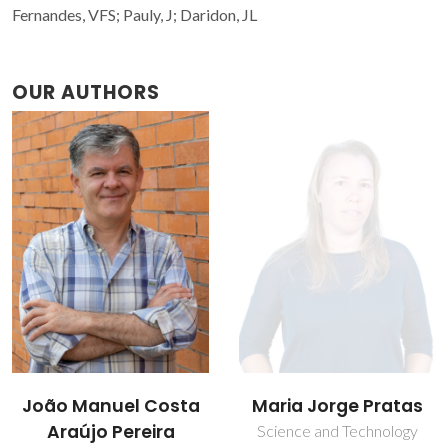
Fernandes, VFS; Pauly, J; Daridon, JL
OUR AUTHORS
Maria Jorge Pratas
Marta Luísa Salsas
Batista
Science and Technology