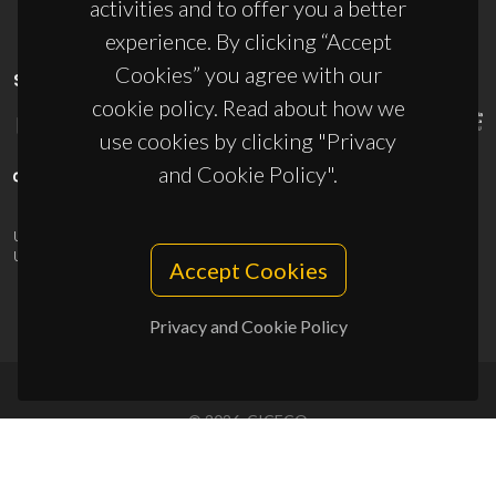
activities and to offer you a better
experience. By clicking “Accept
Cookies” you agree with our
SPONSORS
cookie policy. Read about how we
use cookies by clicking "Privacy
and Cookie Policy".
UID/PRR/50011/2025
(DOI:
10.54499/UID/PRR/50011/2025
) &
UID/PRR2/50011/2025
(DOI:
10.54499/UID/PRR2/50011/2025
)
Accept Cookies
Privacy and Cookie Policy
© 2026, CICECO
Privacy Policy