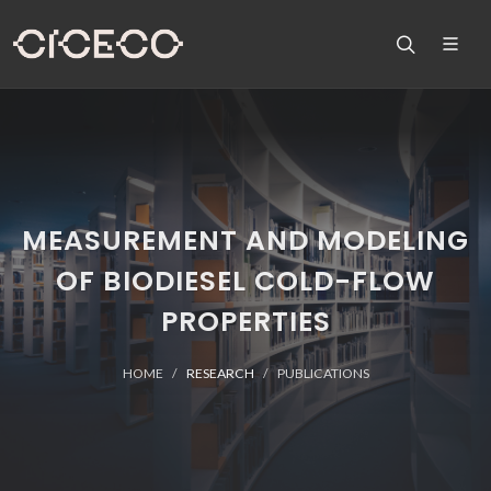
MEASUREMENT AND MODELING
OF BIODIESEL COLD-FLOW
PROPERTIES
HOME
RESEARCH
PUBLICATIONS