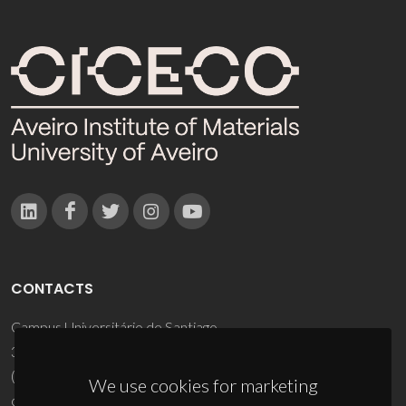
CONTACTS
Campus Universitário de Santiago
3810-193 Aveiro - Portugal
(+351) 234 370 200
We use cookies for marketing
ciceco@ua.pt