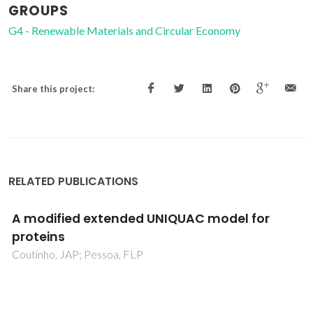
GROUPS
G4 - Renewable Materials and Circular Economy
Share this project:
RELATED PUBLICATIONS
Paraffin crystallization in synthetic mixtures:
Predictive local composition models revisited
Coutinho, JAP; Goncalves, C; Marrucho, IM; Pauly, J;
Daridon, JL