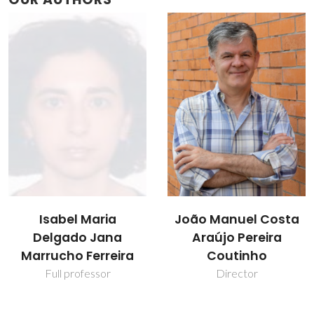
Isabel Maria
João Manuel Costa
Delgado Jana
Araújo Pereira
Marrucho Ferreira
Coutinho
Full professor
Director