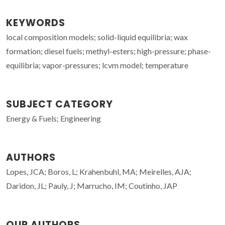
KEYWORDS
local composition models; solid-liquid equilibria; wax
formation; diesel fuels; methyl-esters; high-pressure; phase-
equilibria; vapor-pressures; lcvm model; temperature
SUBJECT CATEGORY
Energy & Fuels; Engineering
AUTHORS
Lopes, JCA; Boros, L; Krahenbuhl, MA; Meirelles, AJA;
Daridon, JL; Pauly, J; Marrucho, IM; Coutinho, JAP
OUR AUTHORS