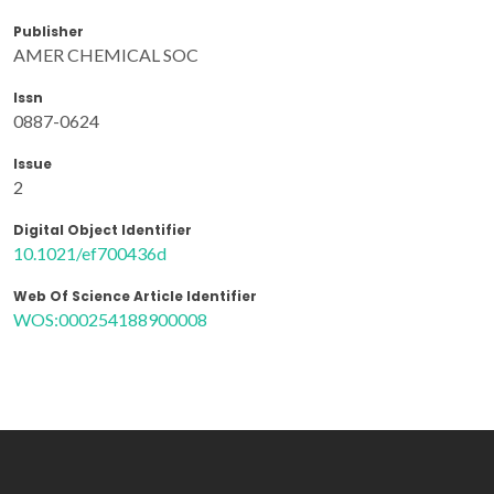
Publisher
AMER CHEMICAL SOC
Issn
0887-0624
Issue
2
Digital Object Identifier
10.1021/ef700436d
Web Of Science Article Identifier
WOS:000254188900008