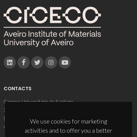
CONTACTS
Campus Universitário de Santiago
3810-193 Aveiro - Portugal
(+351) 234 370 200
We use cookies for marketing
ciceco@ua.pt
activities and to offer you a better