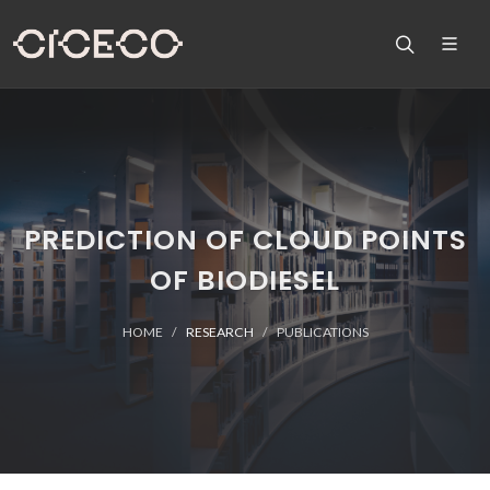
PREDICTION OF CLOUD POINTS
OF BIODIESEL
HOME
RESEARCH
PUBLICATIONS