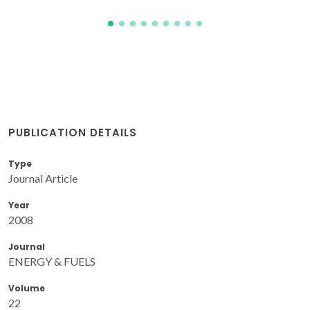
PUBLICATION DETAILS
Type
Journal Article
Year
2008
Journal
ENERGY & FUELS
Volume
22