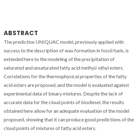
ABSTRACT
The predictive UNIQUAC model, previously applied with
success to the description of wax formation in fossil fuels, is
extended here to the modeling of the precipitation of
saturated and unsaturated fatty acid methyl/ ethyl esters.
Correlations for the thermophysical properties of the fatty
acid esters are proposed, and the model is evaluated against
experimental data of binary mixtures. Despite the lack of
accurate data for the cloud points of biodiesel, the results
obtained here allow for an adequate evaluation of the model
proposed, showing that it can produce good predictions of the
cloud points of mixtures of fatty acid esters.