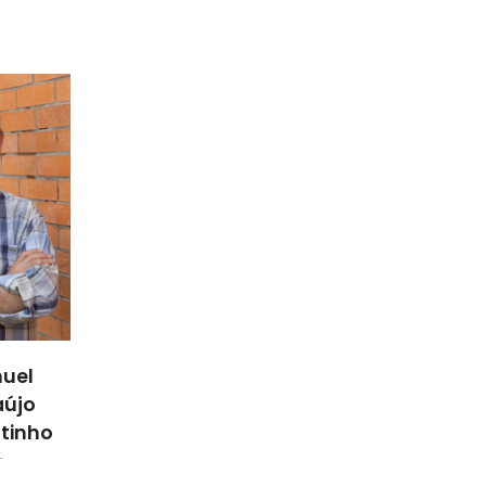
uel
aújo
utinho
r