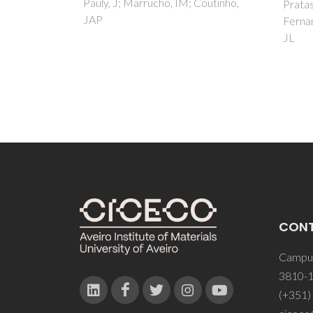
Coutinho,
Pratas, MJ; Batista, MLS;
Fernandes, VFS; Pauly, J; Daridon,
JL
CON
Campus
3810-1
(+351)