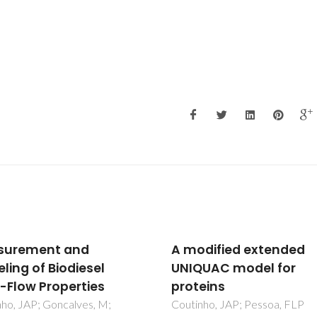
dified extended
Correlation of solvent
UAC model for
activities in polymer
eins
solutions: a comparis
models
nho, JAP; Pessoa, FLP