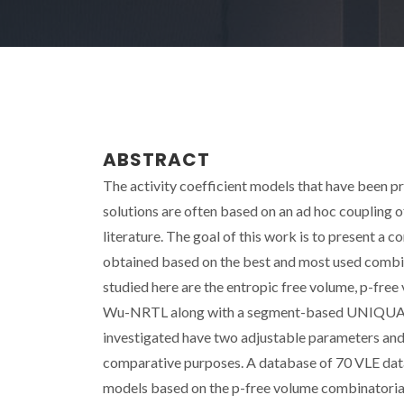
ABSTRACT
The activity coefficient models that have been p
solutions are often based on an ad hoc coupling o
literature. The goal of this work is to present a 
obtained based on the best and most used combin
studied here are the entropic free volume, p-fr
Wu-NRTL along with a segment-based UNIQUAC t
investigated have two adjustable parameters an
comparative purposes. A database of 70 VLE data 
models based on the p-free volume combinatori