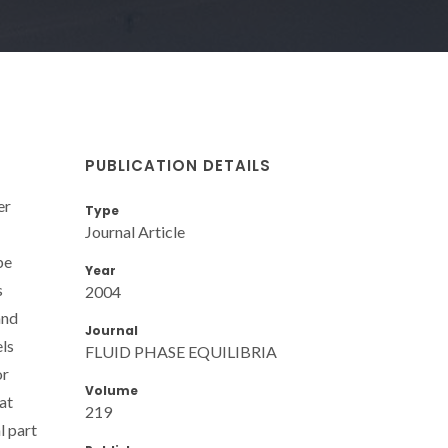
PUBLICATION DETAILS
er
Type
Journal Article
be
Year
s
2004
and
Journal
ls
FLUID PHASE EQUILIBRIA
or
Volume
at
219
l part