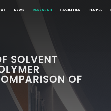
OUT
NEWS
RESEARCH
FACILITIES
PEOPLE
OF SOLVENT
POLYMER
COMPARISON OF