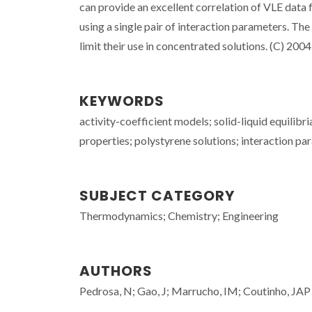
can provide an excellent correlation of VLE data
using a single pair of interaction parameters. T
limit their use in concentrated solutions. (C) 2004 
KEYWORDS
activity-coefficient models; solid-liquid equili
properties; polystyrene solutions; interaction p
SUBJECT CATEGORY
Thermodynamics; Chemistry; Engineering
AUTHORS
Pedrosa, N; Gao, J; Marrucho, IM; Coutinho, JAP