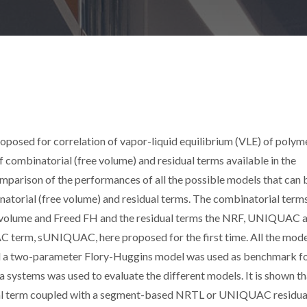
roposed for correlation of vapor-liquid equilibrium (VLE) of polym
f combinatorial (free volume) and residual terms available in the
comparison of the performances of all the possible models that can 
atorial (free volume) and residual terms. The combinatorial term
ee volume and Freed FH and the residual terms the NRF, UNIQUAC 
erm, sUNIQUAC, here proposed for the first time. All the mode
d a two-parameter Flory-Huggins model was used as benchmark f
systems was used to evaluate the different models. It is shown th
al term coupled with a segment-based NRTL or UNIQUAC residua