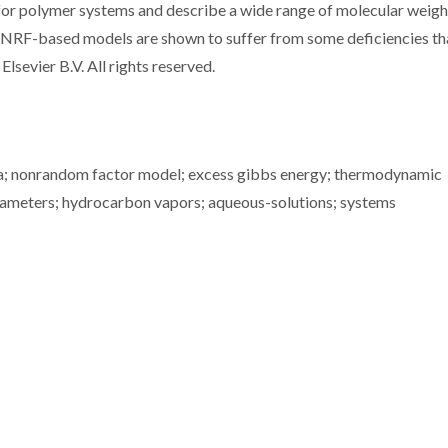
 for polymer systems and describe a wide range of molecular weigh
he NRF-based models are shown to suffer from some deficiencies th
Elsevier B.V. All rights reserved.
bria; nonrandom factor model; excess gibbs energy; thermodynamic
arameters; hydrocarbon vapors; aqueous-solutions; systems