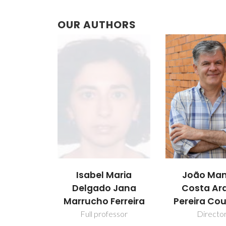
OUR AUTHORS
Isabel Maria
João Man
Delgado Jana
Costa Ar
Marrucho Ferreira
Pereira Co
Full professor
Directo