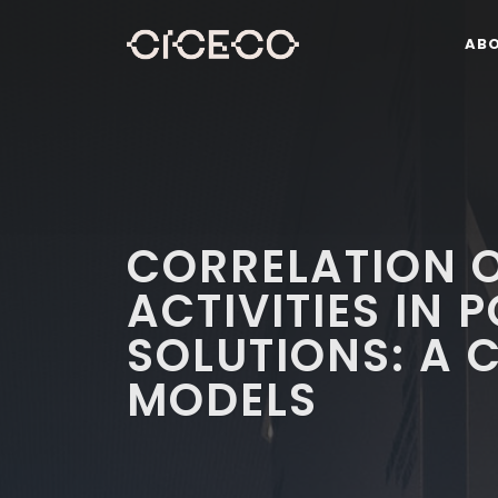
AB
CORRELATION 
ACTIVITIES IN 
SOLUTIONS: A 
MODELS