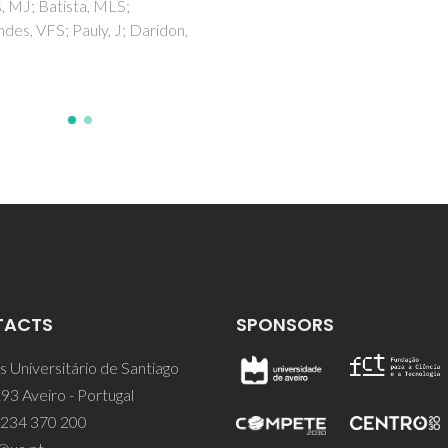
Pedrosa, N; Gao, J; Marrucho,
Coutinho, JAP
TACTS
SPONSORS
 Universitário de Santiago
93 Aveiro - Portugal
 234 370 200