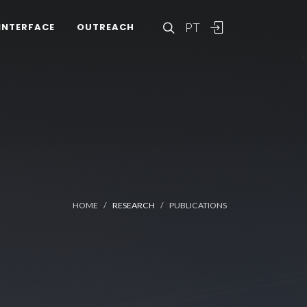
PT
INTERFACE
OUTREACH
HOME
RESEARCH
PUBLICATIONS