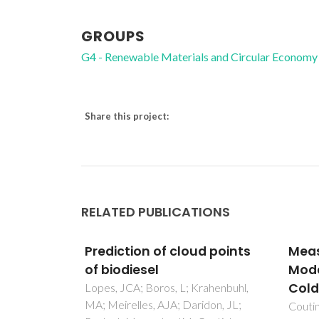
GROUPS
G4 - Renewable Materials and Circular Economy
Share this project:
RELATED PUBLICATIONS
d points
Measurement and
A mo
Modeling of Biodiesel
UNIQ
Cold-Flow Properties
prot
rahenbuhl,
don, JL;
Coutinho, JAP; Goncalves, M;
Couti