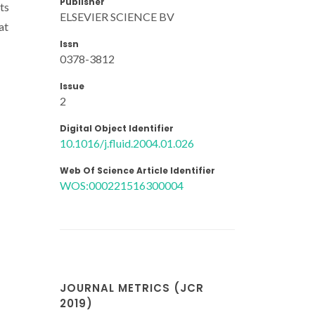
Publisher
ts
ELSEVIER SCIENCE BV
at
Issn
0378-3812
Issue
2
Digital Object Identifier
10.1016/j.fluid.2004.01.026
Web Of Science Article Identifier
WOS:000221516300004
JOURNAL METRICS (JCR
2019)