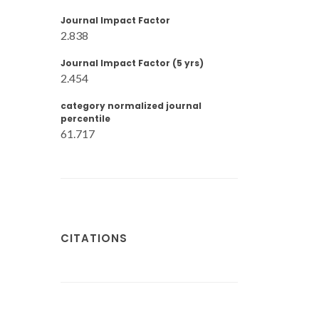
Journal Impact Factor
2.838
Journal Impact Factor (5 yrs)
2.454
category normalized journal
percentile
61.717
CITATIONS