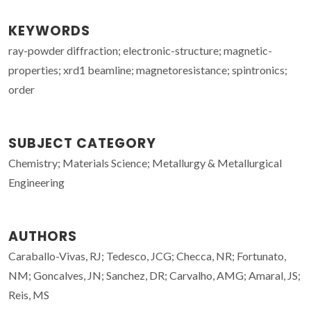
KEYWORDS
ray-powder diffraction; electronic-structure; magnetic-
properties; xrd1 beamline; magnetoresistance; spintronics;
order
SUBJECT CATEGORY
Chemistry; Materials Science; Metallurgy & Metallurgical
Engineering
AUTHORS
Caraballo-Vivas, RJ; Tedesco, JCG; Checca, NR; Fortunato,
NM; Goncalves, JN; Sanchez, DR; Carvalho, AMG; Amaral, JS;
Reis, MS