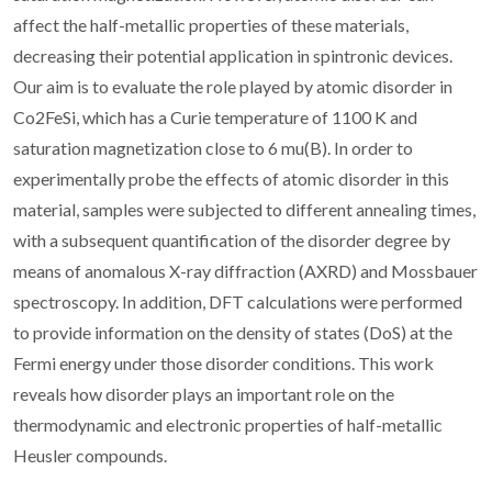
affect the half-metallic properties of these materials,
decreasing their potential application in spintronic devices.
Our aim is to evaluate the role played by atomic disorder in
Co2FeSi, which has a Curie temperature of 1100 K and
saturation magnetization close to 6 mu(B). In order to
experimentally probe the effects of atomic disorder in this
material, samples were subjected to different annealing times,
with a subsequent quantification of the disorder degree by
means of anomalous X-ray diffraction (AXRD) and Mossbauer
spectroscopy. In addition, DFT calculations were performed
to provide information on the density of states (DoS) at the
Fermi energy under those disorder conditions. This work
reveals how disorder plays an important role on the
thermodynamic and electronic properties of half-metallic
Heusler compounds.