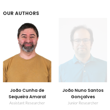
OUR AUTHORS
João Nuno Santos
Nuno Fortunato
Gonçalves
Research Fellowship
Junior Researcher