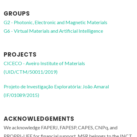
GROUPS
G2 - Photonic, Electronic and Magnetic Materials
G6 - Virtual Materials and Artificial Intelligence
PROJECTS
CICECO - Aveiro Institute of Materials
(UID/CTM/50011/2019)
Projeto de Investigação Exploratória: João Amaral
(IF/01089/2015)
ACKNOWLEDGEMENTS
We acknowledge FAPERJ, FAPESP, CAPES, CNPq, and
PROPPI-UFF for financial support. MSR belongs to the INCT