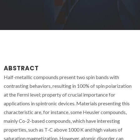
ABSTRACT
Half-metallic compounds present two spin bands with
contrasting behaviors, resulting in 100% of spin polarization
at the Fermi level; property of crucial importance for
applications in spintronic devices. Materials presenting this
characteristic are, for instance, some Heusler compounds,
mainly Co-2-based compounds, which have interesting
properties, such as T-C above 1000 K and high values of
saturation magnetization. However, atomic disorder can