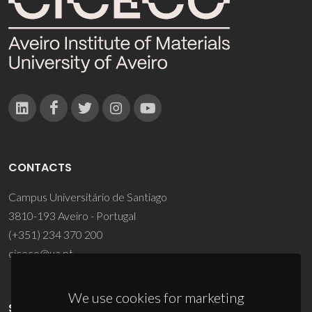
CONTACTS
Campus Universitário de Santiago
3810-193 Aveiro - Portugal
(+351) 234 370 200
ciceco@ua.pt
We use cookies for marketing
SPONSORS