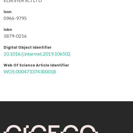
ELSEVIER SCI LTD
Issn
0966-9795
Isbn
1879-0216
Digital Object Identifier
10.1016/j.intermet.2019.106502
Web Of Science Article Identifier
WOS:000473374300018