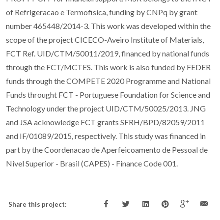
of Refrigeracao e Termofisica, funding by CNPq by grant
number 465448/2014-3. This work was developed within the
scope of the project CICECO-Aveiro Institute of Materials,
FCT Ref. UID/CTM/50011/2019, financed by national funds
through the FCT/MCTES. This work is also funded by FEDER
funds through the COMPETE 2020 Programme and National
Funds throught FCT - Portuguese Foundation for Science and
Technology under the project UID/CTM/50025/2013. JNG
and JSA acknowledge FCT grants SFRH/BPD/82059/2011
and IF/01089/2015, respectively. This study was financed in
part by the Coordenacao de Aperfeicoamento de Pessoal de
Nivel Superior - Brasil (CAPES) - Finance Code 001.
Share this project: