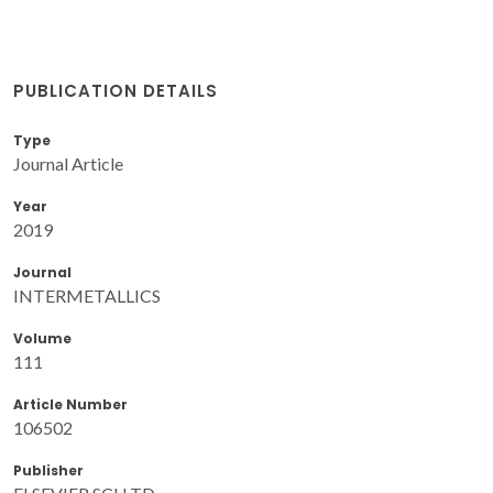
PUBLICATION DETAILS
Type
Journal Article
Year
2019
Journal
INTERMETALLICS
Volume
111
Article Number
106502
Publisher