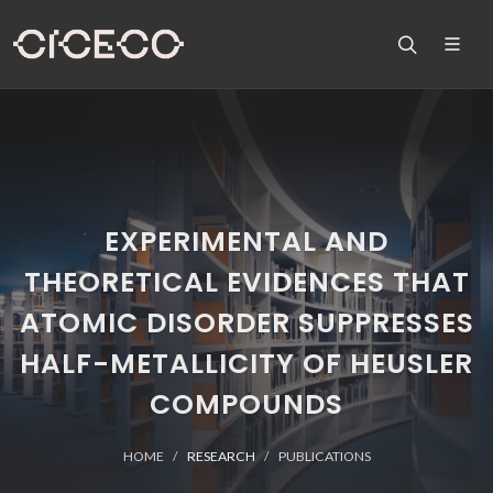
EXPERIMENTAL AND
THEORETICAL EVIDENCES THAT
ATOMIC DISORDER SUPPRESSES
HALF-METALLICITY OF HEUSLER
COMPOUNDS
HOME
RESEARCH
PUBLICATIONS