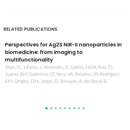
RELATED PUBLICATIONS
Tailoring the structure and thermoelectric
properties of BaTiO3 via Eu2+ substitution
Xiao, XX; Widenmeyer, M; Xie, WJ; Zou, TH; Yoon, S; Scavini,
M; Checchia, S; Zhong, ZC; Hansmann, P; Kilper, S;
Kovalevsky, A; Weidenkaff, A