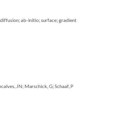
ffusion; ab-initio; surface; gradient
ncalves, JN; Marschick, G; Schaaf, P