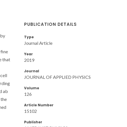
PUBLICATION DETAILS
 by
Type
Journal Article
fine
Year
e that
2019
Journal
cell
JOURNAL OF APPLIED PHYSICS
ording
Volume
ed ab
126
 the
Article Number
ined
15102
Publisher