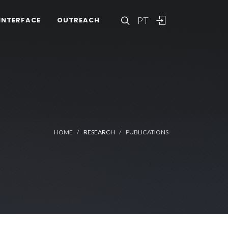
PT
INTERFACE
OUTREACH
HOME
RESEARCH
PUBLICATIONS