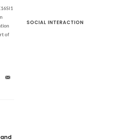
K16SI1
on
SOCIAL INTERACTION
tion
t of
-
Sol gel graphene/TiO2
Thermop