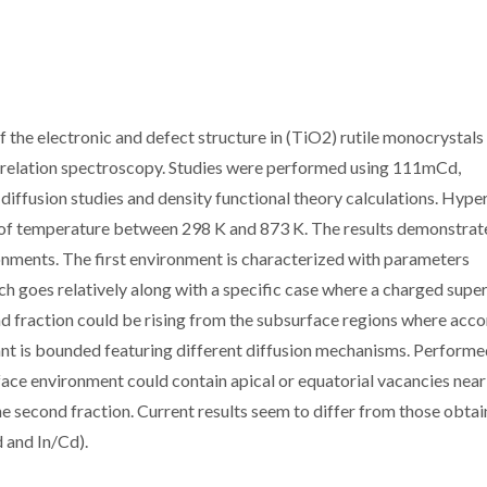
f the electronic and defect structure in (TiO2) rutile monocrystals
 correlation spectroscopy. Studies were performed using 111mCd,
usion studies and density functional theory calculations. Hyper
 of temperature between 298 K and 873 K. The results demonstrat
nments. The first environment is characterized with parameters
ich goes relatively along with a specific case where a charged super
cond fraction could be rising from the subsurface regions where acc
lant is bounded featuring different diffusion mechanisms. Perform
rface environment could contain apical or equatorial vacancies near
the second fraction. Current results seem to differ from those obta
 and In/Cd).