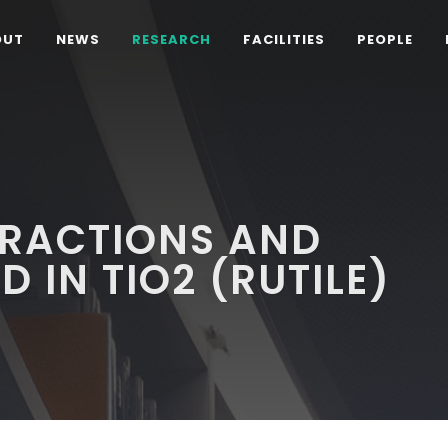
OUT
NEWS
RESEARCH
FACILITIES
PEOPLE
ERACTIONS AND
D IN TIO2 (RUTILE)