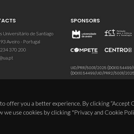
TACTS
SPONSORS
 Universitário de Santiago
93 Aveiro - Portugal
 234 370 200
@ua.pt
UID/PRR/50011/2025
(DOI:
10.54499/
(DOI:
10.54499/UID/PRR2/50011/202
to offer you a better experience. By clicking “Accept
w we use cookies by clicking "Privacy and Cookie Poli
© 2026, CICECO
Privacy Policy