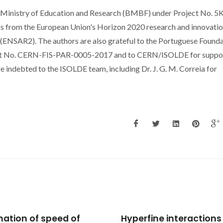
 Ministry of Education and Research (BMBF) under Project No. 5
 from the European Union's Horizon 2020 research and innovati
NSAR2). The authors are also grateful to the Portuguese Founda
act No. CERN-FIS-PAR-0005-2017 and to CERN/ISOLDE for suppor
re indebted to the ISOLDE team, including Dr. J. G. M. Correia for
rfine interactions and
Revisiting the Liu-Silva