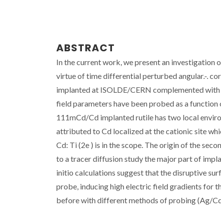
ABSTRACT
In the current work, we present an investigation o
virtue of time differential perturbed angular.-.
implanted at ISOLDE/CERN complemented with diff
field parameters have been probed as a function
111mCd/Cd implanted rutile has two local enviro
attributed to Cd localized at the cationic site wh
Cd: Ti (2e ) is in the scope. The origin of the se
to a tracer diffusion study the major part of imp
initio calculations suggest that the disruptive su
probe, inducing high electric field gradients for 
before with different methods of probing (Ag/Cd