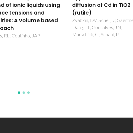
sion of Cd in TiO2
Macedo Model for Tra
le)
Diffusion Coefficients 
Supercritical, Liquid, a
n, DV; Schell, J; Gaertner, D;
TT; Goncalves, JN;
Gaseous Systems
ick, G; Schaaf, P
Magalhaes, AL; Cardoso, SP;
Figueiredo, BR; Da Silva, FA; Si
CM