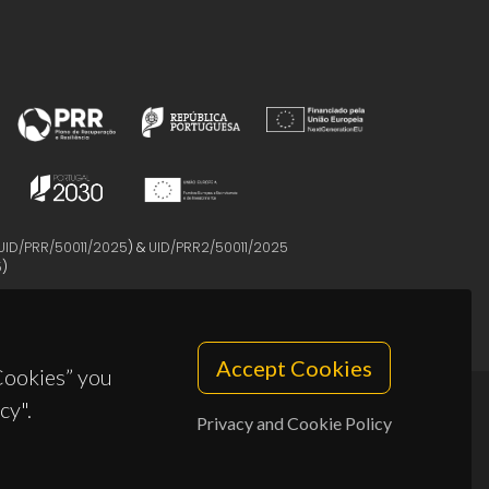
UID/PRR/50011/2025
) &
UID/PRR2/50011/2025
5
)
Accept Cookies
 Cookies” you
cy".
Privacy and Cookie Policy