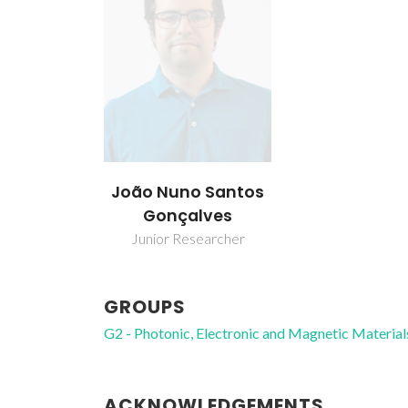
João Nuno Santos
Gonçalves
Junior Researcher
GROUPS
G2 - Photonic, Electronic and Magnetic Material
ACKNOWLEDGEMENTS