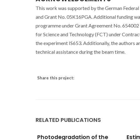
This work was supported by the German Federal
and Grant No. 05K16PGA. Additional funding was
programme under Grant Agreement No. 654002 (E
for Science and Technology (FCT) under Contr
the experiment IS653. Additionally, the authors a
technical assistance during the beam time.
Share this project:
RELATED PUBLICATIONS
 of the
Estimation of speed of
Hype