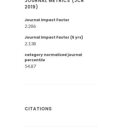
JOURNAL METRICS (JCR
2019)
Journal Impact Factor
2.286
Journal Impact Factor (5 yrs)
2.138
category normalized journal
percentile
54.87
CITATIONS