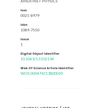
AMER INST PHYSICS
Issn
0021-8979
Isbn
1089-7550
Issue
1
Digital Object Identifier
10.1063/1.5102134
Web Of Science Article Identifier
WOS:000474213800020