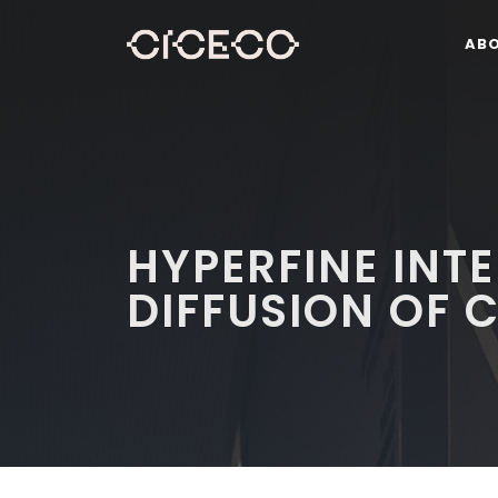
AB
HYPERFINE INT
DIFFUSION OF C