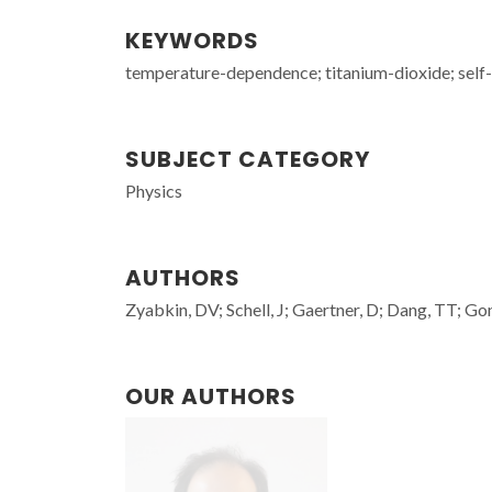
KEYWORDS
temperature-dependence; titanium-dioxide; self-di
SUBJECT CATEGORY
Physics
AUTHORS
Zyabkin, DV; Schell, J; Gaertner, D; Dang, TT; Go
OUR AUTHORS