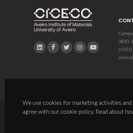
CON
Campus
3810-1
(+351)
ciceco
We use cookies for marketing activities and 
agree with our cookie policy. Read about ho