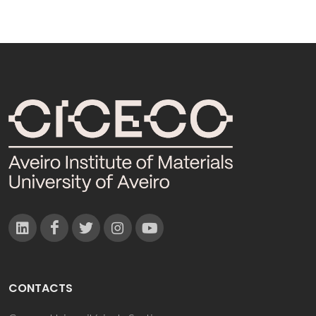
CONTACTS