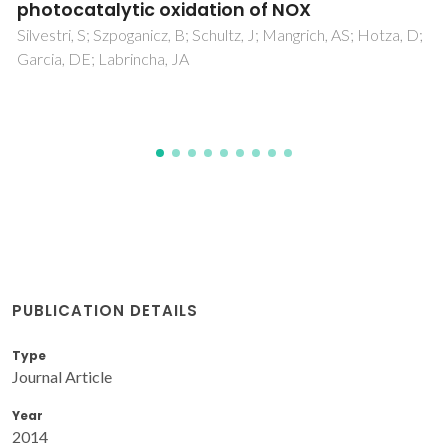
Nonaqueous Routes
Ramos, KB; Clavel, G; Marichy, C; Cabrera, W; Pinna, N;
Chabal, YJ
PUBLICATION DETAILS
Type
Journal Article
Year
2014