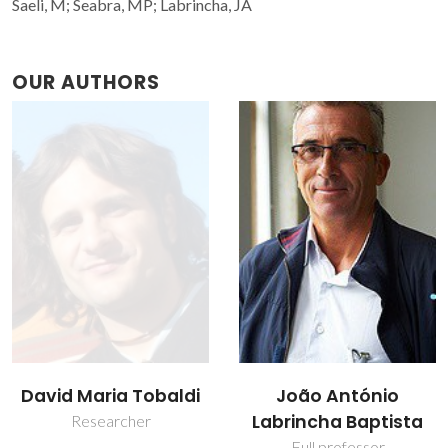
Saeli, M; Seabra, MP; Labrincha, JA
OUR AUTHORS
João António
Maria Paula Seabra
Labrincha Baptista
Assistant Professor
Full professor