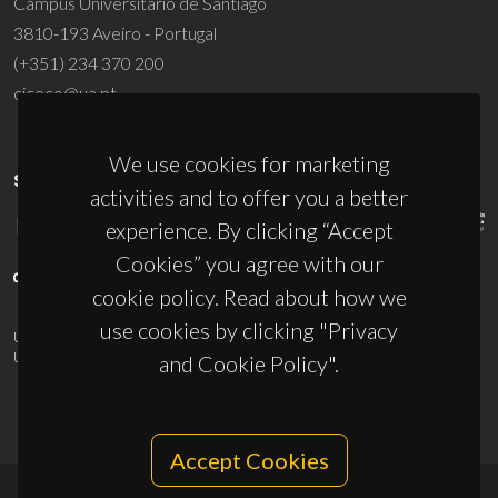
Campus Universitário de Santiago
3810-193 Aveiro - Portugal
(+351) 234 370 200
ciceco@ua.pt
We use cookies for marketing
SPONSORS
activities and to offer you a better
experience. By clicking “Accept
Cookies” you agree with our
cookie policy. Read about how we
use cookies by clicking "Privacy
UID/PRR/50011/2025
(DOI:
10.54499/UID/PRR/50011/2025
) &
UID/PRR2/50011/2025
(DOI:
10.54499/UID/PRR2/50011/2025
)
and Cookie Policy".
Accept Cookies