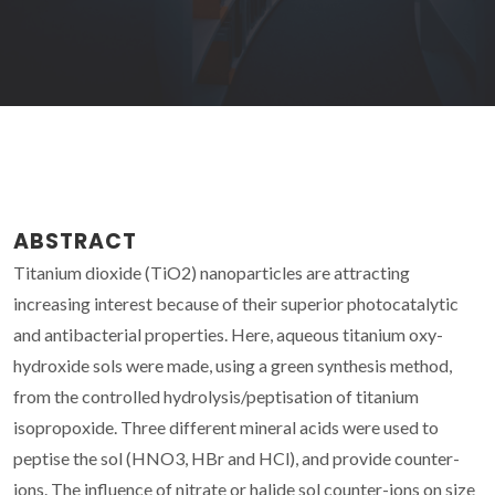
ABSTRACT
Titanium dioxide (TiO2) nanoparticles are attracting
increasing interest because of their superior photocatalytic
and antibacterial properties. Here, aqueous titanium oxy-
hydroxide sols were made, using a green synthesis method,
from the controlled hydrolysis/peptisation of titanium
isopropoxide. Three different mineral acids were used to
peptise the sol (HNO3, HBr and HCl), and provide counter-
ions. The influence of nitrate or halide sol counter-ions on size