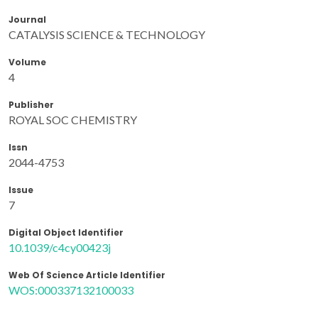
Journal
CATALYSIS SCIENCE & TECHNOLOGY
Volume
4
Publisher
ROYAL SOC CHEMISTRY
Issn
2044-4753
Issue
7
Digital Object Identifier
10.1039/c4cy00423j
Web Of Science Article Identifier
WOS:000337132100033