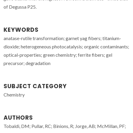
of Degussa P25.
KEYWORDS
anatase-rutile transformation; garnet yag fibers; titanium-
dioxide; heterogeneous photocatalysis; organic contaminants;
optical-properties; green chemistry; ferrite fibers; gel
precursor; degradation
SUBJECT CATEGORY
Chemistry
AUTHORS
Tobaldi, DM; Pullar, RC; Binions, R; Jorge, AB; McMillan, PF;