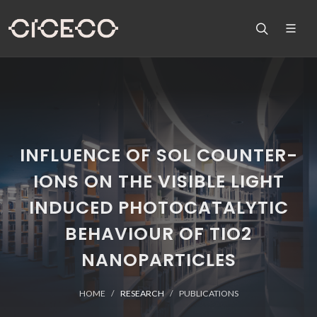
INFLUENCE OF SOL COUNTER-
IONS ON THE VISIBLE LIGHT
INDUCED PHOTOCATALYTIC
BEHAVIOUR OF TIO2
NANOPARTICLES
HOME
RESEARCH
PUBLICATIONS