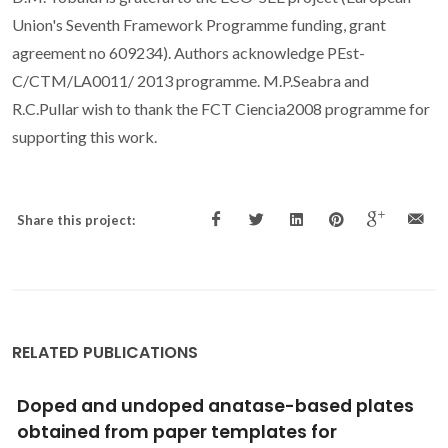
Union's Seventh Framework Programme funding, grant
agreement no 609234). Authors acknowledge PEst-
C/CTM/LA0011/ 2013 programme. M.P.Seabra and
R.C.Pullar wish to thank the FCT Ciencia2008 programme for
supporting this work.
Share this project:
RELATED PUBLICATIONS
In Situ Infrared Spectroscopic Study of
Atomic Layer-Deposited TiO2 Thin Films by