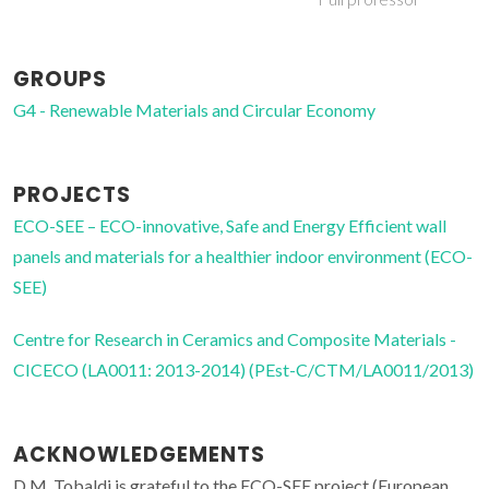
GROUPS
G4 - Renewable Materials and Circular Economy
PROJECTS
ECO-SEE – ECO-innovative, Safe and Energy Efficient wall
panels and materials for a healthier indoor environment (ECO-
SEE)
Centre for Research in Ceramics and Composite Materials -
CICECO (LA0011: 2013-2014) (PEst-C/CTM/LA0011/2013)
ACKNOWLEDGEMENTS
D.M. Tobaldi is grateful to the ECO-SEE project (European