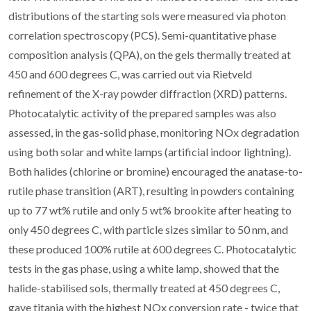
distributions of the starting sols were measured via photon
correlation spectroscopy (PCS). Semi-quantitative phase
composition analysis (QPA), on the gels thermally treated at
450 and 600 degrees C, was carried out via Rietveld
refinement of the X-ray powder diffraction (XRD) patterns.
Photocatalytic activity of the prepared samples was also
assessed, in the gas-solid phase, monitoring NOx degradation
using both solar and white lamps (artificial indoor lightning).
Both halides (chlorine or bromine) encouraged the anatase-to-
rutile phase transition (ART), resulting in powders containing
up to 77 wt% rutile and only 5 wt% brookite after heating to
only 450 degrees C, with particle sizes similar to 50 nm, and
these produced 100% rutile at 600 degrees C. Photocatalytic
tests in the gas phase, using a white lamp, showed that the
halide-stabilised sols, thermally treated at 450 degrees C,
gave titania with the highest NOx conversion rate - twice that