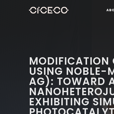
AB
MODIFICATION
USING NOBLE-M
AG): TOWARD 
NANOHETEROJ
EXHIBITING SI
PHOTOCATALYT