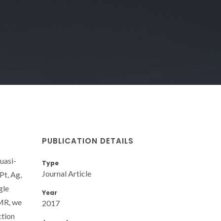
PUBLICATION DETAILS
uasi-
Type
Journal Article
Pt, Ag,
gle
Year
NMR, we
2017
ction