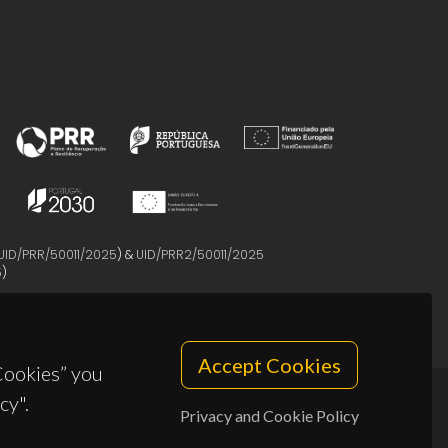
UID/PRR/50011/2025
) &
UID/PRR2/50011/2025
5
)
Accept Cookies
 Cookies” you
cy".
Privacy and Cookie Policy