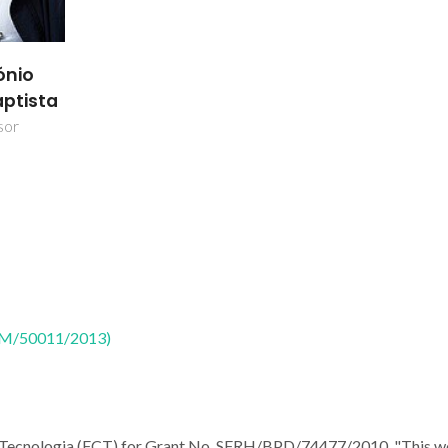
ónio
aptista
sor
CTM/50011/2013)
a Tecnologia (FCT) for Grant No. SFRH/BPD/74477/2010. "This w