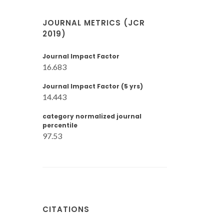
JOURNAL METRICS (JCR
2019)
Journal Impact Factor
16.683
Journal Impact Factor (5 yrs)
14.443
category normalized journal
percentile
97.53
CITATIONS