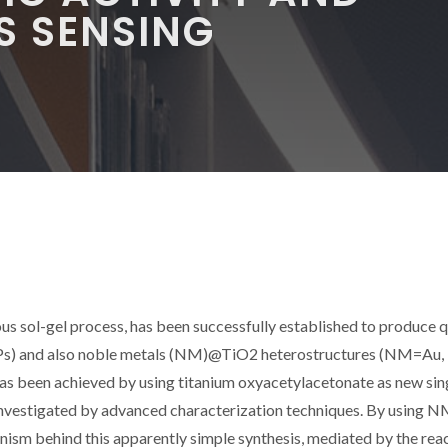
S SENSING
s sol-gel process, has been successfully established to produce q
Ps) and also noble metals (NM)@TiO2 heterostructures (NM=Au, 
has been achieved by using titanium oxyacetylacetonate as new sin
investigated by advanced characterization techniques. By using 
ism behind this apparently simple synthesis, mediated by the rea