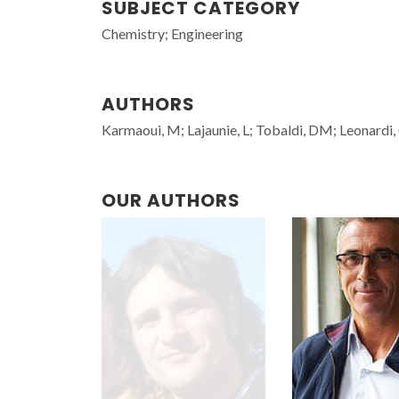
SUBJECT CATEGORY
Chemistry; Engineering
AUTHORS
Karmaoui, M; Lajaunie, L; Tobaldi, DM; Leonardi, 
OUR AUTHORS