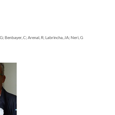
G; Benbayer, C; Arenal, R; Labrincha, JA; Neri, G