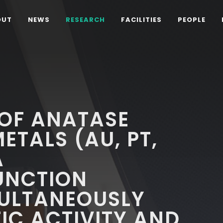
OUT
NEWS
RESEARCH
FACILITIES
PEOPLE
 OF ANATASE
ETALS (AU, PT,
A
UNCTION
MULTANEOUSLY
IC ACTIVITY AND