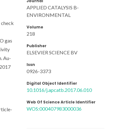
Journal
APPLIED CATALYSIS B-
ENVIRONMENTAL
s check
Volume
218
NO gas
Publisher
ivity
ELSEVIER SCIENCE BV
n. Au-
Issn
 2017
0926-3373
Digital Object Identifier
10.1016/j.apcatb.2017.06.010
Web Of Science Article Identifier
WOS:000407983000036
ticle-