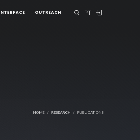
PT
INTERFACE
OUTREACH
HOME
RESEARCH
PUBLICATIONS