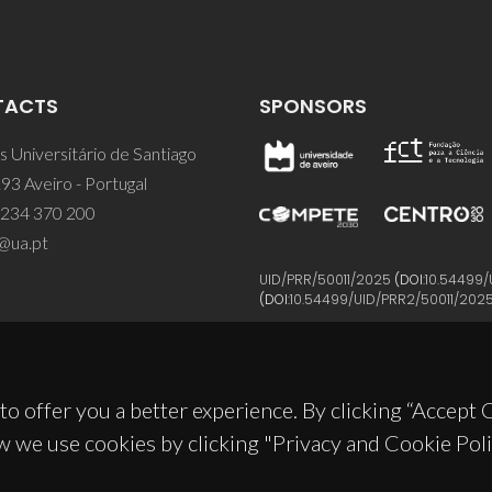
TACTS
SPONSORS
 Universitário de Santiago
93 Aveiro - Portugal
 234 370 200
@ua.pt
UID/PRR/50011/2025
(DOI:
10.54499/
(DOI:
10.54499/UID/PRR2/50011/202
to offer you a better experience. By clicking “Accept
w we use cookies by clicking "Privacy and Cookie Poli
© 2026, CICECO
Privacy Policy