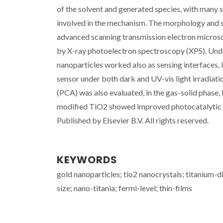
of the solvent and generated species, with many 
involved in the mechanism. The morphology and 
advanced scanning transmission electron microsc
by X-ray photoelectron spectroscopy (XPS). Undo
nanoparticles worked also as sensing interfaces,
sensor under both dark and UV-vis light irradiation
(PCA) was also evaluated, in the gas-solid phase,
modified TiO2 showed improved photocatalytic 
Published by Elsevier B.V. All rights reserved.
KEYWORDS
gold nanoparticles; tio2 nanocrystals; titanium-di
size; nano-titania; fermi-level; thin-films