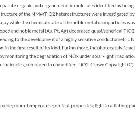
separate organic and organometallic molecules identified as being
structure of the NM@TiO2 heterostructures were investigated by
opy while the chemical state of the noble metal nanoparticles wa
ped and noble metal (Au, Pt, Ag) decorated quasi/spherical TiO2
 leading to the development of a highly sensitive conductometric 
, in the first result of its kind. Furthermore, the photocatalytic act
 by monitoring the degradation of NOx under solar-light irradiatio
efficiencies, compared to unmodified TiO2. Crown Copyright (C)
oxide; room-temperature; optical-properties; light irradiation; par