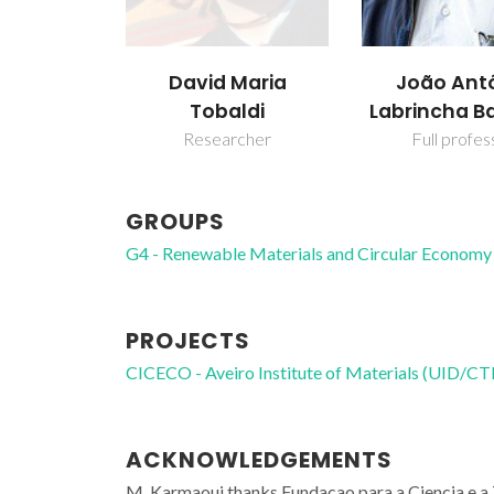
David Maria
João Ant
Tobaldi
Labrincha B
Researcher
Full profes
GROUPS
G4 - Renewable Materials and Circular Economy
PROJECTS
CICECO - Aveiro Institute of Materials (UID/
ACKNOWLEDGEMENTS
M. Karmaoui thanks Fundacao para a Ciencia e 