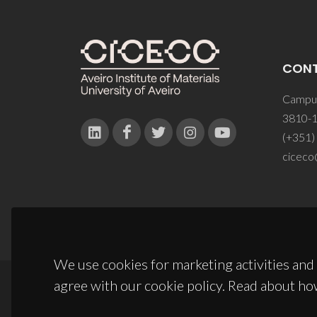
CON
Campus
3810-1
(+351)
ciceco
We use cookies for marketing activities and 
agree with our cookie policy. Read about ho