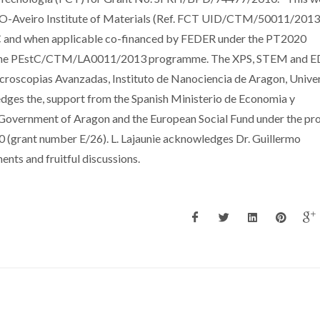
CO-Aveiro Institute of Materials (Ref. FCT UID/CTM/50011/2013
C and when applicable co-financed by FEDER under the PT2020
e the PEstC/CTM/LA0011/2013 programme. The XPS, STEM and E
croscopias Avanzadas, Instituto de Nanociencia de Aragon, Unive
edges the, support from the Spanish Ministerio de Economia y
overnment of Aragon and the European Social Fund under the pro
grant number E/26). L. Lajaunie acknowledges Dr. Guillermo
nts and fruitful discussions.