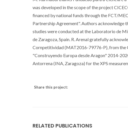
was developed in the scope of the project CICE
financed by national funds through the FCT/ME
Partnership Agreement". Authors acknowledg
studies were conducted at the Laboratorio de Mi
de Zaragoza, Spain. R. Arenal gratefully acknowl
Cornpetitividad (MAT2016-79776-P), from the G
"Construyendo Europa desde Aragon" 2014-2020 (
Antorrena (INA, Zaragoza) for the XPS measureme
Share this project:
RELATED PUBLICATIONS