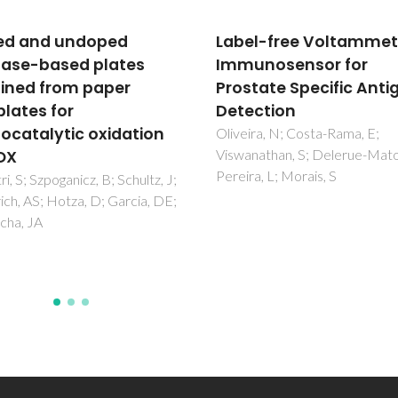
l-free Voltammetric
Engineered Au
nosensor for
Core@Prussian Blue
tate Specific Antigen
Analogous Shell
ction
Nanoheterostructures
Their Magnetic and Op
ra, N; Costa-Rama, E;
athan, S; Delerue-Matos, C;
Properties
a, L; Morais, S
Maurin-Pasturel, G; Long, J;
Palacios, MA; Guerin, C; Charn
Willinger, MG; Trifonov, AA;
Larionova, J; Guari, Y