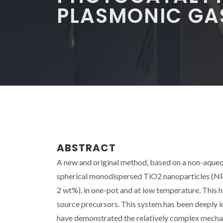
PLASMONIC GA
ABSTRACT
A new and original method, based on a non-aqueou
spherical monodispersed TiO2 nanoparticles (N
2 wt%), in one-pot and at low temperature. This 
source precursors. This system has been deeply 
have demonstrated the relatively complex mechan