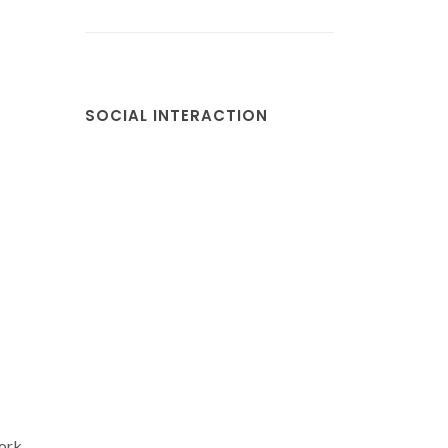
SOCIAL INTERACTION
ork