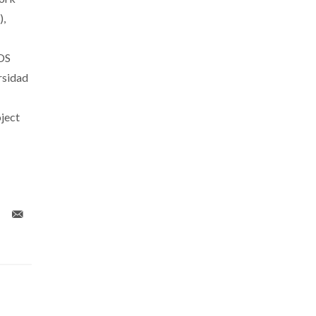
),
DS
rsidad
ject