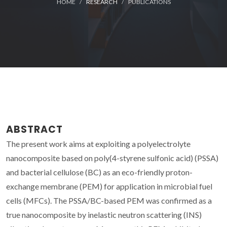
HOME
RESEARCH
PUBLICATIONS
ABSTRACT
The present work aims at exploiting a polyelectrolyte
nanocomposite based on poly(4-styrene sulfonic acid) (PSSA)
and bacterial cellulose (BC) as an eco-friendly proton-
exchange membrane (PEM) for application in microbial fuel
cells (MFCs). The PSSA/BC-based PEM was confirmed as a
true nanocomposite by inelastic neutron scattering (INS)