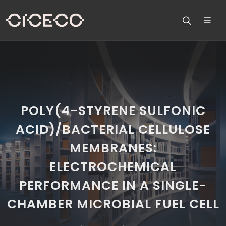
POLY(4-STYRENE SULFONIC
ACID)/BACTERIAL CELLULOSE
MEMBRANES:
ELECTROCHEMICAL
PERFORMANCE IN A SINGLE-
CHAMBER MICROBIAL FUEL CELL