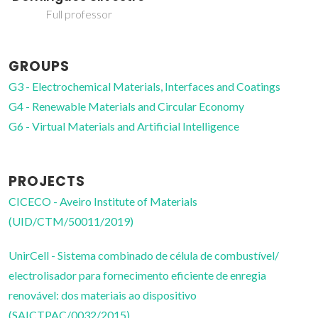
Coordinating Researcher
GROUPS
G3 - Electrochemical Materials, Interfaces and Coatings
G4 - Renewable Materials and Circular Economy
G6 - Virtual Materials and Artificial Intelligence
PROJECTS
CICECO - Aveiro Institute of Materials
(UID/CTM/50011/2019)
UnirCell - Sistema combinado de célula de combustível/
electrolisador para fornecimento eficiente de enregia
renovável: dos materiais ao dispositivo
(SAICTPAC/0032/2015)