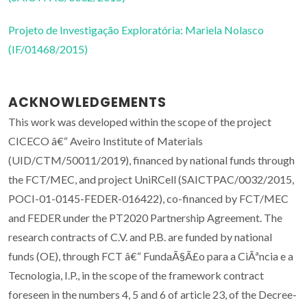
Projeto de Investigação Exploratória: Mariela Nolasco
(IF/01468/2015)
ACKNOWLEDGEMENTS
This work was developed within the scope of the project
CICECO â€“ Aveiro Institute of Materials
(UID/CTM/50011/2019), financed by national funds through
the FCT/MEC, and project UniRCell (SAICTPAC/0032/2015,
POCI-01-0145-FEDER-016422), co-financed by FCT/MEC
and FEDER under the PT2020 Partnership Agreement. The
research contracts of C.V. and P.B. are funded by national
funds (OE), through FCT â€“ FundaÃ§Ã£o para a CiÃªncia e a
Tecnologia, I.P., in the scope of the framework contract
foreseen in the numbers 4, 5 and 6 of article 23, of the Decree-