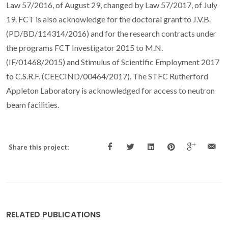
Law 57/2016, of August 29, changed by Law 57/2017, of July
19. FCT is also acknowledge for the doctoral grant to J.V.B.
(PD/BD/114314/2016) and for the research contracts under
the programs FCT Investigator 2015 to M.N.
(IF/01468/2015) and Stimulus of Scientific Employment 2017
to C.S.R.F. (CEECIND/00464/2017). The STFC Rutherford
Appleton Laboratory is acknowledged for access to neutron
beam facilities.
Share this project:
RELATED PUBLICATIONS