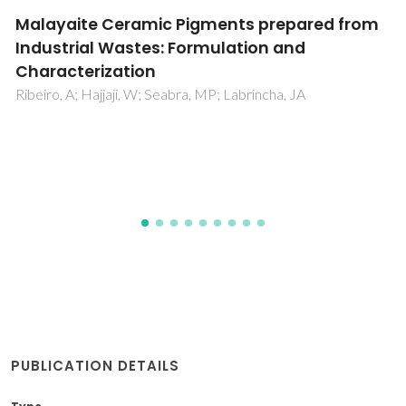
Mineralogy and plasticity in clay sediments
from north-east Tunisia
Hajjaji, W; Hachani, M; Moussi, B; Jeridi, K; Medhioub, M;
Lopez-Galindo, A; Rocha, F; Labrincha, JA; Jamoussi, F
PUBLICATION DETAILS