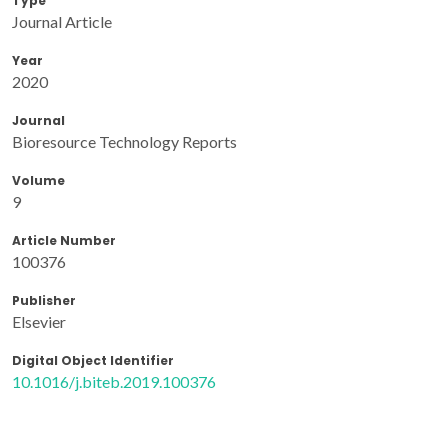
Type
Journal Article
Year
2020
Journal
Bioresource Technology Reports
Volume
9
Article Number
100376
Publisher
Elsevier
Digital Object Identifier
10.1016/j.biteb.2019.100376