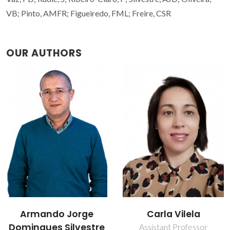
VB; Pinto, AMFR; Figueiredo, FML; Freire, CSR
OUR AUTHORS
Carla Vilela
Carmen Sofia da
Rocha Freire Barros
Assistant Professor