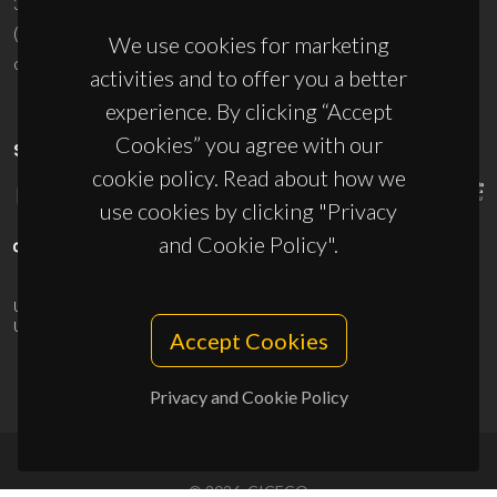
3810-193 Aveiro - Portugal
(+351) 234 370 200
We use cookies for marketing
ciceco@ua.pt
activities and to offer you a better
experience. By clicking “Accept
Cookies” you agree with our
SPONSORS
cookie policy. Read about how we
use cookies by clicking "Privacy
and Cookie Policy".
UID/PRR/50011/2025
(DOI:
10.54499/UID/PRR/50011/2025
) &
UID/PRR2/50011/2025
(DOI:
10.54499/UID/PRR2/50011/2025
)
Accept Cookies
Privacy and Cookie Policy
© 2026, CICECO