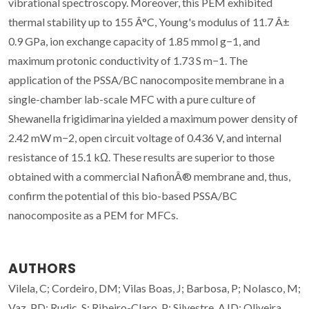
vibrational spectroscopy. Moreover, this PEM exhibited
thermal stability up to 155 Â°C, Young's modulus of 11.7 Â±
0.9 GPa, ion exchange capacity of 1.85 mmol g−1, and
maximum protonic conductivity of 1.73 S m−1. The
application of the PSSA/BC nanocomposite membrane in a
single-chamber lab-scale MFC with a pure culture of
Shewanella frigidimarina yielded a maximum power density of
2.42 mW m−2, open circuit voltage of 0.436 V, and internal
resistance of 15.1 kΩ. These results are superior to those
obtained with a commercial NafionÂ® membrane and, thus,
confirm the potential of this bio-based PSSA/BC
nanocomposite as a PEM for MFCs.
AUTHORS
Vilela, C; Cordeiro, DM; Vilas Boas, J; Barbosa, P; Nolasco, M;
Vaz, PD; Rudic, S; Ribeiro-Claro, P; Silvestre, AJD; Oliveira,