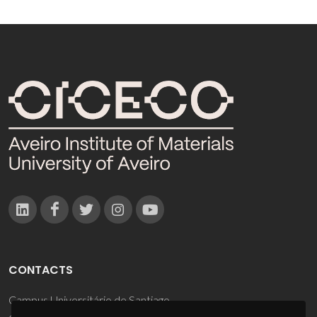
CONTACTS
Campus Universitário de Santiago