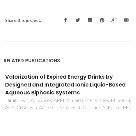
Share this project:
RELATED PUBLICATIONS
Extrusion of ceramic emulsions: Preparation
and characterization of cellular ceramics
Freitas, C; Vitorino, N; Ribeiro, MJ; Abrantes, JCC; Frade, JR