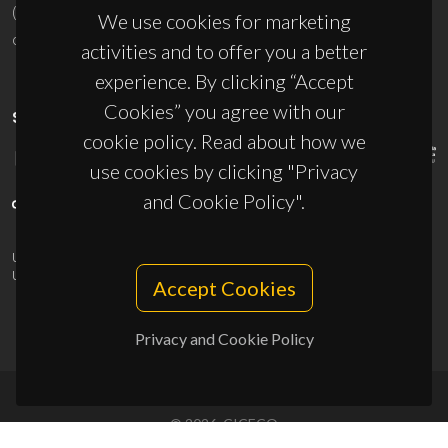
(+351) 234 370 200
We use cookies for marketing
ciceco@ua.pt
activities and to offer you a better
experience. By clicking “Accept
Cookies” you agree with our
SPONSORS
cookie policy. Read about how we
use cookies by clicking "Privacy
and Cookie Policy".
UID/PRR/50011/2025
(DOI:
10.54499/UID/PRR/50011/2025
) &
UID/PRR2/50011/2025
(DOI:
10.54499/UID/PRR2/50011/2025
)
Accept Cookies
Privacy and Cookie Policy
© 2026, CICECO