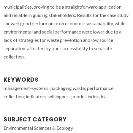
municipalities, proving to be a straightforward application
and reliable in guiding stakeholders. Results for the case study
showed good performance on economic sustainability, while
environmental and social performance were lower due to a
lack of strategies for waste prevention and low source
separation, affected by poor accessibility to separate
collection.
KEYWORDS
management-systems; packaging waste; performance;
collection; indicators; willingness; model; index; lca
SUBJECT CATEGORY
Environmental Sciences & Ecology