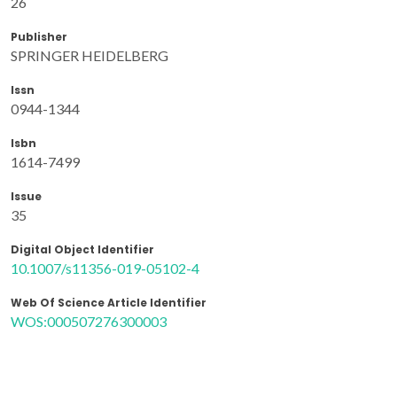
26
Publisher
SPRINGER HEIDELBERG
Issn
0944-1344
Isbn
1614-7499
Issue
35
Digital Object Identifier
10.1007/s11356-019-05102-4
Web Of Science Article Identifier
WOS:000507276300003