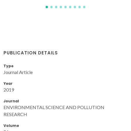
PUBLICATION DETAILS
Type
Journal Article
Year
2019
Journal
ENVIRONMENTAL SCIENCE AND POLLUTION
RESEARCH
Volume