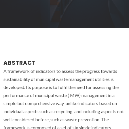
ABSTRACT
A framework of indicators to assess the progress towards
sustainability of municipal waste management utilities is
developed. Its purpose is to fulfil the need for assessing the
performance of municipal waste ( MW) management in a
simple but comprehensive way-unlike indicators based on
individual aspects such as recycling-and including aspects not
well considered before, such as waste prevention. The
framework is composed of a set of six single indicators,