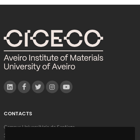
CONTACTS
Campus Universitário de Santiago
3810-193 Aveiro - Portugal