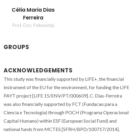
Célia Maria Dias
Ferreira
Post-Doc Fellowship
GROUPS
ACKNOWLEDGEMENTS
This study was financially supported by LIFE+, the financial
instrument of the EU for the environment, for funding the LIFE
PAYT project [LIFE 15/ENV/PT/000609]. C. Dias-Ferreira
was also financially supported by FCT (Fundacao para a
Ciencia e Tecnologia) through POCH (Programa Operacional
Capital Humano) within ESF (European Social Fund) and
national funds from MCTES [SFRH/BPD/100717/2014].