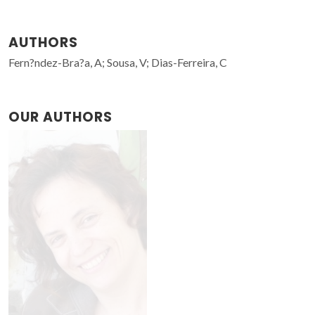
AUTHORS
Fern?ndez-Bra?a, A; Sousa, V; Dias-Ferreira, C
OUR AUTHORS