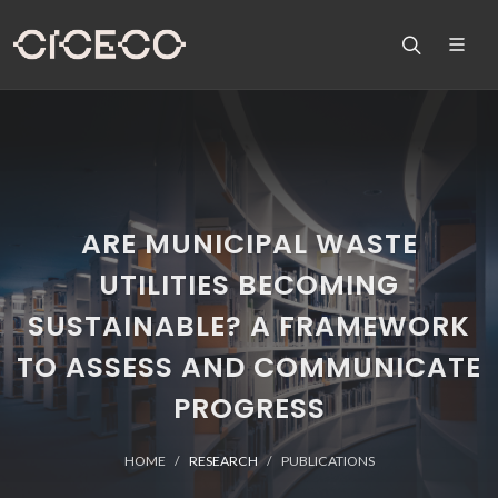
ARE MUNICIPAL WASTE
UTILITIES BECOMING
SUSTAINABLE? A FRAMEWORK
TO ASSESS AND COMMUNICATE
PROGRESS
HOME
RESEARCH
PUBLICATIONS