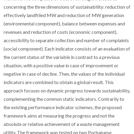
concerning the three dimensions of sustainability: reduction of
effectively landfilled MW and reduction of MW generation
(environmental component), balance between expenses and
revenues and reduction of costs (economic component),
accessibility to separate collection and number of complaints
(social component). Each indicator consists of an evaluation of
the current status of the variable in contrast to a previous
situation, with a positive value in case of improvement or
negative in case of decline. Then, the values of the individual
indicators are combined to obtain a global result. This
approach focuses on dynamic progress towards sustainability,
complementing the common static indicators. Contrarily to
the existing performance indicator schemes, the proposed
framework aims at measuring the progress and not the
absolute or relative achievement of a waste management
utility. The framework was tested on two Portuguese