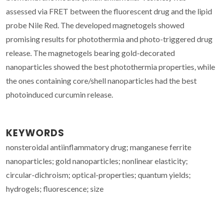
assessed via FRET between the fluorescent drug and the lipid
probe Nile Red. The developed magnetogels showed
promising results for photothermia and photo-triggered drug
release. The magnetogels bearing gold-decorated
nanoparticles showed the best photothermia properties, while
the ones containing core/shell nanoparticles had the best
photoinduced curcumin release.
KEYWORDS
nonsteroidal antiinflammatory drug; manganese ferrite
nanoparticles; gold nanoparticles; nonlinear elasticity;
circular-dichroism; optical-properties; quantum yields;
hydrogels; fluorescence; size