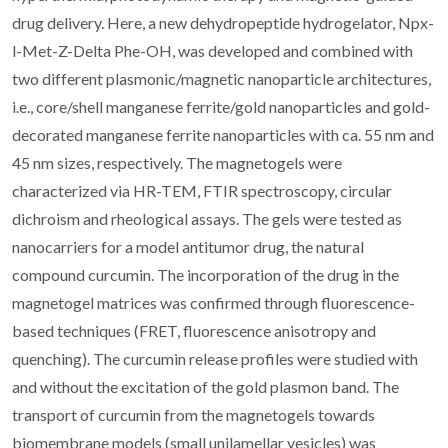
drug delivery. Here, a new dehydropeptide hydrogelator, Npx-
l-Met-Z-Delta Phe-OH, was developed and combined with
two different plasmonic/magnetic nanoparticle architectures,
i.e., core/shell manganese ferrite/gold nanoparticles and gold-
decorated manganese ferrite nanoparticles with ca. 55 nm and
45 nm sizes, respectively. The magnetogels were
characterized via HR-TEM, FTIR spectroscopy, circular
dichroism and rheological assays. The gels were tested as
nanocarriers for a model antitumor drug, the natural
compound curcumin. The incorporation of the drug in the
magnetogel matrices was confirmed through fluorescence-
based techniques (FRET, fluorescence anisotropy and
quenching). The curcumin release profiles were studied with
and without the excitation of the gold plasmon band. The
transport of curcumin from the magnetogels towards
biomembrane models (small unilamellar vesicles) was