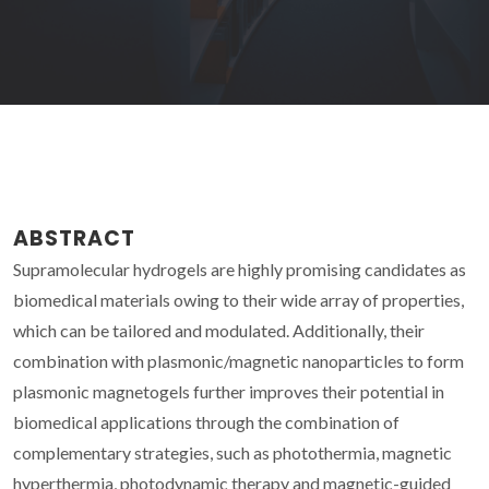
ABSTRACT
Supramolecular hydrogels are highly promising candidates as
biomedical materials owing to their wide array of properties,
which can be tailored and modulated. Additionally, their
combination with plasmonic/magnetic nanoparticles to form
plasmonic magnetogels further improves their potential in
biomedical applications through the combination of
complementary strategies, such as photothermia, magnetic
hyperthermia, photodynamic therapy and magnetic-guided