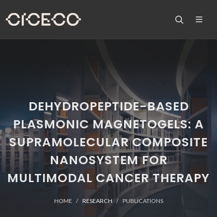
DEHYDROPEPTIDE-BASED
PLASMONIC MAGNETOGELS: A
SUPRAMOLECULAR COMPOSITE
NANOSYSTEM FOR
MULTIMODAL CANCER THERAPY
HOME
RESEARCH
PUBLICATIONS