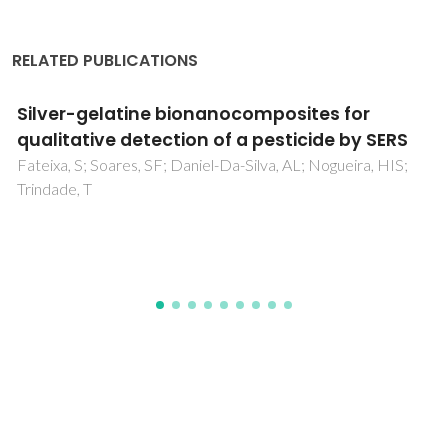
RELATED PUBLICATIONS
Influence of the composition of core-shell
Au-Pt nanoparticle electrocatalysts for the
oxygen reduction reaction
Li, XW; Liu, JY; He, W; Huang, QH; Yang, H