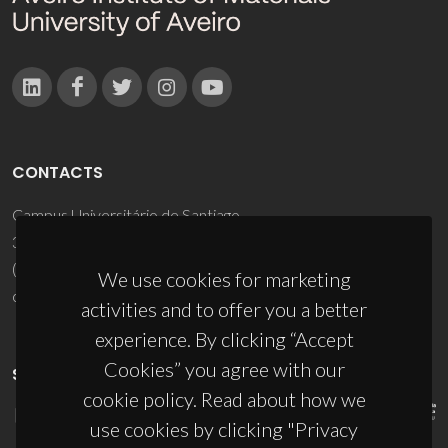
CONTACTS
Campus Universitário de Santiago
3810-193 Aveiro - Portugal
(+351) 234 370 200
We use cookies for marketing
ciceco@ua.pt
activities and to offer you a better
experience. By clicking “Accept
Cookies” you agree with our
SPONSORS
cookie policy. Read about how we
use cookies by clicking "Privacy