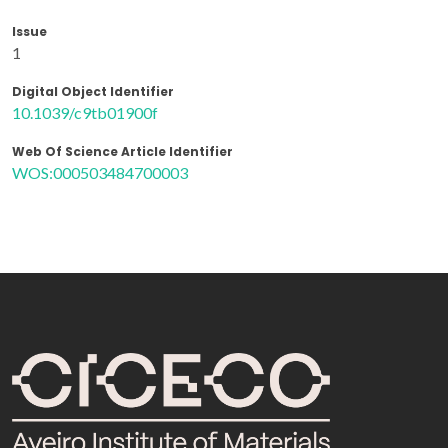
Issue
1
Digital Object Identifier
10.1039/c9tb01900f
Web Of Science Article Identifier
WOS:000503484700003