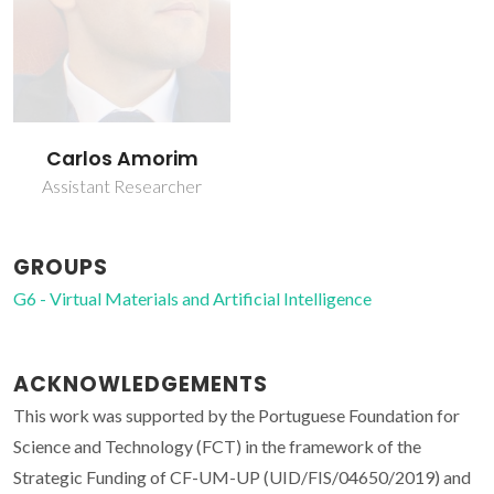
Carlos Amorim
Assistant Researcher
GROUPS
G6 - Virtual Materials and Artificial Intelligence
ACKNOWLEDGEMENTS
This work was supported by the Portuguese Foundation for
Science and Technology (FCT) in the framework of the
Strategic Funding of CF-UM-UP (UID/FIS/04650/2019) and