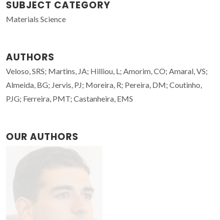
SUBJECT CATEGORY
Materials Science
AUTHORS
Veloso, SRS; Martins, JA; Hilliou, L; Amorim, CO; Amaral, VS;
Almeida, BG; Jervis, PJ; Moreira, R; Pereira, DM; Coutinho,
PJG; Ferreira, PMT; Castanheira, EMS
OUR AUTHORS