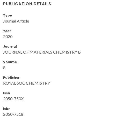
PUBLICATION DETAILS
Type
Journal Article
Year
2020
Journal
JOURNAL OF MATERIALS CHEMISTRY B
Volume
8
Publisher
ROYAL SOC CHEMISTRY
Issn
2050-750X
Isbn
2050-7518