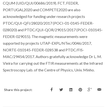
CQUM (UID/QUI/00686/2019). FCT, FEDER,
PORTUGAL2020 and COMPETE2020 are also
acknowledged for funding under research projects
PTDC/QUI-QFI/28020/2017 (POCI-01-0145-FEDER-
028020) and PTDC/QUI-QOR/29015/2017 (POCI-010145-
FEDER-029015). The magnetic measurements were
supported by projects UTAP-EXPL/NTec/0046/2017,
NORTE-010145-FEDER-028538 and PTDC/FIS-
MAC/29454/2017. Authors gratefully acknowledge Dr L. M.
Vieira for carrying out the FTIR measurements at the Infrared
Spectroscopy Lab. of the Centre of Physics, Univ. Minho.
Share this project: