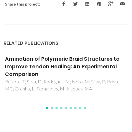
Share this project:
RELATED PUBLICATIONS
Cork Powder Residues Processing by Binder
Jetting
da Silva, SPM; Castro, I; Oliveira, JM