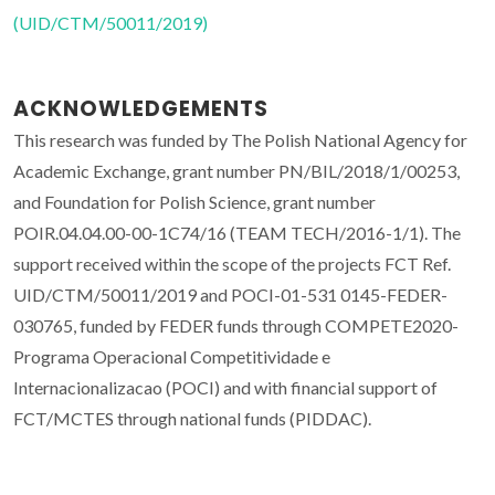
(UID/CTM/50011/2019)
ACKNOWLEDGEMENTS
This research was funded by The Polish National Agency for
Academic Exchange, grant number PN/BIL/2018/1/00253,
and Foundation for Polish Science, grant number
POIR.04.04.00-00-1C74/16 (TEAM TECH/2016-1/1). The
support received within the scope of the projects FCT Ref.
UID/CTM/50011/2019 and POCI-01-531 0145-FEDER-
030765, funded by FEDER funds through COMPETE2020-
Programa Operacional Competitividade e
Internacionalizacao (POCI) and with financial support of
FCT/MCTES through national funds (PIDDAC).