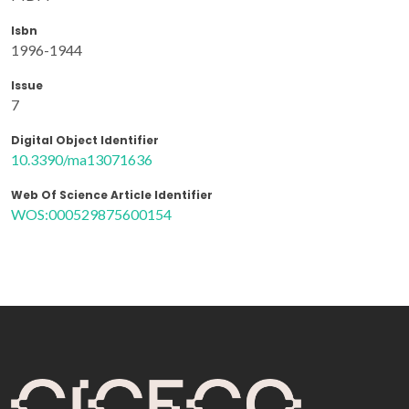
Isbn
1996-1944
Issue
7
Digital Object Identifier
10.3390/ma13071636
Web Of Science Article Identifier
WOS:000529875600154