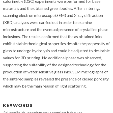
calorimetry (DSC) experiments were performed for base
materials and the obtained green bodies. After sintering,
scanning electron microscope (SEM) and X-ray diffraction
(XRD) analyses were carried out in order to examine
microstructure and the eventual presence of crystalline phase
inclusions. The results confirmed that the as obtained inks
exhibit stable rheological properties despite the propensity of
glass to undergo hydrolysis and could be adjusted to desirable
values for 3D printing. No additional phase was observed,
supporting the suitability of the designed technology for the
production of water sensitive glass inks. SEM micrographs of
the sintered samples revealed the presence of closed porosity,
which may be the main reason of light scattering.
KEYWORDS
3d; scaffolds; copolymers; ceramics; behavior