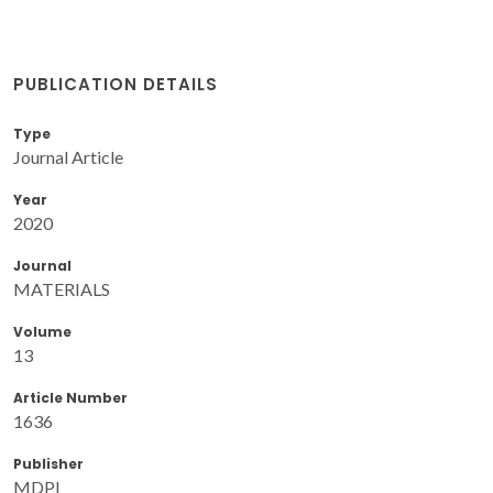
PUBLICATION DETAILS
Type
Journal Article
Year
2020
Journal
MATERIALS
Volume
13
Article Number
1636
Publisher
MDPI