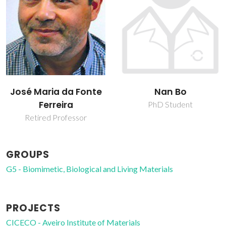
José Maria da Fonte
Nan Bo
Ferreira
PhD Student
Retired Professor
GROUPS
G5 - Biomimetic, Biological and Living Materials
PROJECTS
CICECO - Aveiro Institute of Materials