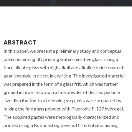
ABSTRACT
In this paper, we present a preliminary study and conceptual
idea concerning 3D printing water-sensitive glass, using a
borosilicate glass with high alkali and alkaline oxide contents
as an example in direct ink writing. The investigated material
was prepared in the form of a glass frit, which was further
ground in order to obtain a fine powder of desired particle
size distribution. In a following step, inks were prepared by
mixing the fine glass powder with Pluoronic F-127 hydrogel.
The acquired pastes were rheologically characterized and
printed using a Robocasting device. Differential scanning