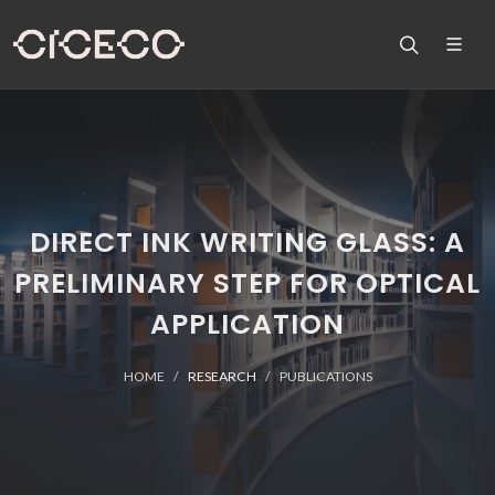
DIRECT INK WRITING GLASS: A
PRELIMINARY STEP FOR OPTICAL
APPLICATION
HOME
RESEARCH
PUBLICATIONS