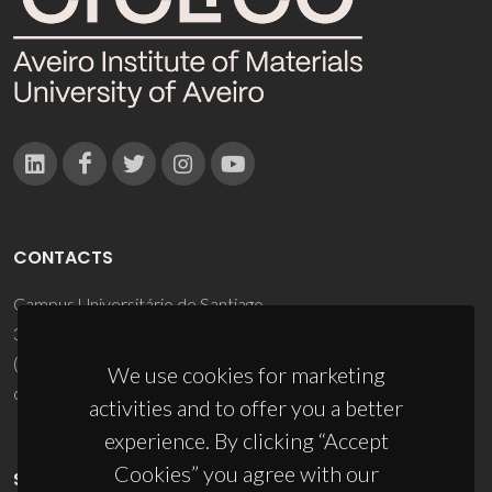
CONTACTS
Campus Universitário de Santiago
3810-193 Aveiro - Portugal
(+351) 234 370 200
We use cookies for marketing
ciceco@ua.pt
activities and to offer you a better
experience. By clicking “Accept
Cookies” you agree with our
SPONSORS