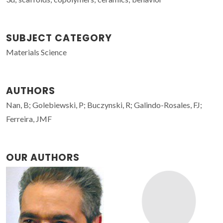
SUBJECT CATEGORY
Materials Science
AUTHORS
Nan, B; Golebiewski, P; Buczynski, R; Galindo-Rosales, FJ;
Ferreira, JMF
OUR AUTHORS