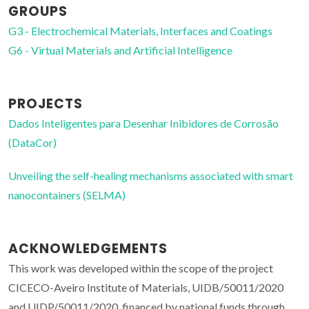
GROUPS
G3 - Electrochemical Materials, Interfaces and Coatings
G6 - Virtual Materials and Artificial Intelligence
PROJECTS
Dados Inteligentes para Desenhar Inibidores de Corrosão
(DataCor)
Unveiling the self-healing mechanisms associated with smart
nanocontainers (SELMA)
ACKNOWLEDGEMENTS
This work was developed within the scope of the project
CICECO-Aveiro Institute of Materials, UIDB/50011/2020
and UIDP/50011/2020, financed by national funds through