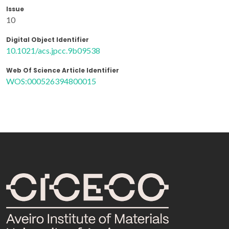
Issue
10
Digital Object Identifier
10.1021/acs.jpcc.9b09538
Web Of Science Article Identifier
WOS:000526394800015