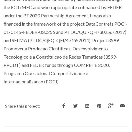
the FCT/MEC and when appropriate cofinanced by FEDER
under the PT2020 Partnership Agreement. It was also
financed in the framework of the project DataCor (refs POCI-
01-0145-FEDER-030256 and PTDC/QUI-QFI/30256/2017)
and SELMA (PTDC/QEQ-QFI/4719/2014), Project 3599
Promover a Producao Cientifica e Desenvolvimento
Tecnologico e a Constituicao de Redes Tematicas (3599-
PPCDT) and FEDER funds through COMPETE 2020,
Programa Operacional Competitividade e
Internacionalizacao (POCI).
Share this project: