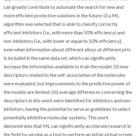
can greatly contribute to automate the search for new and
more efficient protective solutions in the future: (i) a ML
algorithm was selected that is able to classify correctly
efficient inhibitors (i.e., with more than 50% efficiency) and
non-inhibitors (i.e., with lower or equal to 50% efficiency),
even when information about different alloys at different pHs
is included in the same data set, which can significantly
increase the information available to train the model; (ii) new
descriptors related to the self-association of the molecules
were evaluated, but improvements to the predictive power of
the models are limited; (iii) average differences concerning the
descriptors in this work were identified for inhibitors and non-
inhibitors, having the potential to serve as guidelines to select
potentially inhibitive molecular systems. This work
demonstrates that ML can significantly accelerate research in
the field by serving as a tool to perform an initial virtual screen