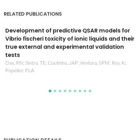
RELATED PUBLICATIONS
Solvent and temperature effects on the
solubility of syringic, vanillic or veratric acids:
Experimental, modeling and solid phase
studies
Vilas-Boas, SM; Vieira, V; Brandao, P; Alves, RS; Coutinho,
JAP; Pinho, SP; Ferreira, O