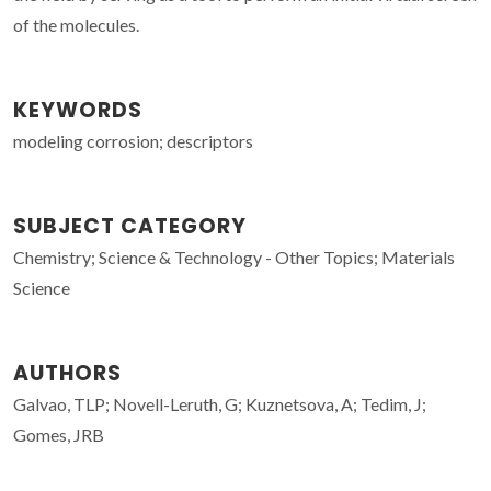
of the molecules.
KEYWORDS
modeling corrosion; descriptors
SUBJECT CATEGORY
Chemistry; Science & Technology - Other Topics; Materials
Science
AUTHORS
Galvao, TLP; Novell-Leruth, G; Kuznetsova, A; Tedim, J;
Gomes, JRB