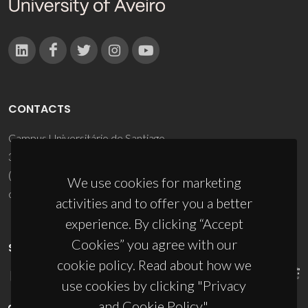
CONTACTS
Campus Universitário de Santiago
3810-193 Aveiro - Portugal
(+351) 234 370 200
We use cookies for marketing
ciceco@ua.pt
activities and to offer you a better
experience. By clicking “Accept
Cookies” you agree with our
SPONSORS
cookie policy. Read about how we
use cookies by clicking "Privacy
and Cookie Policy".