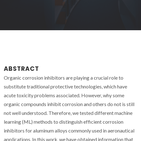
ABSTRACT
Organic corrosion inhibitors are playing a crucial role to
substitute traditional protective technologies, which have
acute toxicity problems associated. However, why some
organic compounds inhibit corrosion and others do not is still
not well understood. Therefore, we tested different machine
learning (ML) methods to distinguish efficient corrosion
inhibitors for aluminum alloys commonly used in aeronautical
applications. In this work, we have obtained information that