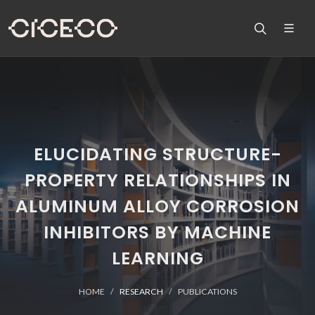
ELUCIDATING STRUCTURE-
PROPERTY RELATIONSHIPS IN
ALUMINUM ALLOY CORROSION
INHIBITORS BY MACHINE
LEARNING
HOME
RESEARCH
PUBLICATIONS