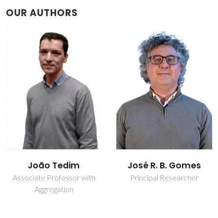
OUR AUTHORS
José R. B. Gomes
Tiago Luís Pereira
Galvão
Principal Researcher
Assistant Professor