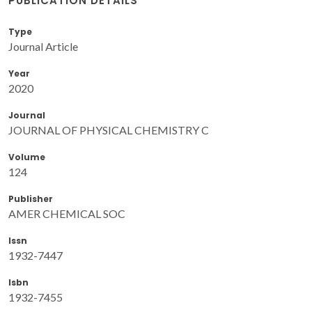
PUBLICATION DETAILS
Type
Journal Article
Year
2020
Journal
JOURNAL OF PHYSICAL CHEMISTRY C
Volume
124
Publisher
AMER CHEMICAL SOC
Issn
1932-7447
Isbn
1932-7455