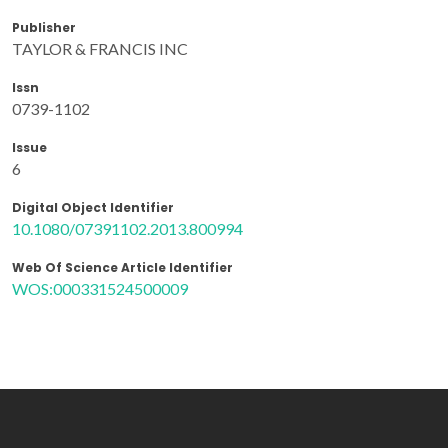
Publisher
TAYLOR & FRANCIS INC
Issn
0739-1102
Issue
6
Digital Object Identifier
10.1080/07391102.2013.800994
Web Of Science Article Identifier
WOS:000331524500009