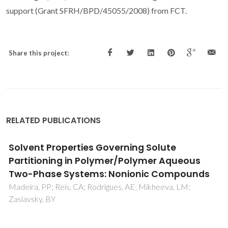
support (Grant SFRH/BPD/45055/2008) from FCT.
Share this project:
RELATED PUBLICATIONS
Aqueous solubilities of five N-
(diethylaminothiocarbonyl)benzimido
derivatives at T=298.15 K
Schroder, B; Martins, MAR; Coutinho, JAP; Pinho, SP