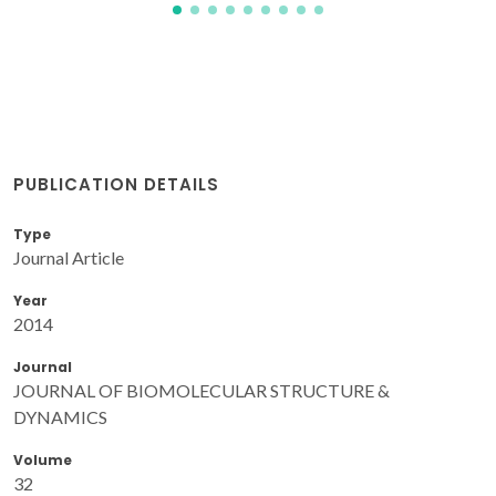
PUBLICATION DETAILS
Type
Journal Article
Year
2014
Journal
JOURNAL OF BIOMOLECULAR STRUCTURE &
DYNAMICS
Volume
32