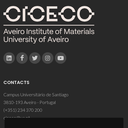
CONTACTS
Campus Universitário de Santiago
3810-193 Aveiro - Portugal
(+351) 234 370 200
ciceco@ua.pt