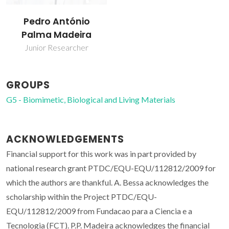
Pedro António
Palma Madeira
Junior Researcher
GROUPS
G5 - Biomimetic, Biological and Living Materials
ACKNOWLEDGEMENTS
Financial support for this work was in part provided by
national research grant PTDC/EQU-EQU/112812/2009 for
which the authors are thankful. A. Bessa acknowledges the
scholarship within the Project PTDC/EQU-
EQU/112812/2009 from Fundacao para a Ciencia e a
Tecnologia (FCT). P.P. Madeira acknowledges the financial