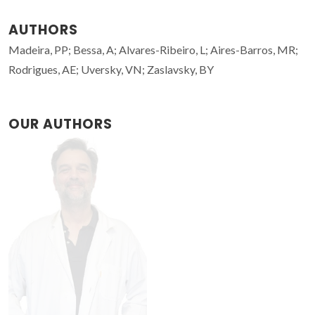
AUTHORS
Madeira, PP; Bessa, A; Alvares-Ribeiro, L; Aires-Barros, MR;
Rodrigues, AE; Uversky, VN; Zaslavsky, BY
OUR AUTHORS