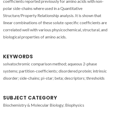
coefficients reported previously for amino acids with non-
polar side-chains where used in a Quantitative
Structure/Property Relationship analysis. It is shown that
linear combinations of these solute-specific coefficients are
correlated well with various physicochemical, structural, and
biological properties of amino acids.
KEYWORDS
solvatochromic comparison method; aqueous 2-phase
systems; partition-coefficients; disordered protein; intrinsic
disorder; side-chains; pi-star; beta; descriptors; thresholds
SUBJECT CATEGORY
Biochemistry & Molecular Biology; Biophysics