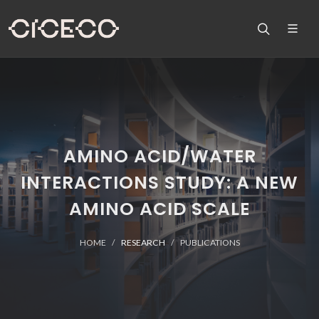
AMINO ACID/WATER
INTERACTIONS STUDY: A NEW
AMINO ACID SCALE
HOME
RESEARCH
PUBLICATIONS