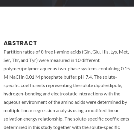
ABSTRACT
Partition ratios of 8 free l-amino acids (Gln, Glu, His, Lys, Met,
Ser, Thr, and Tyr) were measured in 10 different
polymer/polymer aqueous two-phase systems containing 0.15
M NaCl in 0.01 M phosphate buffer, pH 7.4. The solute-
specific coefficients representing the solute dipole/dipole,
hydrogen-bonding and electrostatic interactions with the
aqueous environment of the amino acids were determined by
multiple linear regression analysis using a modified linear
solvation energy relationship. The solute-specific coefficients
determined in this study together with the solute-specific