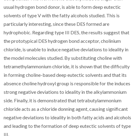
usual hydrogen bond donor, is able to form deep eutectic
solvents of type V with the fatty alcohols studied. This is
particularly interesting, since these DES formed are
hydrophobic. Regarding type III DES, the results suggest that
the prototypical DES hydrogen bond acceptor, cholinium
chloride, is unable to induce negative deviations to ideality in
the model molecules studied. By substituting choline with
tetramethylammonium chloride, it is shown that the difficulty
in forming choline-based deep eutectic solvents and that its
absence choline hydroxyl group is responsible for the induces
strong negative deviations to ideality in the alkylammonium
side. Finally, it is demonstrated that tetrabutylammonium
chloride acts as a chloride donning agent, causing significant
negative deviations to ideality in both fatty acids and alcohols
and leading to the formation of deep eutectic solvents of type
III.