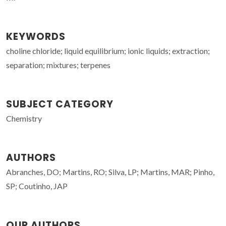
KEYWORDS
choline chloride; liquid equilibrium; ionic liquids; extraction;
separation; mixtures; terpenes
SUBJECT CATEGORY
Chemistry
AUTHORS
Abranches, DO; Martins, RO; Silva, LP; Martins, MAR; Pinho,
SP; Coutinho, JAP
OUR AUTHORS