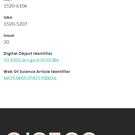
1520-6106
Isbn
1520-5207
Issue
20
Digital Object Identifier
10.1021/acs.jpcb.0c02386
Web Of Science Article Identifier
WOS:000537425700016