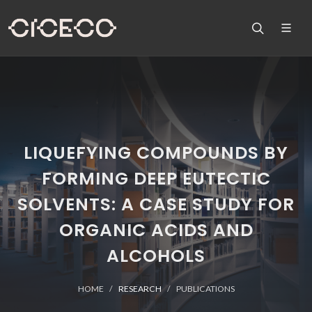
LIQUEFYING COMPOUNDS BY
FORMING DEEP EUTECTIC
SOLVENTS: A CASE STUDY FOR
ORGANIC ACIDS AND
ALCOHOLS
HOME
RESEARCH
PUBLICATIONS