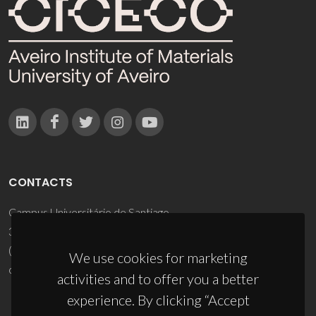
CONTACTS
Campus Universitário de Santiago
3810-193 Aveiro - Portugal
(+351) 234 370 200
We use cookies for marketing
ciceco@ua.pt
activities and to offer you a better
experience. By clicking “Accept