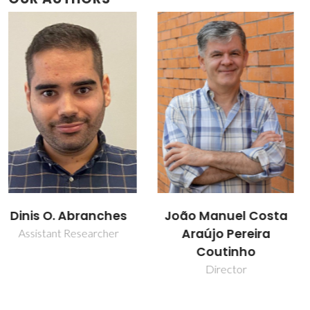
João Manuel Costa
Liliana Patrocínio da
Araújo Pereira
Silva
Coutinho
Collaborator
Director