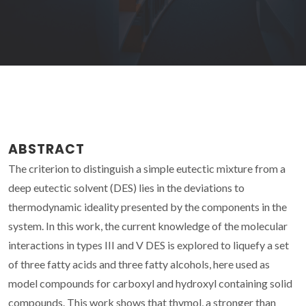
ABSTRACT
The criterion to distinguish a simple eutectic mixture from a
deep eutectic solvent (DES) lies in the deviations to
thermodynamic ideality presented by the components in the
system. In this work, the current knowledge of the molecular
interactions in types III and V DES is explored to liquefy a set
of three fatty acids and three fatty alcohols, here used as
model compounds for carboxyl and hydroxyl containing solid
compounds. This work shows that thymol, a stronger than