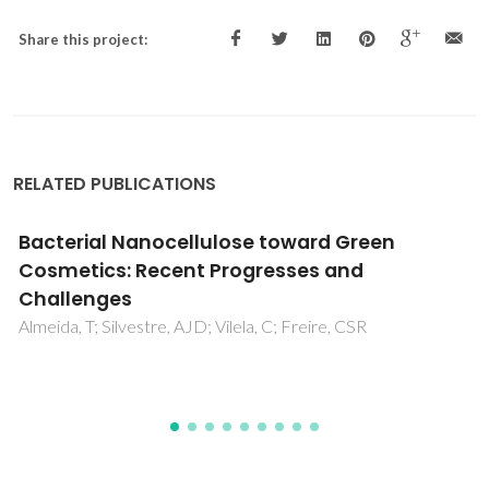
Share this project:
RELATED PUBLICATIONS
Crystal structure of 5-amino-4H-1,2,4-
triazol-1-ium pyrazine-2-carboxylate: an
unexpected salt arising from the
decarboxylation of both precursors
Fernandes, JA; Liu, B; Tome, JPC; Cunha-Silva, L; Paz, FAA