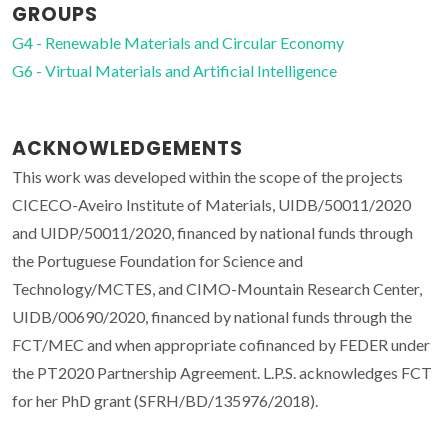
GROUPS
G4 - Renewable Materials and Circular Economy
G6 - Virtual Materials and Artificial Intelligence
ACKNOWLEDGEMENTS
This work was developed within the scope of the projects
CICECO-Aveiro Institute of Materials, UIDB/50011/2020
and UIDP/50011/2020, financed by national funds through
the Portuguese Foundation for Science and
Technology/MCTES, and CIMO-Mountain Research Center,
UIDB/00690/2020, financed by national funds through the
FCT/MEC and when appropriate cofinanced by FEDER under
the PT2020 Partnership Agreement. L.P.S. acknowledges FCT
for her PhD grant (SFRH/BD/135976/2018).