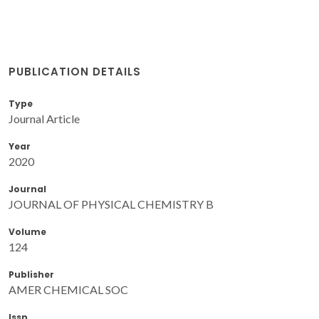
PUBLICATION DETAILS
Type
Journal Article
Year
2020
Journal
JOURNAL OF PHYSICAL CHEMISTRY B
Volume
124
Publisher
AMER CHEMICAL SOC
Issn