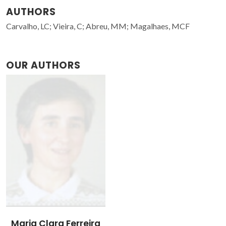
AUTHORS
Carvalho, LC; Vieira, C; Abreu, MM; Magalhaes, MCF
OUR AUTHORS
Maria Clara Ferreira