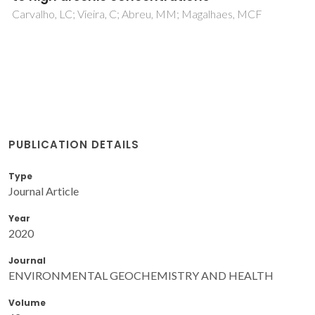
Carvalho, LC; Vieira, C; Abreu, MM; Magalhaes, MCF
PUBLICATION DETAILS
Type
Journal Article
Year
2020
Journal
ENVIRONMENTAL GEOCHEMISTRY AND HEALTH
Volume