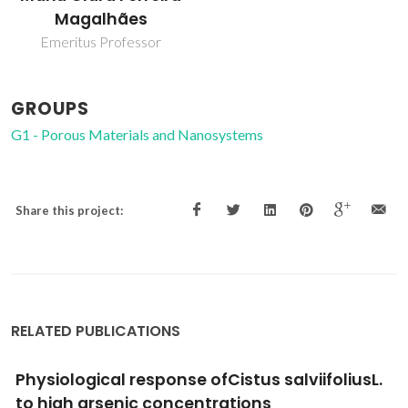
Magalhães
Emeritus Professor
GROUPS
G1 - Porous Materials and Nanosystems
Share this project:
RELATED PUBLICATIONS
Physiological response ofCistus salviifoliusL.
to high arsenic concentrations