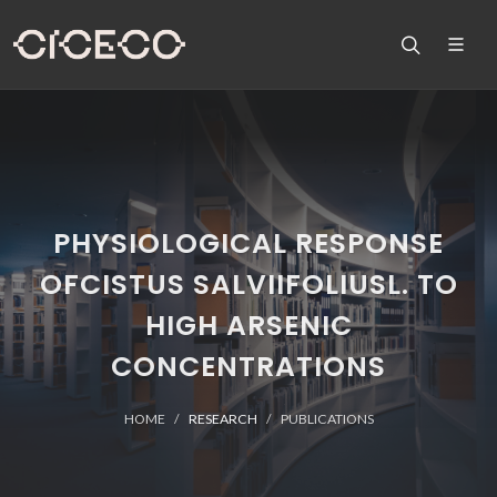
PHYSIOLOGICAL RESPONSE
OFCISTUS SALVIIFOLIUSL. TO
HIGH ARSENIC
CONCENTRATIONS
HOME
RESEARCH
PUBLICATIONS