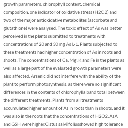
growth parameters, chlorophyll content, chemical
composition, one indicator of oxidative stress (H2O2) and
two of the major antioxidative metabolites (ascorbate and
glutathione) were analysed. The toxic effect of As was better
perceived in the plants submitted to treatments with
concentrations of 20 and 30 mg As L-1. Plants subjected to
these treatments had higher concentration of As in roots and
shoots. The concentrations of Ca, Mg, K and Fe in the plants as
well as a large part of the evaluated growth parameters were
also affected. Arsenic did not interfere with the ability of the
plant to perform photosynthesis, as there were no significant
differences in the contents of chlorophylla,band total between
the different treatments. Plants from all treatments
accumulated higher amount of As in roots than in shoots, and it
was also in the roots that the concentrations of H2O2, AsA
and GSH were higher.Cistus salviifoliusshowed high tolerance