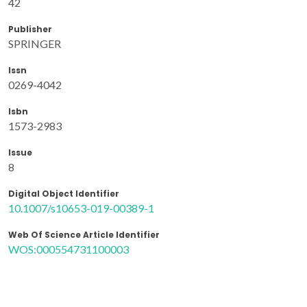
42
Publisher
SPRINGER
Issn
0269-4042
Isbn
1573-2983
Issue
8
Digital Object Identifier
10.1007/s10653-019-00389-1
Web Of Science Article Identifier
WOS:000554731100003