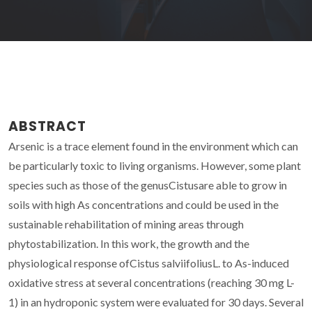
ABSTRACT
Arsenic is a trace element found in the environment which can
be particularly toxic to living organisms. However, some plant
species such as those of the genusCistusare able to grow in
soils with high As concentrations and could be used in the
sustainable rehabilitation of mining areas through
phytostabilization. In this work, the growth and the
physiological response ofCistus salviifoliusL. to As-induced
oxidative stress at several concentrations (reaching 30 mg L-
1) in an hydroponic system were evaluated for 30 days. Several