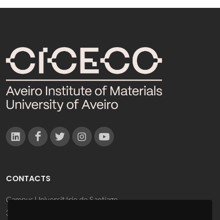
CONTACTS
Campus Universitário de Santiago
3810-193 Aveiro - Portugal