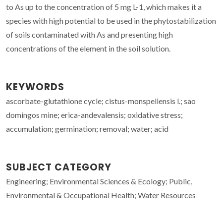
to As up to the concentration of 5 mg L-1, which makes it a
species with high potential to be used in the phytostabilization
of soils contaminated with As and presenting high
concentrations of the element in the soil solution.
KEYWORDS
ascorbate-glutathione cycle; cistus-monspeliensis l.; sao
domingos mine; erica-andevalensis; oxidative stress;
accumulation; germination; removal; water; acid
SUBJECT CATEGORY
Engineering; Environmental Sciences & Ecology; Public,
Environmental & Occupational Health; Water Resources