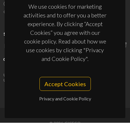
(+351) 234 370 200
We use cookies for marketing
ciceco@ua.pt
activities and to offer you a better
experience. By clicking “Accept
Cookies” you agree with our
SPONSORS
cookie policy. Read about how we
use cookies by clicking "Privacy
and Cookie Policy".
UID/PRR/50011/2025
(DOI:
10.54499/UID/PRR/50011/2025
) &
UID/PRR2/50011/2025
(DOI:
10.54499/UID/PRR2/50011/2025
)
Accept Cookies
Privacy and Cookie Policy
© 2026, CICECO