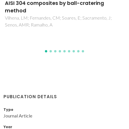
nanocrystalline diamond coatings on Si3N4
ceramics
Abreu, CS; Amaral, MS; Oliveira, FJ; Tallaire, A; Benedic, F;
Syll, O; Cicala, G; Gomes, JR; Silva, RF
PUBLICATION DETAILS
Type
Journal Article
Year