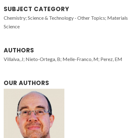
SUBJECT CATEGORY
Chemistry; Science & Technology - Other Topics; Materials
Science
AUTHORS
Villalva, J; Nieto-Ortega, B; Melle-Franco, M; Perez, EM
OUR AUTHORS