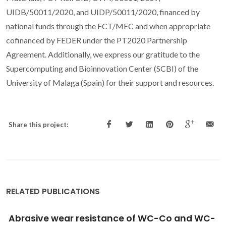
UIDB/50011/2020, and UIDP/50011/2020, financed by
national funds through the FCT/MEC and when appropriate
cofinanced by FEDER under the PT2020 Partnership
Agreement. Additionally, we express our gratitude to the
Supercomputing and Bioinnovation Center (SCBI) of the
University of Malaga (Spain) for their support and resources.
Share this project:
RELATED PUBLICATIONS
Tribological testing of self-mated