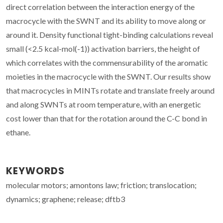
direct correlation between the interaction energy of the
macrocycle with the SWNT and its ability to move along or
around it. Density functional tight-binding calculations reveal
small (<2.5 kcal-mol(-1)) activation barriers, the height of
which correlates with the commensurability of the aromatic
moieties in the macrocycle with the SWNT. Our results show
that macrocycles in MINTs rotate and translate freely around
and along SWNTs at room temperature, with an energetic
cost lower than that for the rotation around the C-C bond in
ethane.
KEYWORDS
molecular motors; amontons law; friction; translocation;
dynamics; graphene; release; dftb3