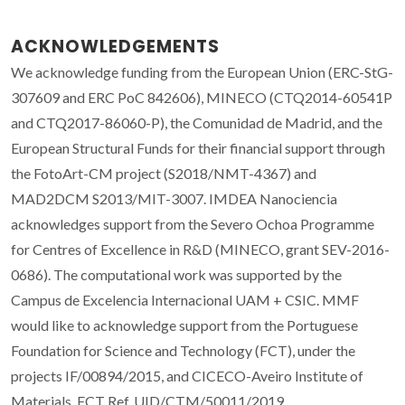
ACKNOWLEDGEMENTS
We acknowledge funding from the European Union (ERC-StG-
307609 and ERC PoC 842606), MINECO (CTQ2014-60541P
and CTQ2017-86060-P), the Comunidad de Madrid, and the
European Structural Funds for their financial support through
the FotoArt-CM project (S2018/NMT-4367) and
MAD2DCM S2013/MIT-3007. IMDEA Nanociencia
acknowledges support from the Severo Ochoa Programme
for Centres of Excellence in R&D (MINECO, grant SEV-2016-
0686). The computational work was supported by the
Campus de Excelencia Internacional UAM + CSIC. MMF
would like to acknowledge support from the Portuguese
Foundation for Science and Technology (FCT), under the
projects IF/00894/2015, and CICECO-Aveiro Institute of
Materials, FCT Ref. UID/CTM/50011/2019,