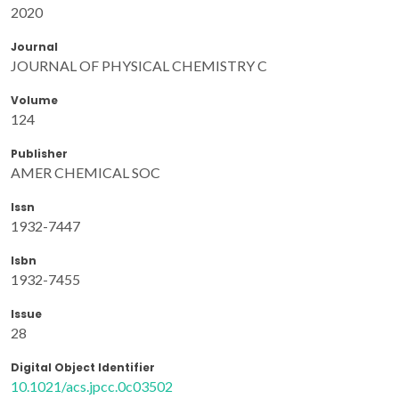
2020
Journal
JOURNAL OF PHYSICAL CHEMISTRY C
Volume
124
Publisher
AMER CHEMICAL SOC
Issn
1932-7447
Isbn
1932-7455
Issue
28
Digital Object Identifier
10.1021/acs.jpcc.0c03502