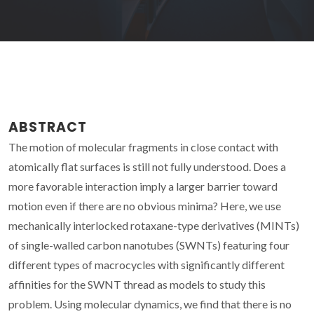
ABSTRACT
The motion of molecular fragments in close contact with
atomically flat surfaces is still not fully understood. Does a
more favorable interaction imply a larger barrier toward
motion even if there are no obvious minima? Here, we use
mechanically interlocked rotaxane-type derivatives (MINTs)
of single-walled carbon nanotubes (SWNTs) featuring four
different types of macrocycles with significantly different
affinities for the SWNT thread as models to study this
problem. Using molecular dynamics, we find that there is no