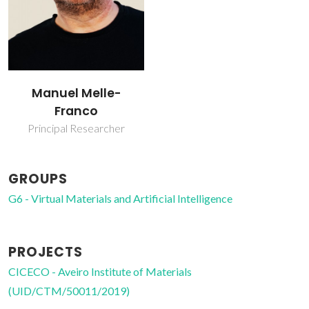
Manuel Melle-
Franco
Principal Researcher
GROUPS
G6 - Virtual Materials and Artificial Intelligence
PROJECTS
CICECO - Aveiro Institute of Materials
(UID/CTM/50011/2019)