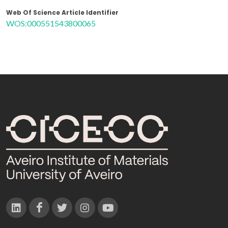
Web Of Science Article Identifier
WOS:000551543800065