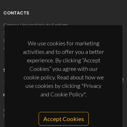
CONTACTS
Campus Universitário de Santiago
3810-193 Aveiro - Portugal
(+351) 234 370 200
We use cookies for marketing
ciceco@ua.pt
activities and to offer you a better
experience. By clicking “Accept
Cookies” you agree with our
SPONSORS
cookie policy. Read about how we
use cookies by clicking "Privacy
and Cookie Policy".
UID/PRR/50011/2025
(DOI:
10.54499/UID/PRR/50011/2025
) &
UID/PRR2/50011/2025
(DOI:
10.54499/UID/PRR2/50011/2025
)
Accept Cookies