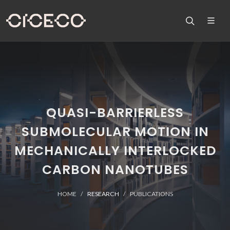
QUASI-BARRIERLESS
SUBMOLECULAR MOTION IN
MECHANICALLY INTERLOCKED
CARBON NANOTUBES
HOME
RESEARCH
PUBLICATIONS