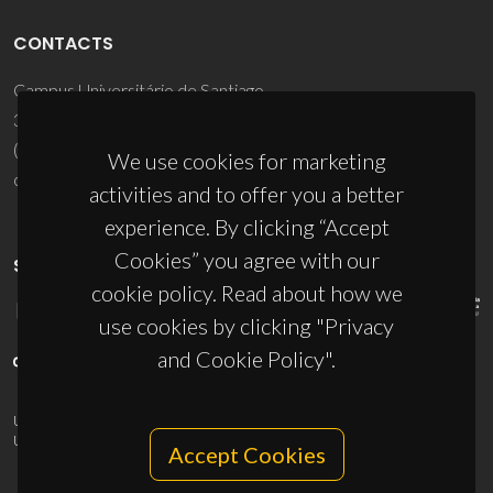
CONTACTS
Campus Universitário de Santiago
3810-193 Aveiro - Portugal
(+351) 234 370 200
We use cookies for marketing
ciceco@ua.pt
activities and to offer you a better
experience. By clicking “Accept
Cookies” you agree with our
SPONSORS
cookie policy. Read about how we
use cookies by clicking "Privacy
and Cookie Policy".
UID/PRR/50011/2025
(DOI:
10.54499/UID/PRR/50011/2025
) &
UID/PRR2/50011/2025
(DOI:
10.54499/UID/PRR2/50011/2025
)
Accept Cookies