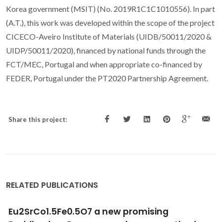
Korea government (MSIT) (No. 2019R1C1C1010556). In part
(A.T.), this work was developed within the scope of the project
CICECO-Aveiro Institute of Materials (UIDB/50011/2020 &
UIDP/50011/2020), financed by national funds through the
FCT/MEC, Portugal and when appropriate co-financed by
FEDER, Portugal under the PT2020 Partnership Agreement.
Share this project:
RELATED PUBLICATIONS
CO2 separation over light gases for nano-