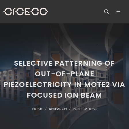
SELECTIVE PATTERNING OF
OUT-OF-PLANE
PIEZOELECTRICITY IN MOTE2 VIA
FOCUSED ION BEAM
HOME
RESEARCH
PUBLICATIONS