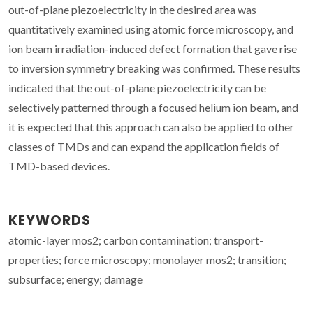
out-of-plane piezoelectricity in the desired area was
quantitatively examined using atomic force microscopy, and
ion beam irradiation-induced defect formation that gave rise
to inversion symmetry breaking was confirmed. These results
indicated that the out-of-plane piezoelectricity can be
selectively patterned through a focused helium ion beam, and
it is expected that this approach can also be applied to other
classes of TMDs and can expand the application fields of
TMD-based devices.
KEYWORDS
atomic-layer mos2; carbon contamination; transport-
properties; force microscopy; monolayer mos2; transition;
subsurface; energy; damage