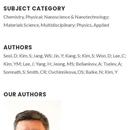
SUBJECT CATEGORY
Chemistry, Physical; Nanoscience & Nanotechnology;
Materials Science, Multidisciplinary; Physics, Applied
AUTHORS
Seol, D; Kim, S; Jang, WS; Jin, Y; Kang, S; Kim, S; Won, D; Lee, C;
Kim, YM; Lee, J; Yang, H; Jeong, MS; Belianinov, A; Tselev, A;
Somnath, S; Smith, CR; Ovchinnikova, OS; Balke, N; Kim, Y
OUR AUTHORS