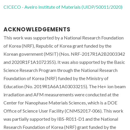
CICECO - Aveiro Institute of Materials (UIDP/50011/2020)
ACKNOWLEDGEMENTS
This work was supported by a National Research Foundation
of Korea (NRF), Republic of Korea grant funded by the
Korean government (MSIT) (Nos. NRF-2017R1A2B2003342
and 2020R1F1A1072355). It was also supported by the Basic
Science Research Program through the National Research
Foundation of Korea (NRF) funded by the Ministry of
Education (No. 2019R1A6A1A03033215). The He+ ion beam
irradiation and AFM measurements were conducted at the
Center for Nanophase Materials Sciences, which is a DOE
Office of Science User Facility (CNMS2017-006). This work
was partially supported by IBS-R011-D1 and the National
Research Foundation of Korea (NRF) grant funded by the