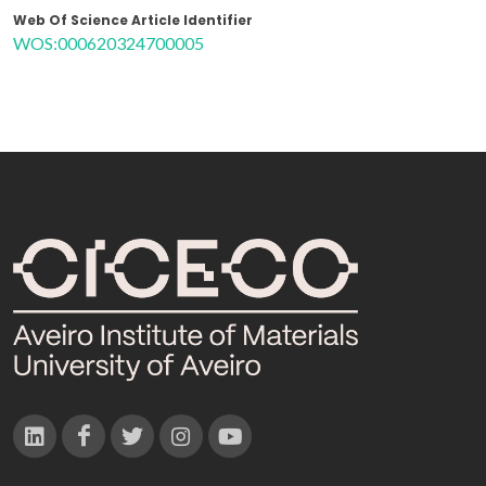
Web Of Science Article Identifier
WOS:000620324700005