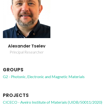
Alexander Tselev
Principal Researcher
GROUPS
G2 - Photonic, Electronic and Magnetic Materials
PROJECTS
CICECO - Aveiro Institute of Materials (UIDB/50011/2020)