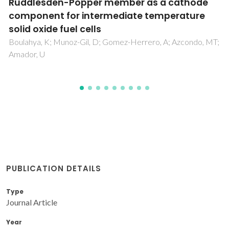
composite membrane comprising modified
polyurethane with SiO2 nanoparticles
Nematollahi, MH; Babaei, S; Abedini, R
PUBLICATION DETAILS
Type
Journal Article
Year