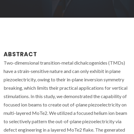
ABSTRACT
Two-dimensional transition-metal dichalcogenides (TMDs)
have a strain-sensitive nature and can only exhibit in plane
piezoelectricity, owing to their in-plane inversion symmetry
breaking, which limits their practical applications for vertical
stimulations. In this study, we demonstrated the capability of
focused ion beams to create out of-plane piezoelectricity on
multi-layered MoTe2. We utilized a focused helium ion beam
to selectively pattern the out-of-plane piezoelectricity via
defect engineering in a layered MoTe2 flake. The generated