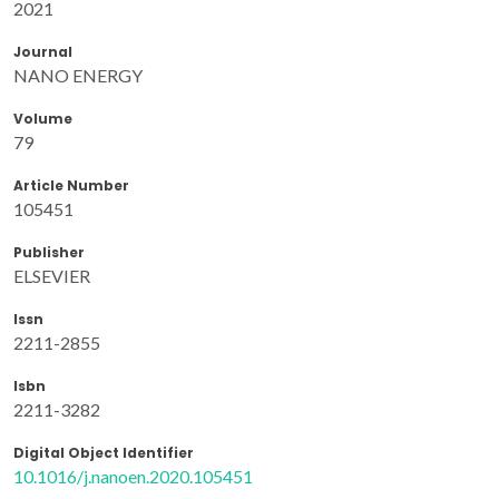
2021
Journal
NANO ENERGY
Volume
79
Article Number
105451
Publisher
ELSEVIER
Issn
2211-2855
Isbn
2211-3282
Digital Object Identifier
10.1016/j.nanoen.2020.105451