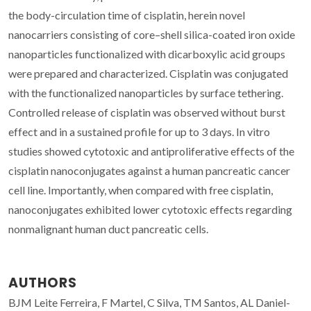
the body-circulation time of cisplatin, herein novel
nanocarriers consisting of core–shell silica-coated iron oxide
nanoparticles functionalized with dicarboxylic acid groups
were prepared and characterized. Cisplatin was conjugated
with the functionalized nanoparticles by surface tethering.
Controlled release of cisplatin was observed without burst
effect and in a sustained profile for up to 3 days. In vitro
studies showed cytotoxic and antiproliferative effects of the
cisplatin nanoconjugates against a human pancreatic cancer
cell line. Importantly, when compared with free cisplatin,
nanoconjugates exhibited lower cytotoxic effects regarding
nonmalignant human duct pancreatic cells.
AUTHORS
BJM Leite Ferreira, F Martel, C Silva, TM Santos, AL Daniel-