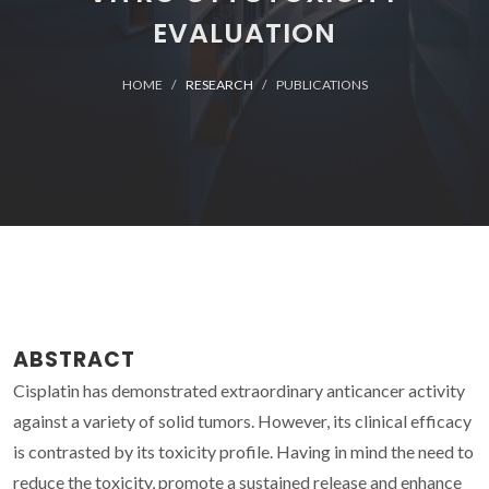
EVALUATION
HOME
RESEARCH
PUBLICATIONS
ABSTRACT
Cisplatin has demonstrated extraordinary anticancer activity
against a variety of solid tumors. However, its clinical efficacy
is contrasted by its toxicity profile. Having in mind the need to
reduce the toxicity, promote a sustained release and enhance