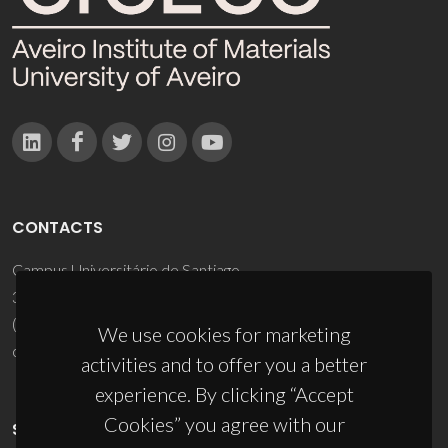
CONTACTS
Campus Universitário de Santiago
3810-193 Aveiro - Portugal
(+351) 234 370 200
We use cookies for marketing
ciceco@ua.pt
activities and to offer you a better
experience. By clicking “Accept
Cookies” you agree with our
SPONSORS