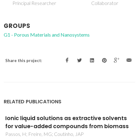
Collaborator
Retired Professor
GROUPS
G1 - Porous Materials and Nanosystems
Share this project:
RELATED PUBLICATIONS
Impact of sulphur contamination on the
oxygen transport mechanism through
Ba0.5Sr0.5Co0.8Fe0.2O3-delta: Relevant