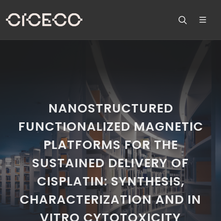
NANOSTRUCTURED
FUNCTIONALIZED MAGNETIC
PLATFORMS FOR THE
SUSTAINED DELIVERY OF
CISPLATIN: SYNTHESIS,
CHARACTERIZATION AND IN
VITRO CYTOTOXICITY