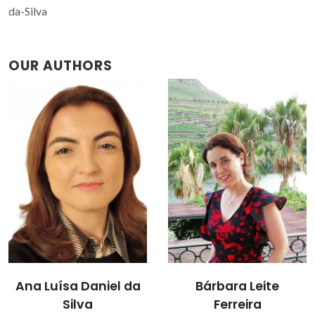
da-Silva
OUR AUTHORS
Bárbara Leite
Teresa Margarida
Ferreira
dos Santos