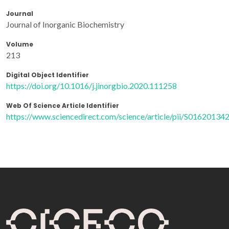
Journal
Journal of Inorganic Biochemistry
Volume
213
Digital Object Identifier
https://doi.org/10.1016/j.jinorgbio.2020.111258
Web Of Science Article Identifier
https://www.sciencedirect.com/science/article/pii/S0162013