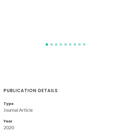
issues in the development of capillary and
hollow fibre membrane geometry.
Yaremchenko, AA; Buysse, C; Middelkoop, V; Snijkers, F;
Buekenhoudt, A; Frade, JR; Kovalevsky, AV
PUBLICATION DETAILS
Type
Journal Article
Year
2020