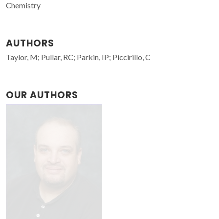
Chemistry
AUTHORS
Taylor, M; Pullar, RC; Parkin, IP; Piccirillo, C
OUR AUTHORS