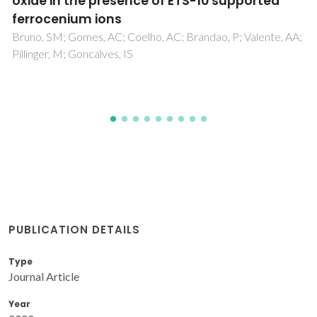
oxyfunctionalization with hydrogen peroxide
in the presence of a peroxotungstate
Santos, ICMS; Paz, FAA; Simoes, MMQ; Neves, MGPMS;
Cavaleiro, JAS; Klinowski, J; Cavaleiro, AMV
PUBLICATION DETAILS
Type
Journal Article
Year