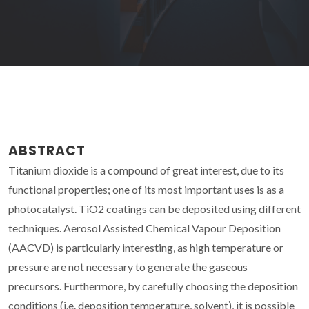
ABSTRACT
Titanium dioxide is a compound of great interest, due to its
functional properties; one of its most important uses is as a
photocatalyst. TiO2 coatings can be deposited using different
techniques. Aerosol Assisted Chemical Vapour Deposition
(AACVD) is particularly interesting, as high temperature or
pressure are not necessary to generate the gaseous
precursors. Furthermore, by carefully choosing the deposition
conditions (i.e. deposition temperature, solvent), it is possible