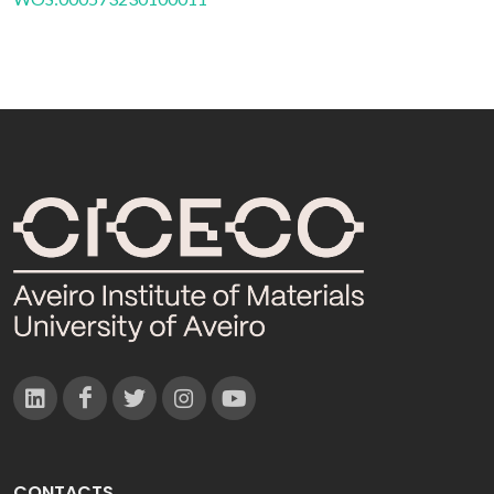
CONTACTS