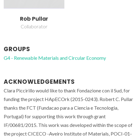
Rob Pullar
Collaborator
GROUPS
G4 - Renewable Materials and Circular Economy
ACKNOWLEDGEMENTS
Clara Piccirillo would like to thank Fondazione con il Sud, for
funding the project HApECOrk (2015-0243). Robert C. Pullar
thanks the FCT (Fundacao para a Ciencia e Tecnologia,
Portugal) for supporting this work through grant
IF/00681/2015. This work was developed within the scope of
the project CICECO -Aveiro Institute of Materials, POCI-01-