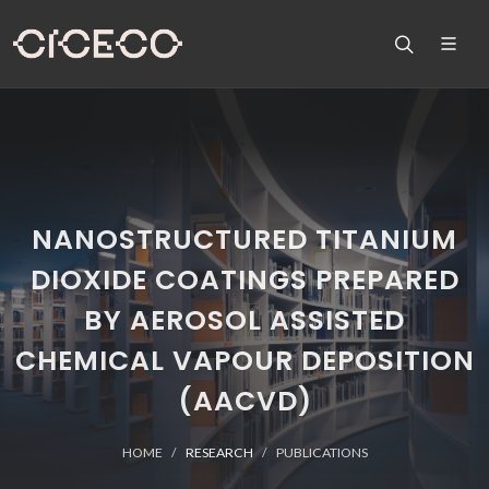
NANOSTRUCTURED TITANIUM
DIOXIDE COATINGS PREPARED
BY AEROSOL ASSISTED
CHEMICAL VAPOUR DEPOSITION
(AACVD)
HOME
RESEARCH
PUBLICATIONS