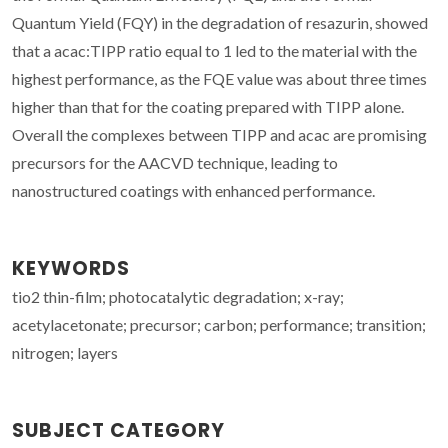
Quantum Yield (FQY) in the degradation of resazurin, showed
that a acac:TIPP ratio equal to 1 led to the material with the
highest performance, as the FQE value was about three times
higher than that for the coating prepared with TIPP alone.
Overall the complexes between TIPP and acac are promising
precursors for the AACVD technique, leading to
nanostructured coatings with enhanced performance.
KEYWORDS
tio2 thin-film; photocatalytic degradation; x-ray;
acetylacetonate; precursor; carbon; performance; transition;
nitrogen; layers
SUBJECT CATEGORY