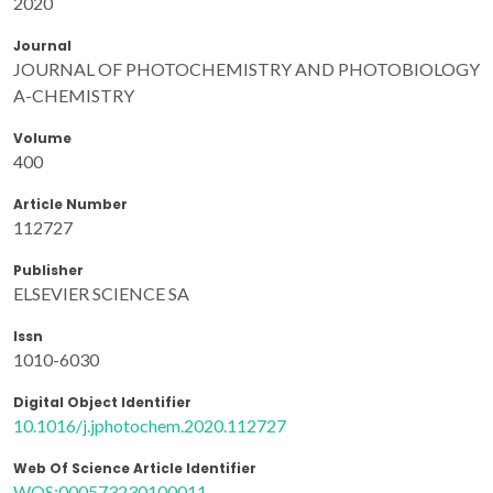
2020
Journal
JOURNAL OF PHOTOCHEMISTRY AND PHOTOBIOLOGY
A-CHEMISTRY
Volume
400
Article Number
112727
Publisher
ELSEVIER SCIENCE SA
Issn
1010-6030
Digital Object Identifier
10.1016/j.jphotochem.2020.112727
Web Of Science Article Identifier
WOS:000573230100011