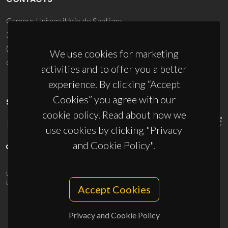
Campus Universitário de Santiago
3810-193 Aveiro - Portugal
(+351) 234 370 200
We use cookies for marketing
ciceco@ua.pt
activities and to offer you a better
experience. By clicking “Accept
Cookies” you agree with our
SPONSORS
cookie policy. Read about how we
use cookies by clicking "Privacy
and Cookie Policy".
UID/PRR/50011/2025
(DOI:
10.54499/UID/PRR/50011/2025
) &
UID/PRR2/50011/2025
(DOI:
10.54499/UID/PRR2/50011/2025
)
Accept Cookies
Privacy and Cookie Policy