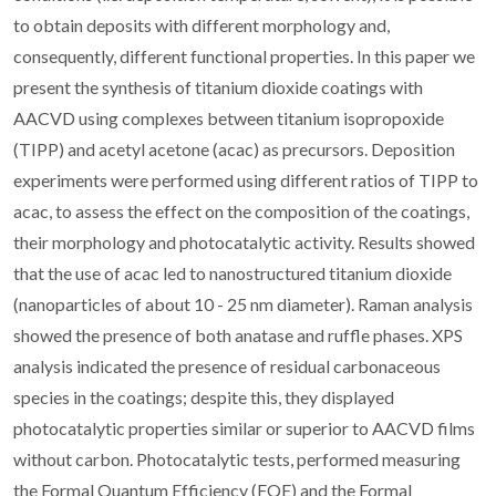
to obtain deposits with different morphology and,
consequently, different functional properties. In this paper we
present the synthesis of titanium dioxide coatings with
AACVD using complexes between titanium isopropoxide
(TIPP) and acetyl acetone (acac) as precursors. Deposition
experiments were performed using different ratios of TIPP to
acac, to assess the effect on the composition of the coatings,
their morphology and photocatalytic activity. Results showed
that the use of acac led to nanostructured titanium dioxide
(nanoparticles of about 10 - 25 nm diameter). Raman analysis
showed the presence of both anatase and ruffle phases. XPS
analysis indicated the presence of residual carbonaceous
species in the coatings; despite this, they displayed
photocatalytic properties similar or superior to AACVD films
without carbon. Photocatalytic tests, performed measuring
the Formal Quantum Efficiency (FQE) and the Formal