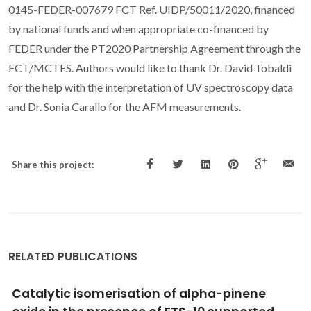
0145-FEDER-007679 FCT Ref. UIDP/50011/2020, financed
by national funds and when appropriate co-financed by
FEDER under the PT2020 Partnership Agreement through the
FCT/MCTES. Authors would like to thank Dr. David Tobaldi
for the help with the interpretation of UV spectroscopy data
and Dr. Sonia Carallo for the AFM measurements.
Share this project:
RELATED PUBLICATIONS
Catalytic homogeneous