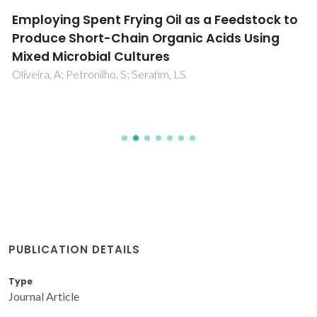
Employing Spent Frying Oil as a Feedstock to
Produce Short-Chain Organic Acids Using
Mixed Microbial Cultures
Oliveira, A; Petronilho, S; Serafim, LS
PUBLICATION DETAILS
Type
Journal Article