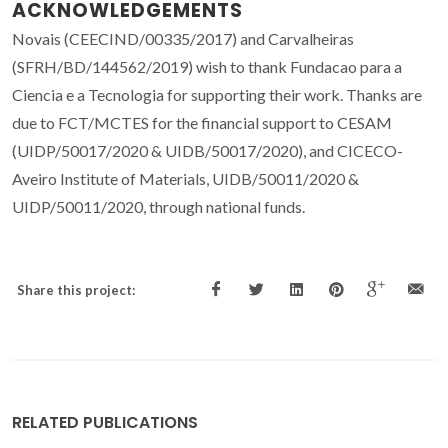
ACKNOWLEDGEMENTS
Novais (CEECIND/00335/2017) and Carvalheiras
(SFRH/BD/144562/2019) wish to thank Fundacao para a
Ciencia e a Tecnologia for supporting their work. Thanks are
due to FCT/MCTES for the financial support to CESAM
(UIDP/50017/2020 & UIDB/50017/2020), and CICECO-
Aveiro Institute of Materials, UIDB/50011/2020 &
UIDP/50011/2020, through national funds.
Share this project:
RELATED PUBLICATIONS