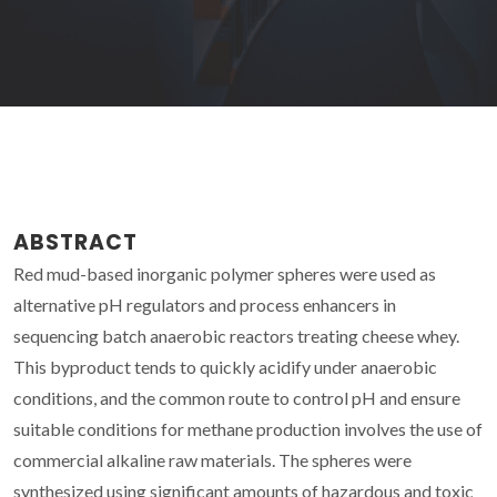
ABSTRACT
Red mud-based inorganic polymer spheres were used as
alternative pH regulators and process enhancers in
sequencing batch anaerobic reactors treating cheese whey.
This byproduct tends to quickly acidify under anaerobic
conditions, and the common route to control pH and ensure
suitable conditions for methane production involves the use of
commercial alkaline raw materials. The spheres were
synthesized using significant amounts of hazardous and toxic