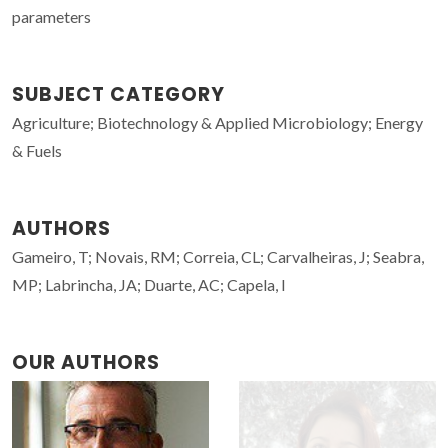
parameters
SUBJECT CATEGORY
Agriculture; Biotechnology & Applied Microbiology; Energy
& Fuels
AUTHORS
Gameiro, T; Novais, RM; Correia, CL; Carvalheiras, J; Seabra,
MP; Labrincha, JA; Duarte, AC; Capela, I
OUR AUTHORS