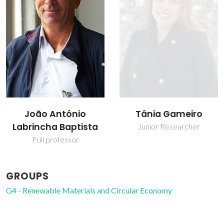
João António
Tânia Gameiro
Labrincha Baptista
Junior Researcher
Full professor
GROUPS
G4 - Renewable Materials and Circular Economy