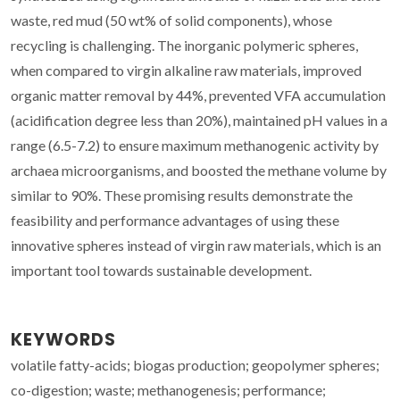
waste, red mud (50 wt% of solid components), whose
recycling is challenging. The inorganic polymeric spheres,
when compared to virgin alkaline raw materials, improved
organic matter removal by 44%, prevented VFA accumulation
(acidification degree less than 20%), maintained pH values in a
range (6.5-7.2) to ensure maximum methanogenic activity by
archaea microorganisms, and boosted the methane volume by
similar to 90%. These promising results demonstrate the
feasibility and performance advantages of using these
innovative spheres instead of virgin raw materials, which is an
important tool towards sustainable development.
KEYWORDS
volatile fatty-acids; biogas production; geopolymer spheres;
co-digestion; waste; methanogenesis; performance;