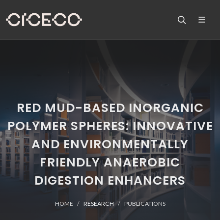
RED MUD-BASED INORGANIC
POLYMER SPHERES: INNOVATIVE
AND ENVIRONMENTALLY
FRIENDLY ANAEROBIC
DIGESTION ENHANCERS
HOME
RESEARCH
PUBLICATIONS