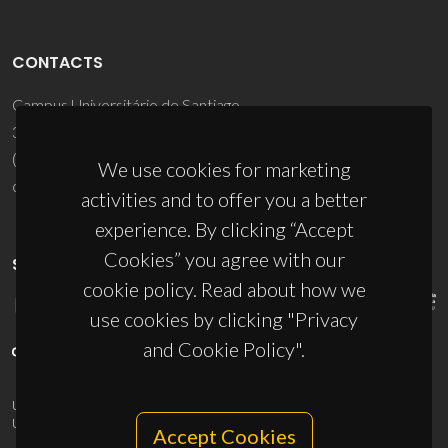
CONTACTS
Campus Universitário de Santiago
3810-193 Aveiro - Portugal
(+351) 234 370 200
We use cookies for marketing
ciceco@ua.pt
activities and to offer you a better
experience. By clicking “Accept
Cookies” you agree with our
SPONSORS
cookie policy. Read about how we
use cookies by clicking "Privacy
and Cookie Policy".
UID/PRR/50011/2025
(DOI:
10.54499/UID/PRR/50011/2025
) &
UID/PRR2/50011/2025
(DOI:
10.54499/UID/PRR2/50011/2025
)
Accept Cookies