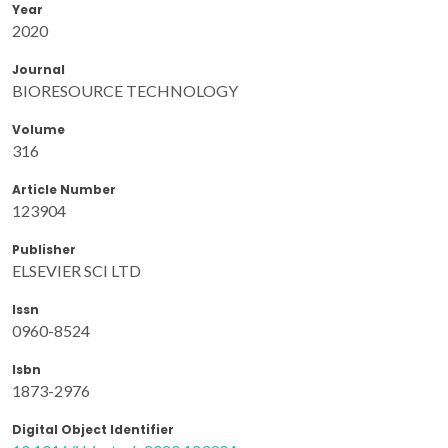
Year
2020
Journal
BIORESOURCE TECHNOLOGY
Volume
316
Article Number
123904
Publisher
ELSEVIER SCI LTD
Issn
0960-8524
Isbn
1873-2976
Digital Object Identifier