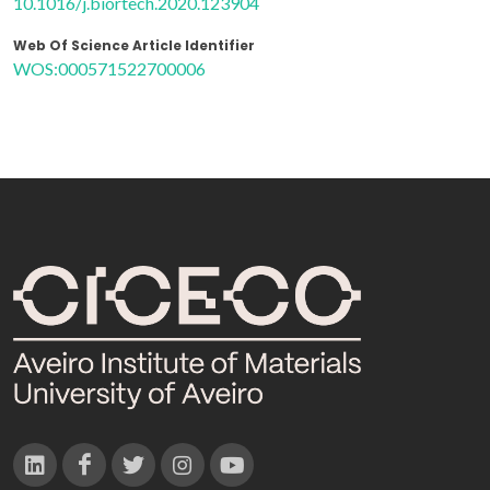
10.1016/j.biortech.2020.123904
Web Of Science Article Identifier
WOS:000571522700006