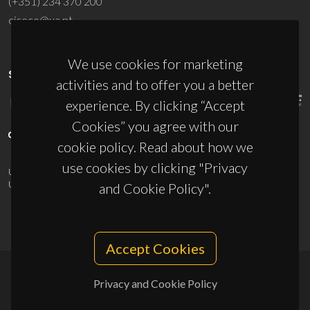
(+351) 234 370 200
ciceco@ua.pt
We use cookies for marketing
SPONSORS
activities and to offer you a better
experience. By clicking “Accept
Cookies” you agree with our
cookie policy. Read about how we
use cookies by clicking "Privacy
UID/PRR/50011/2025
(DOI:
10.54499/UID/PRR/50011/2025
) &
UID/PRR2/50011/2025
(DOI:
10.54499/UID/PRR2/50011/2025
)
and Cookie Policy".
Accept Cookies
Privacy and Cookie Policy
© 2026, CICECO
Privacy Policy