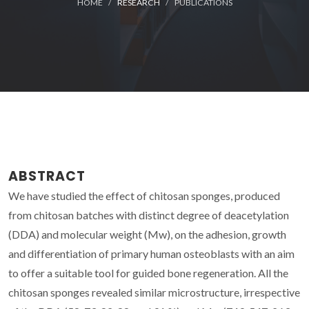
HOME
RESEARCH
PUBLICATIONS
ABSTRACT
We have studied the effect of chitosan sponges, produced
from chitosan batches with distinct degree of deacetylation
(DDA) and molecular weight (Mw), on the adhesion, growth
and differentiation of primary human osteoblasts with an aim
to offer a suitable tool for guided bone regeneration. All the
chitosan sponges revealed similar microstructure, irrespective