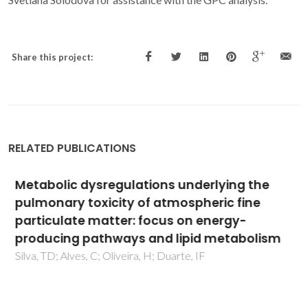
Share this project:
RELATED PUBLICATIONS
Metabolic dysregulations underlying the
pulmonary toxicity of atmospheric fine
particulate matter: focus on energy-
producing pathways and lipid metabolism
Silva, TD; Alves, C; Oliveira, H; Duarte, IF