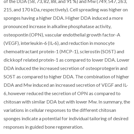
of the DDA (58, 73, 82, 88, and 91 %) and Mw (749, 547, 263,
215, and 170 kDa, respectively). Cell spreading was higher on
sponges having a higher DDA. Higher DDA induced a more
pronounced increase in alkaline phosphatase activity,
osteopontin (OPN), vascular endothelial growth factor-A
(VEGF), interleukin-6 (IL-6), and reduction in monocyte
chemoattractant protein-1 (MCP-1), sclerostin (SOST) and
dickkopf related protein-1 as compared to lower DDA. Lower
DDA induced the increased secretion of osteoprotegerin and
SOST as compared to higher DDA. The combination of higher
DDA and Mw induced an increased secretion of VEGF and IL-
6, however reduced the secretion of OPN as compared to
chitosan with similar DDA but with lower Mw. In summary, the
variations in cellular responses to the different chitosan
sponges indicate a potential for individual tailoring of desired
responses in guided bone regeneration.