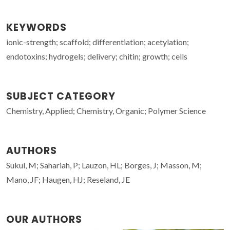
KEYWORDS
ionic-strength; scaffold; differentiation; acetylation;
endotoxins; hydrogels; delivery; chitin; growth; cells
SUBJECT CATEGORY
Chemistry, Applied; Chemistry, Organic; Polymer Science
AUTHORS
Sukul, M; Sahariah, P; Lauzon, HL; Borges, J; Masson, M;
Mano, JF; Haugen, HJ; Reseland, JE
OUR AUTHORS