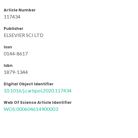
Article Number
117434
Publisher
ELSEVIER SCI LTD
Issn
0144-8617
Isbn
1879-1344
Digital Object Identifier
10.1016/j.carbpol.2020.117434
Web Of Science Article Identifier
WOS:000604614900003