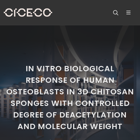
IN VITRO BIOLOGICAL
RESPONSE OF HUMAN
OSTEOBLASTS IN 3D CHITOSAN
SPONGES WITH CONTROLLED
DEGREE OF DEACETYLATION
AND MOLECULAR WEIGHT