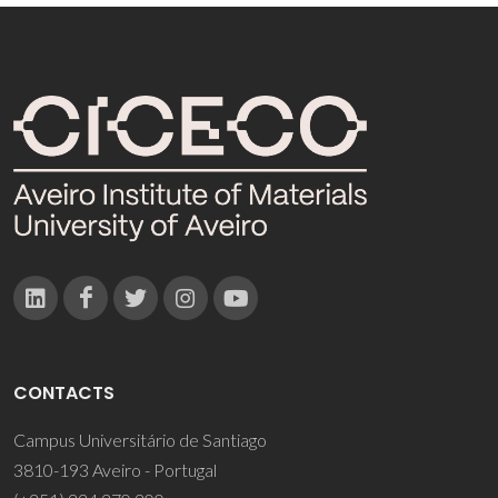
CONTACTS
Campus Universitário de Santiago
3810-193 Aveiro - Portugal