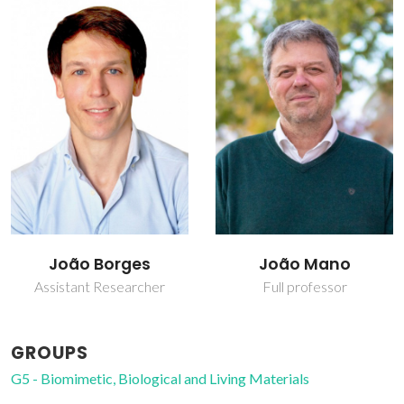
João Borges
João Mano
Assistant Researcher
Full professor
GROUPS
G5 - Biomimetic, Biological and Living Materials