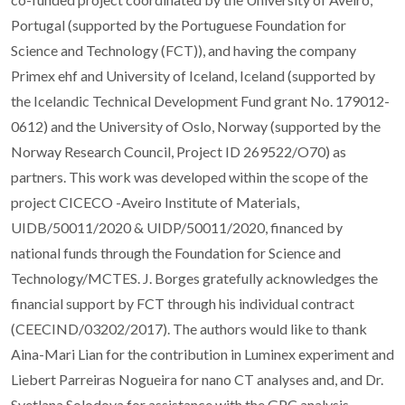
Portugal (supported by the Portuguese Foundation for
Science and Technology (FCT)), and having the company
Primex ehf and University of Iceland, Iceland (supported by
the Icelandic Technical Development Fund grant No. 179012-
0612) and the University of Oslo, Norway (supported by the
Norway Research Council, Project ID 269522/O70) as
partners. This work was developed within the scope of the
project CICECO -Aveiro Institute of Materials,
UIDB/50011/2020 & UIDP/50011/2020, financed by
national funds through the Foundation for Science and
Technology/MCTES. J. Borges gratefully acknowledges the
financial support by FCT through his individual contract
(CEECIND/03202/2017). The authors would like to thank
Aina-Mari Lian for the contribution in Luminex experiment and
Liebert Parreiras Nogueira for nano CT analyses and, and Dr.
Svetlana Solodova for assistance with the GPC analysis.