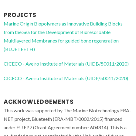
PROJECTS
Marine Origin Biopolymers as Innovative Building Blocks
from the Sea for the Development of Bioresorbable
Multilayered Membranes for guided bone regeneration
(BLUETEETH)
CICECO - Aveiro Institute of Materials (UIDB/50011/2020)
CICECO - Aveiro Institute of Materials (UIDP/50011/2020)
ACKNOWLEDGEMENTS
This work was supported by The Marine Biotechnology ERA-
NET project, Blueteeth (ERA-MBT/0002/2015) financed
under EU FP7 (Grant Agreement number: 604814). This is a
co-funded project coordinated by the University of Aveiro,