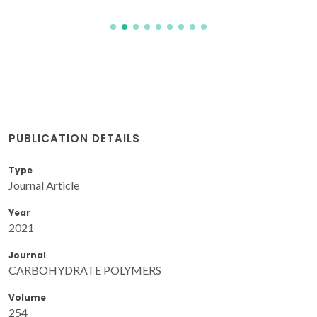
PUBLICATION DETAILS
Type
Journal Article
Year
2021
Journal
CARBOHYDRATE POLYMERS
Volume
254