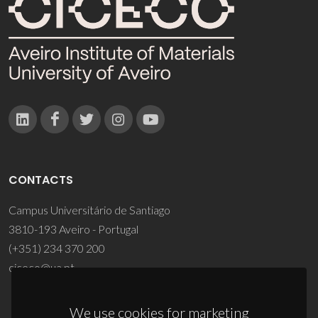
CONTACTS
Campus Universitário de Santiago
3810-193 Aveiro - Portugal
(+351) 234 370 200
ciceco@ua.pt
We use cookies for marketing