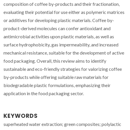
composition of coffee by-products and their fractionation,
evaluating their potential for use either as polymeric matrices
or additives for developing plastic materials. Coffee by-
product-derived molecules can confer antioxidant and
antimicrobial activities upon plastic materials, as well as
surface hydrophobicity, gas impermeability, and increased
mechanical resistance, suitable for the development of active
food packaging. Overall, this review aims to identify
sustainable and eco-friendly strategies for valorizing coffee
by-products while offering suitable raw materials for
biodegradable plastic formulations, emphasizing their
application in the food packaging sector.
KEYWORDS
superheated water extraction; green composites; polylactic