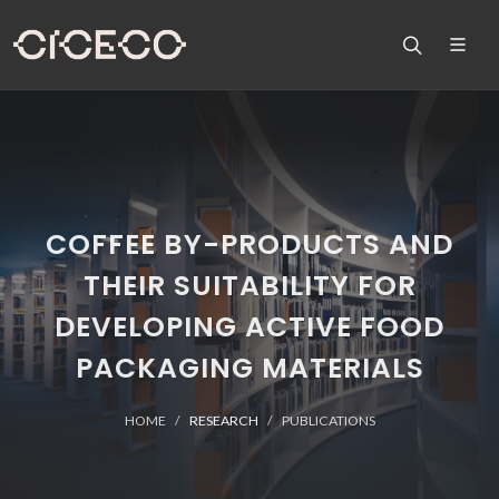
COFFEE BY-PRODUCTS AND
THEIR SUITABILITY FOR
DEVELOPING ACTIVE FOOD
PACKAGING MATERIALS
HOME
RESEARCH
PUBLICATIONS