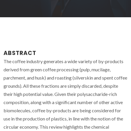
ABSTRACT
The coffee industry generates a wide variety of by-products
derived from green coffee processing (pulp, mucilage,
parchment, and husk) and roasting (silverskin and spent coffee
grounds). All these fractions are simply discarded, despite
their high potential value. Given their polysaccharide-rich
composition, along with a significant number of other active
biomolecules, coffee by-products are being considered for
use in the production of plastics, in line with the notion of the
circular economy. This review highlights the chemical