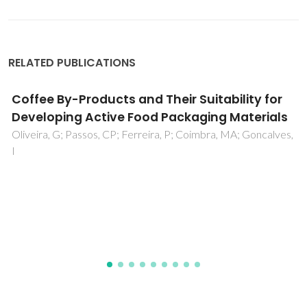
RELATED PUBLICATIONS
Ionic Liquid-Poly(lactic acid) Blends as Green
Polymer Electrolyte Membranes
Barbosa, PC; Mickalev, S; Barros-Timmons, A; Figueiredo,
FM