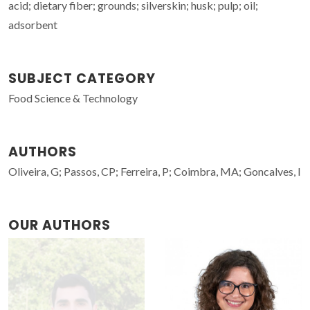
acid; dietary fiber; grounds; silverskin; husk; pulp; oil;
adsorbent
SUBJECT CATEGORY
Food Science & Technology
AUTHORS
Oliveira, G; Passos, CP; Ferreira, P; Coimbra, MA; Goncalves, I
OUR AUTHORS