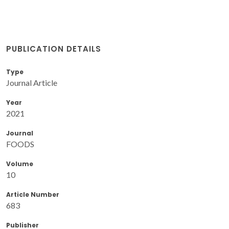
PUBLICATION DETAILS
Type
Journal Article
Year
2021
Journal
FOODS
Volume
10
Article Number
683
Publisher