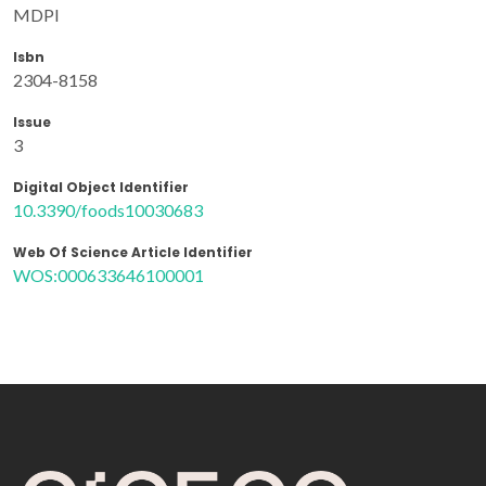
MDPI
Isbn
2304-8158
Issue
3
Digital Object Identifier
10.3390/foods10030683
Web Of Science Article Identifier
WOS:000633646100001