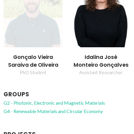
Idalina José
Paula Celeste da
Monteiro Gonçalves
Silva Ferreira
Assistant Researcher
Coordinating Researcher
GROUPS
G2 - Photonic, Electronic and Magnetic Materials
G4 - Renewable Materials and Circular Economy