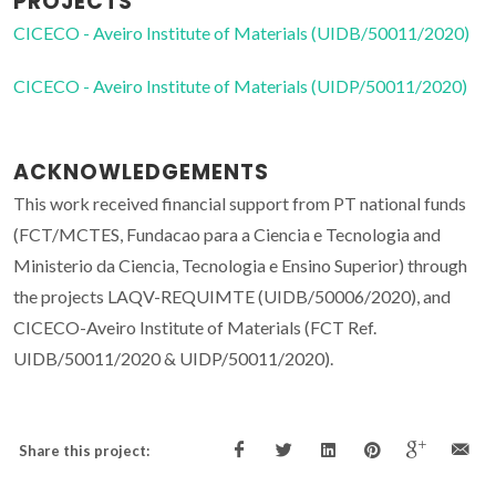
PROJECTS
CICECO - Aveiro Institute of Materials (UIDB/50011/2020)
CICECO - Aveiro Institute of Materials (UIDP/50011/2020)
ACKNOWLEDGEMENTS
This work received financial support from PT national funds
(FCT/MCTES, Fundacao para a Ciencia e Tecnologia and
Ministerio da Ciencia, Tecnologia e Ensino Superior) through
the projects LAQV-REQUIMTE (UIDB/50006/2020), and
CICECO-Aveiro Institute of Materials (FCT Ref.
UIDB/50011/2020 & UIDP/50011/2020).
Share this project: