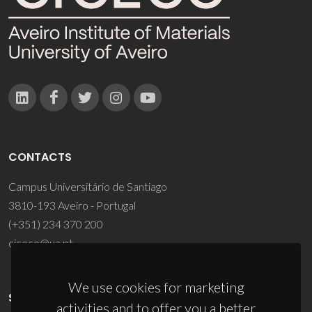
CONTACTS
Campus Universitário de Santiago
3810-193 Aveiro - Portugal
(+351) 234 370 200
ciceco@ua.pt
We use cookies for marketing
SPONSORS
activities and to offer you a better