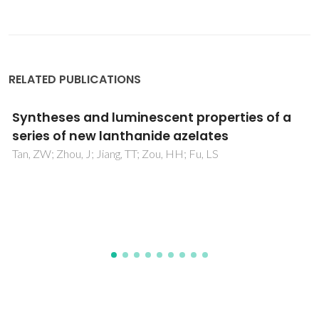
RELATED PUBLICATIONS
Three robust Zn(II)-coordination polymers
as dual-responsive chemosensors for
efficient sensing of enrofloxacin and
acetylacetone
Wang, XW; Fu, LS; Cui, GH