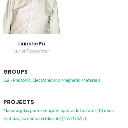
Lianshe Fu
Junior Researcher
GROUPS
G2 - Photonic, Electronic and Magnetic Materials
PROJECTS
Nano-argilas para remoção/captura de fosfatos (P) e sua
reutilização como fertilizante (NATURAL)