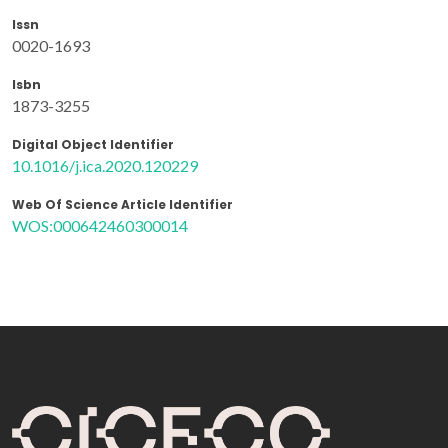
Issn
0020-1693
Isbn
1873-3255
Digital Object Identifier
10.1016/j.ica.2020.120229
Web Of Science Article Identifier
WOS:000642460300014