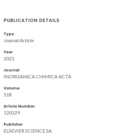
PUBLICATION DETAILS
Type
Journal Article
Year
2021
Journal
INORGANICA CHIMICA ACTA
Volume
518
Article Number
120229
Publisher
ELSEVIER SCIENCE SA