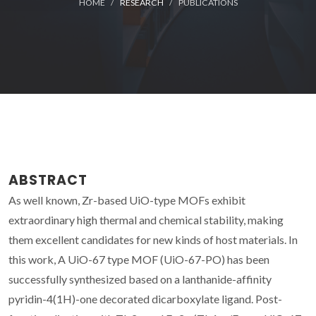
HOME
RESEARCH
PUBLICATIONS
ABSTRACT
As well known, Zr-based UiO-type MOFs exhibit
extraordinary high thermal and chemical stability, making
them excellent candidates for new kinds of host materials. In
this work, A UiO-67 type MOF (UiO-67-PO) has been
successfully synthesized based on a lanthanide-affinity
pyridin-4(1H)-one decorated dicarboxylate ligand. Post-