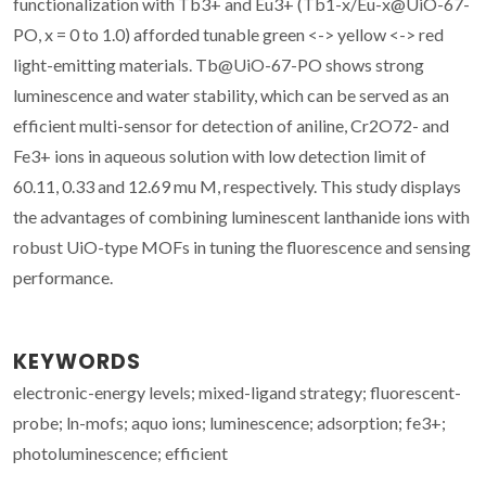
functionalization with Tb3+ and Eu3+ (Tb1-x/Eu-x@UiO-67-
PO, x = 0 to 1.0) afforded tunable green <-> yellow <-> red
light-emitting materials. Tb@UiO-67-PO shows strong
luminescence and water stability, which can be served as an
efficient multi-sensor for detection of aniline, Cr2O72- and
Fe3+ ions in aqueous solution with low detection limit of
60.11, 0.33 and 12.69 mu M, respectively. This study displays
the advantages of combining luminescent lanthanide ions with
robust UiO-type MOFs in tuning the fluorescence and sensing
performance.
KEYWORDS
electronic-energy levels; mixed-ligand strategy; fluorescent-
probe; ln-mofs; aquo ions; luminescence; adsorption; fe3+;
photoluminescence; efficient