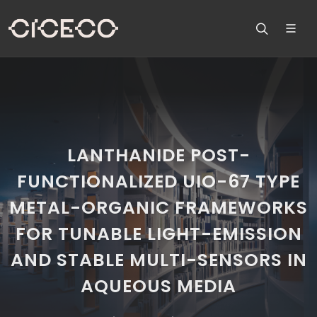
LANTHANIDE POST-
FUNCTIONALIZED UIO-67 TYPE
METAL-ORGANIC FRAMEWORKS
FOR TUNABLE LIGHT-EMISSION
AND STABLE MULTI-SENSORS IN
AQUEOUS MEDIA