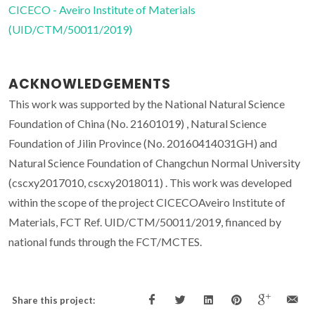
CICECO - Aveiro Institute of Materials
(UID/CTM/50011/2019)
ACKNOWLEDGEMENTS
This work was supported by the National Natural Science
Foundation of China (No. 21601019) , Natural Science
Foundation of Jilin Province (No. 20160414031GH) and
Natural Science Foundation of Changchun Normal University
(cscxy2017010, cscxy2018011) . This work was developed
within the scope of the project CICECOAveiro Institute of
Materials, FCT Ref. UID/CTM/50011/2019, financed by
national funds through the FCT/MCTES.
Share this project: