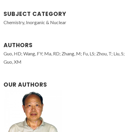
SUBJECT CATEGORY
Chemistry, Inorganic & Nuclear
AUTHORS
Guo, HD; Wang, FY; Ma, RD; Zhang, M; Fu, LS; Zhou, T; Liu, S;
Guo, XM
OUR AUTHORS